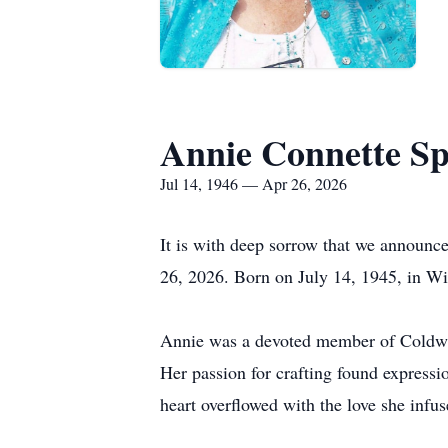
Annie Connette S
Jul 14, 1946 — Apr 26, 2026
It is with deep sorrow that we announce
26, 2026. Born on July 14, 1945, in Winn
Annie was a devoted member of Coldwat
Her passion for crafting found expressi
heart overflowed with the love she infus