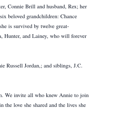
ter, Connie Brill and husband, Rex; her
 six beloved grandchildren: Chance
he is survived by twelve great-
, Hunter, and Lainey, who will forever
 Russell Jordan,; and siblings, J.C.
m. We invite all who knew Annie to join
in the love she shared and the lives she