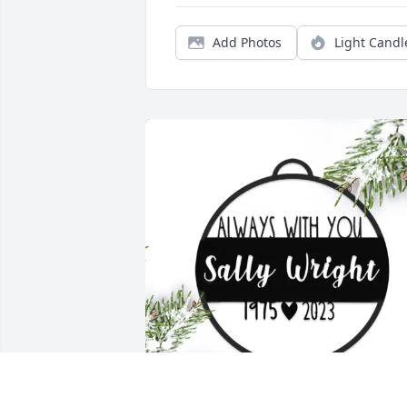
Add Photos
Light Candl