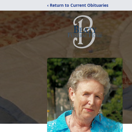
‹ Return to Current Obituaries