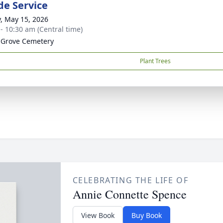
de Service
y, May 15, 2026
 - 10:30 am (Central time)
 Grove Cemetery
Plant Trees
CELEBRATING THE LIFE OF
Annie Connette Spence
View Book
Buy Book