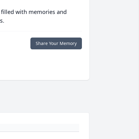
 filled with memories and
s.
Share Your Memory