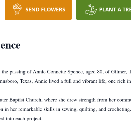
SEND FLOWERS
PLANT A TR
pence
 the passing of Annie Connette Spence, aged 80, of Gilmer, T
sboro, Texas, Annie lived a full and vibrant life, one rich in l
er Baptist Church, where she drew strength from her commun
on in her remarkable skills in sewing, quilting, and crocheting
ed into each project.