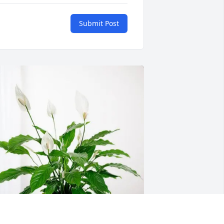
Submit Post