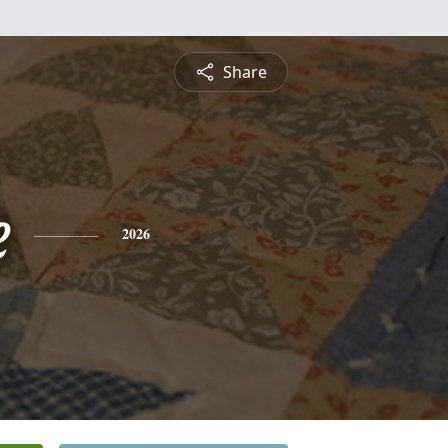
Share
e
2026