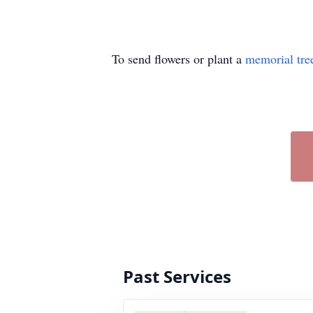
To send flowers or plant a
memorial tre
Past Services