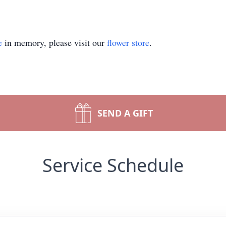
e
in memory, please visit our
flower store
.
SEND A GIFT
Service Schedule