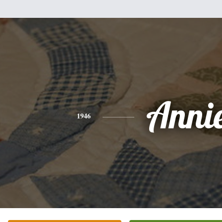
Anni
1946