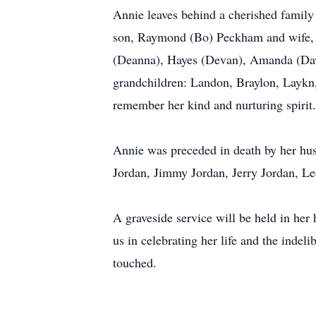
Annie leaves behind a cherished family 
son, Raymond (Bo) Peckham and wife, Le
(Deanna), Hayes (Devan), Amanda (David
grandchildren: Landon, Braylon, Laykn
remember her kind and nurturing spirit.
Annie was preceded in death by her hus
Jordan, Jimmy Jordan, Jerry Jordan, L
A graveside service will be held in he
us in celebrating her life and the indel
touched.