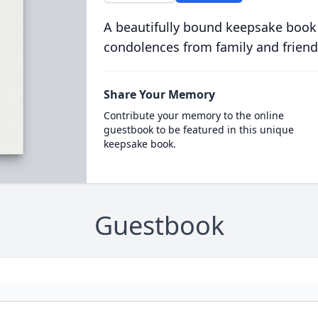
A beautifully bound keepsake book
condolences from family and friend
Share Your Memory
Contribute your memory to the online
guestbook to be featured in this unique
keepsake book.
Guestbook