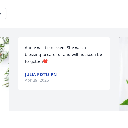
e
Annie will be missed. She was a 
blessing to care for and will not soon be 
forgotten❤️
JULIA POTTS RN
Apr 29, 2026