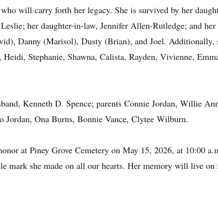
who will carry forth her legacy. She is survived by her daugh
slie; her daughter-in-law, Jennifer Allen-Rutledge; and her
), Danny (Marisol), Dusty (Brian), and Joel. Additionally, s
, Heidi, Stephanie, Shawna, Calista, Rayden, Vivienne, Emma
band, Kenneth D. Spence; parents Connie Jordan, Willie Annie
eo Jordan, Ona Burns, Bonnie Vance, Clytee Wilburn.
r honor at Piney Grove Cemetery on May 15, 2026, at 10:00 a.
ible mark she made on all our hearts. Her memory will live on 