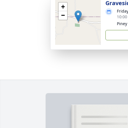
Gravesi
+
Frida
−
10:00
Piney