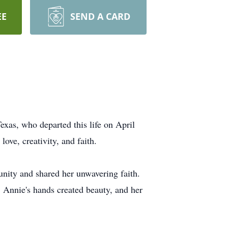
EE
SEND A CARD
exas, who departed this life on April
ove, creativity, and faith.
ity and shared her unwavering faith.
. Annie's hands created beauty, and her