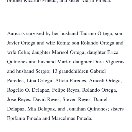
brother Ricardo Pineda; and sister Maria Pineda.
Aurea is survived by her husband Taurino Ortega; son
Javier Ortega and wife Roma; son Rolando Ortega and
wife Celia; daughter Marisol Ortega; daughter Erica
Quinones and husband Mario; daughter Dora Vigueras
and husband Sergio; 13 grandchildren Gabriel
Paredes, Lina Ortega, Alicia Paredes, Araceli Ortega,
Rogelio O. Delapaz, Felipe Reyes, Rolando Ortega,
Jose Reyes, David Reyes, Steven Reyes, Daniel
Delapaz, Mia Delapaz, and Jonathan Quinones; sisters
Epifania Pineda and Marcelinas Pineda.