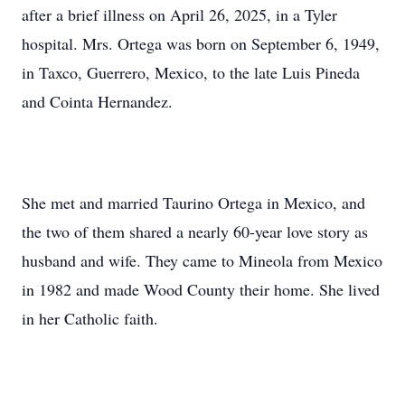
after a brief illness on April 26, 2025, in a Tyler
hospital. Mrs. Ortega was born on September 6, 1949,
in Taxco, Guerrero, Mexico, to the late Luis Pineda
and Cointa Hernandez.
She met and married Taurino Ortega in Mexico, and
the two of them shared a nearly 60-year love story as
husband and wife. They came to Mineola from Mexico
in 1982 and made Wood County their home. She lived
in her Catholic faith.