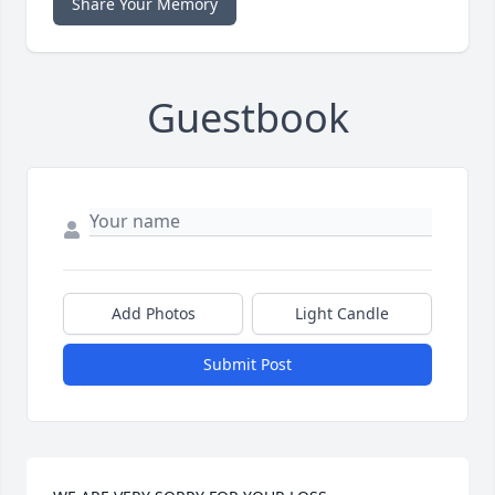
Share Your Memory
Guestbook
Add Photos
Light Candle
Submit Post