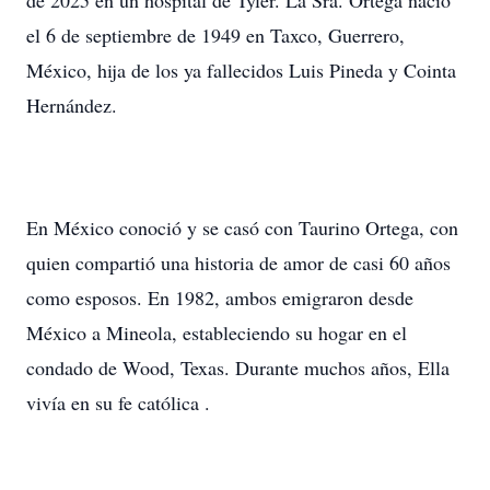
de 2025 en un hospital de Tyler. La Sra. Ortega nació
el 6 de septiembre de 1949 en Taxco, Guerrero,
México, hija de los ya fallecidos Luis Pineda y Cointa
Hernández.
En México conoció y se casó con Taurino Ortega, con
quien compartió una historia de amor de casi 60 años
como esposos. En 1982, ambos emigraron desde
México a Mineola, estableciendo su hogar en el
condado de Wood, Texas. Durante muchos años, Ella
vivía en su fe católica .