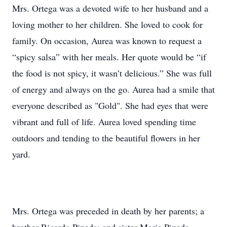
Mrs. Ortega was a devoted wife to her husband and a
loving mother to her children. She loved to cook for
family. On occasion, Aurea was known to request a
“spicy salsa” with her meals. Her quote would be “if
the food is not spicy, it wasn’t delicious.” She was full
of energy and always on the go. Aurea had a smile that
everyone described as "Gold". She had eyes that were
vibrant and full of life. Aurea loved spending time
outdoors and tending to the beautiful flowers in her
yard.
Mrs. Ortega was preceded in death by her parents; a