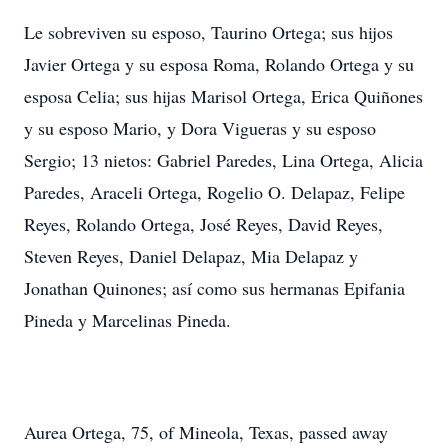
Le sobreviven su esposo, Taurino Ortega; sus hijos
Javier Ortega y su esposa Roma, Rolando Ortega y su
esposa Celia; sus hijas Marisol Ortega, Erica Quiñones
y su esposo Mario, y Dora Vigueras y su esposo
Sergio; 13 nietos: Gabriel Paredes, Lina Ortega, Alicia
Paredes, Araceli Ortega, Rogelio O. Delapaz, Felipe
Reyes, Rolando Ortega, José Reyes, David Reyes,
Steven Reyes, Daniel Delapaz, Mia Delapaz y
Jonathan Quinones; así como sus hermanas Epifania
Pineda y Marcelinas Pineda.
Aurea Ortega, 75, of Mineola, Texas, passed away