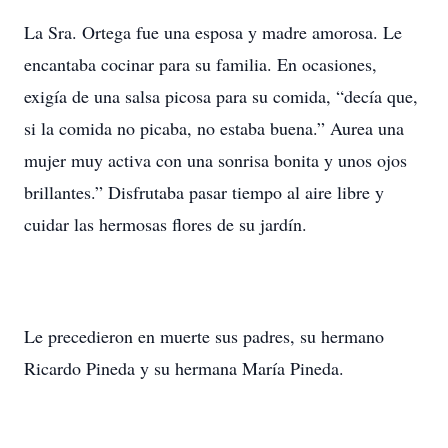
La Sra. Ortega fue una esposa y madre amorosa. Le
encantaba cocinar para su familia. En ocasiones,
exigía de una salsa picosa para su comida, “decía que,
si la comida no picaba, no estaba buena.” Aurea una
mujer muy activa con una sonrisa bonita y unos ojos
brillantes.” Disfrutaba pasar tiempo al aire libre y
cuidar las hermosas flores de su jardín.
Le precedieron en muerte sus padres, su hermano
Ricardo Pineda y su hermana María Pineda.