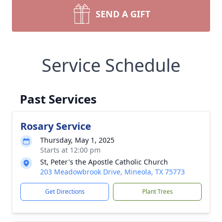
SEND A GIFT
Service Schedule
Past Services
Rosary Service
Thursday, May 1, 2025
Starts at 12:00 pm
St, Peter's the Apostle Catholic Church
203 Meadowbrook Drive, Mineola, TX 75773
Get Directions
Plant Trees