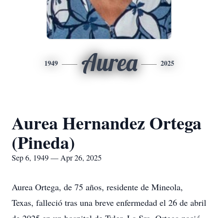
Aurea
1949
2025
Aurea Hernandez Ortega
(Pineda)
Sep 6, 1949 — Apr 26, 2025
Aurea Ortega, de 75 años, residente de Mineola,
Texas, falleció tras una breve enfermedad el 26 de abril