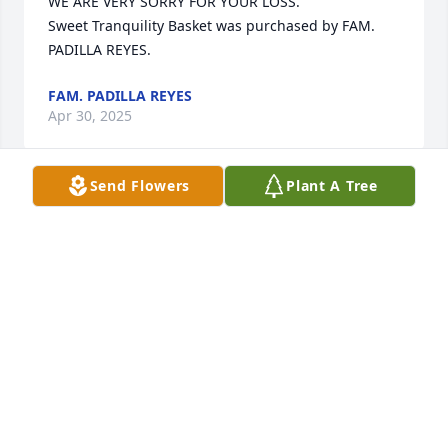
WE ARE VERY SORRY FOR YOUR LOSS.

Sweet Tranquility Basket was purchased by FAM. 
PADILLA REYES.
FAM. PADILLA REYES
Apr 30, 2025
Send Flowers
Plant A Tree
We are deeply sorry for your loss ~ Mineola

A memorial tree has been planted by A Memorial 
Tree was planted for Aurea Hernandez Ortega 
(Pineda).
A MEMORIAL TREE WAS PLANTED FOR AUREA
HERNANDEZ ORTEGA (PINEDA)
Apr 29, 2025