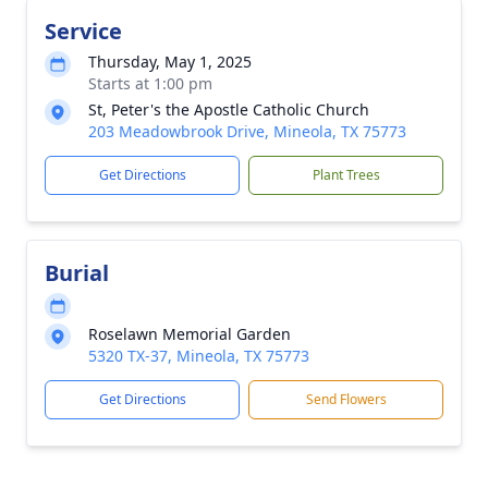
Service
Thursday, May 1, 2025
Starts at 1:00 pm
St, Peter's the Apostle Catholic Church
203 Meadowbrook Drive, Mineola, TX 75773
Get Directions
Plant Trees
Burial
Roselawn Memorial Garden
5320 TX-37, Mineola, TX 75773
Get Directions
Send Flowers