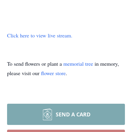
Click here to view live stream.
To send flowers or plant a
memorial tree
in memory,
please visit our
flower store
.
SEND A CARD