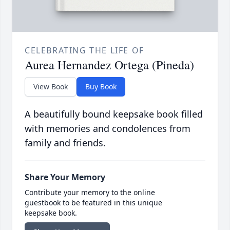
CELEBRATING THE LIFE OF
Aurea Hernandez Ortega (Pineda)
View Book
Buy Book
A beautifully bound keepsake book filled
with memories and condolences from
family and friends.
Share Your Memory
Contribute your memory to the online
guestbook to be featured in this unique
keepsake book.