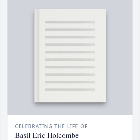
CELEBRATING THE LIFE OF
Basil Eric Holcombe