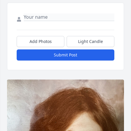
Add Photos
Light Candle
Submit Post