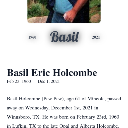
Basil
1960
2021
Basil Eric Holcombe
Feb 23, 1960 — Dec 1, 2021
Basil Holcombe (Paw Paw), age 61 of Mineola, passed
away on Wednesday, December 1st, 2021 in
Winnsboro, TX. He was born on February 23rd, 1960
in Lufkin, TX to the late Opal and Alberta Holcombe.