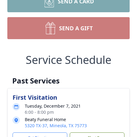
SEND A CARD
SEND A GIFT
Service Schedule
Past Services
First Visitation
Tuesday, December 7, 2021
6:00 - 8:00 pm
Beaty Funeral Home
5320 TX-37, Mineola, TX 75773