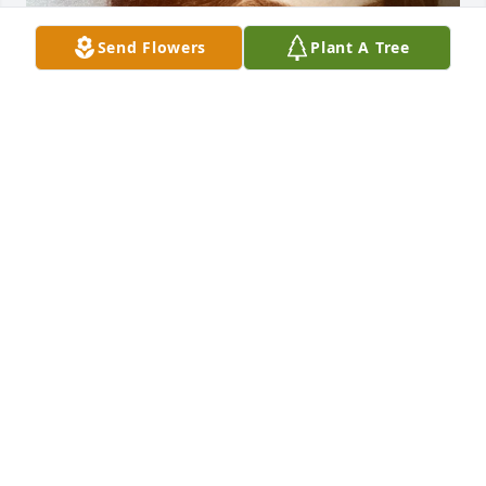
Send Flowers
Plant A Tree
STEVEN@THLOUTDOORS.COM
Dec 08, 2021