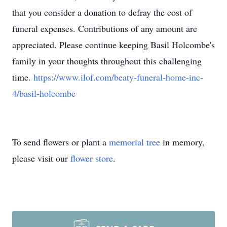
that you consider a donation to defray the cost of
funeral expenses. Contributions of any amount are
appreciated. Please continue keeping Basil Holcombe's
family in your thoughts throughout this challenging
time.
https://www.ilof.com/beaty-funeral-home-inc-
4/basil-holcombe
To send flowers or plant a
memorial tree
in memory,
please visit our
flower store
.