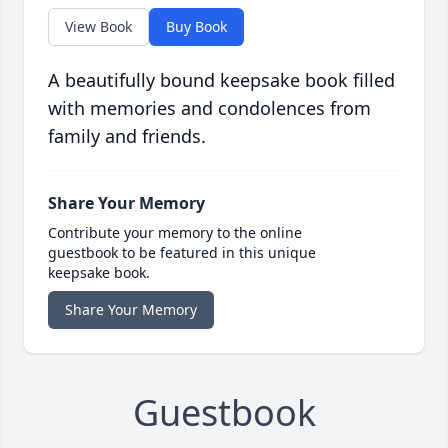
View Book
Buy Book
A beautifully bound keepsake book filled
with memories and condolences from
family and friends.
Share Your Memory
Contribute your memory to the online
guestbook to be featured in this unique
keepsake book.
Share Your Memory
Guestbook