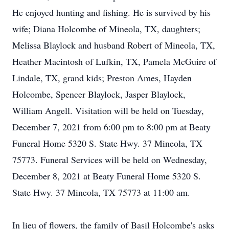
He enjoyed hunting and fishing. He is survived by his
wife; Diana Holcombe of Mineola, TX, daughters;
Melissa Blaylock and husband Robert of Mineola, TX,
Heather Macintosh of Lufkin, TX, Pamela McGuire of
Lindale, TX, grand kids; Preston Ames, Hayden
Holcombe, Spencer Blaylock, Jasper Blaylock,
William Angell. Visitation will be held on Tuesday,
December 7, 2021 from 6:00 pm to 8:00 pm at Beaty
Funeral Home 5320 S. State Hwy. 37 Mineola, TX
75773. Funeral Services will be held on Wednesday,
December 8, 2021 at Beaty Funeral Home 5320 S.
State Hwy. 37 Mineola, TX 75773 at 11:00 am.
In lieu of flowers, the family of Basil Holcombe's asks