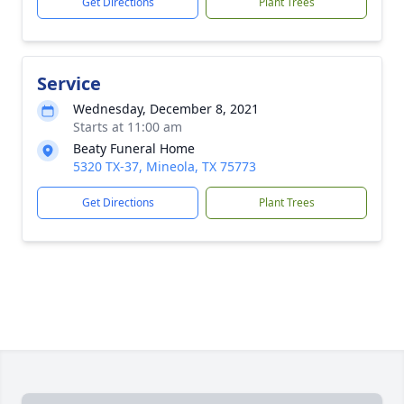
Get Directions
Plant Trees
Service
Wednesday, December 8, 2021
Starts at 11:00 am
Beaty Funeral Home
5320 TX-37, Mineola, TX 75773
Get Directions
Plant Trees