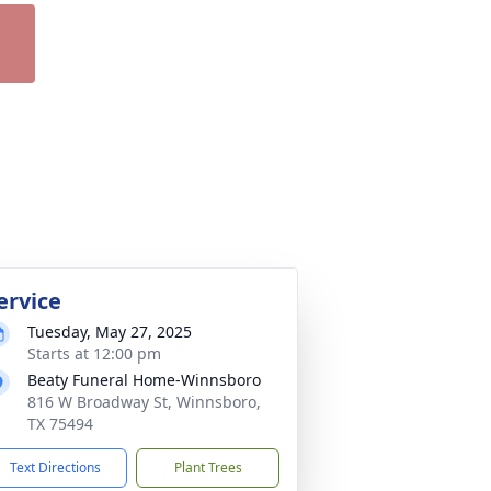
ervice
Tuesday, May 27, 2025
Starts at 12:00 pm
Beaty Funeral Home-Winnsboro
816 W Broadway St, Winnsboro,
TX 75494
Text Directions
Plant Trees