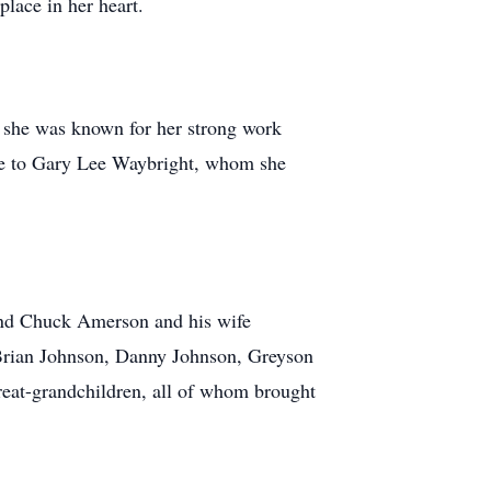
place in her heart.
e she was known for her strong work
age to Gary Lee Waybright, whom she
 and Chuck Amerson and his wife
Brian Johnson, Danny Johnson, Greyson
at-grandchildren, all of whom brought