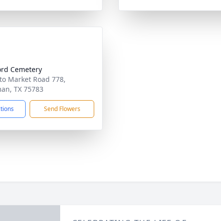
rd Cemetery
to Market Road 778,
an, TX 75783
ctions
Send Flowers