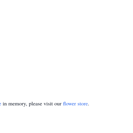
e
in memory, please visit our
flower store
.