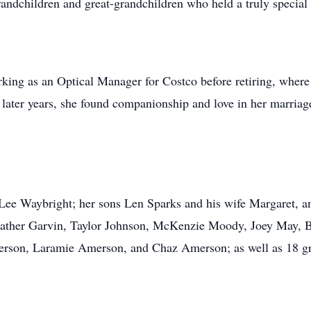
randchildren and great-grandchildren who held a truly special 
king as an Optical Manager for Costco before retiring, wher
r later years, she found companionship and love in her marri
, Lee Waybright; her sons Len Sparks and his wife Margaret,
Heather Garvin, Taylor Johnson, McKenzie Moody, Joey May, 
on, Laramie Amerson, and Chaz Amerson; as well as 18 gre