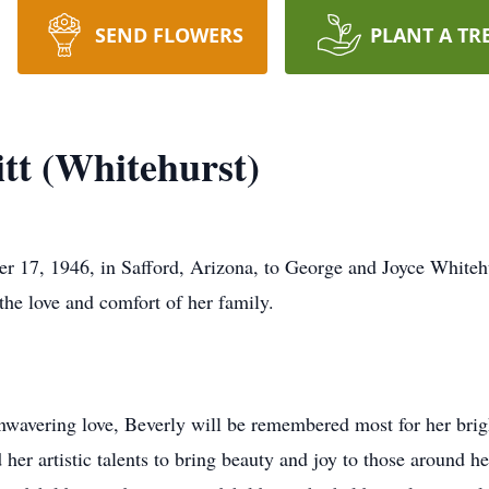
SEND FLOWERS
PLANT A TR
tt (Whitehurst)
r 17, 1946, in Safford, Arizona, to George and Joyce Whitehu
he love and comfort of her family.
nwavering love, Beverly will be remembered most for her brig
 her artistic talents to bring beauty and joy to those around h