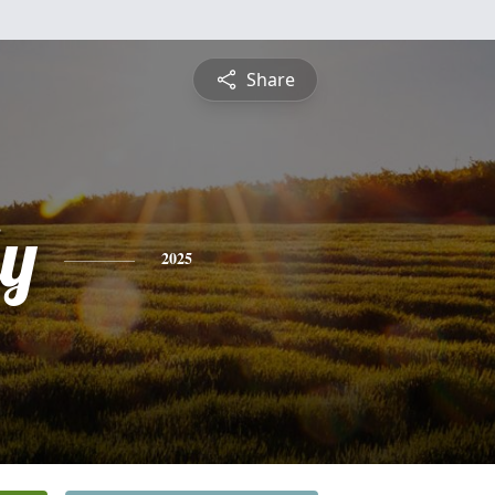
Share
ly
2025