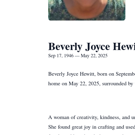
Beverly Joyce Hewi
Sep 17, 1946 — May 22, 2025
Beverly Joyce Hewitt, born on Septembe
home on May 22, 2025, surrounded by t
A woman of creativity, kindness, and u
She found great joy in crafting and used