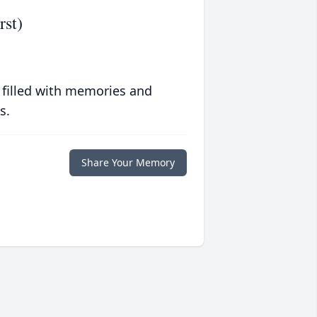
rst)
 filled with memories and
s.
Share Your Memory