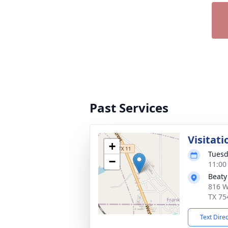
Past Services
Visitati
+
Tuesd
−
11:00
Beaty
816 W
TX 75
Text Dire