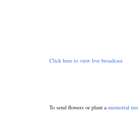
Click here to view live broadcast
To send flowers or plant a
memorial tre