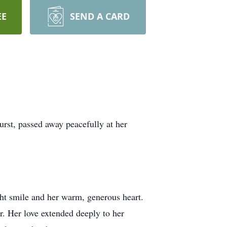
EE
SEND A CARD
rst, passed away peacefully at her
ht smile and her warm, generous heart.
er. Her love extended deeply to her