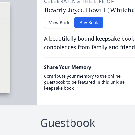
CELEBRATING THE LIFE OF
Beverly Joyce Hewitt (Whitehu
View Book
Buy Book
A beautifully bound keepsake book
condolences from family and friend
Share Your Memory
Contribute your memory to the online
guestbook to be featured in this unique
keepsake book.
Guestbook