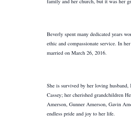
family and her church, but it was her g
Beverly spent many dedicated years wor
ethic and compassionate service. In he
married on March 26, 2016.
She is survived by her loving husband
Cassey; her cherished grandchildren 
Amerson, Gunner Amerson, Gavin Amers
endless pride and joy to her life.