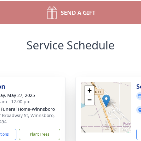
SEND A GIFT
Service Schedule
on
S
+
ay, May 27, 2025
−
 am - 12:00 pm
 Funeral Home-Winnsboro
 Broadway St, Winnsboro,
494
ctions
Plant Trees