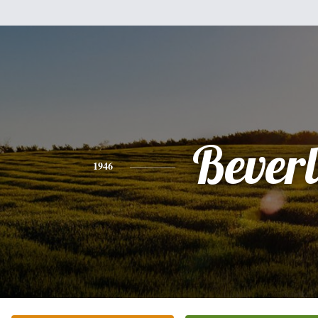
Bever
1946