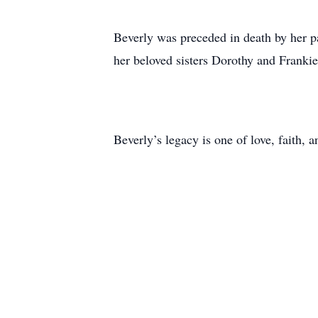
Beverly was preceded in death by her p
her beloved sisters Dorothy and Franki
Beverly’s legacy is one of love, faith,