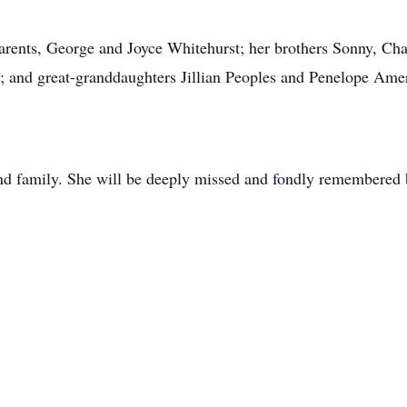
arents, George and Joyce Whitehurst; her brothers Sonny, Cha
e; and great-granddaughters Jillian Peoples and Penelope Ame
 and family. She will be deeply missed and fondly remembered