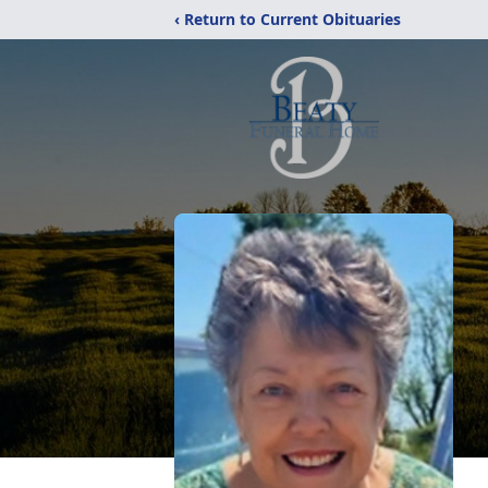
‹ Return to Current Obituaries