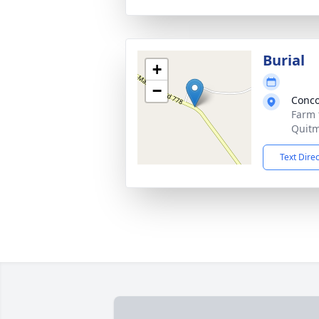
Burial
+
−
Conco
Farm 
Quitm
Text Dire