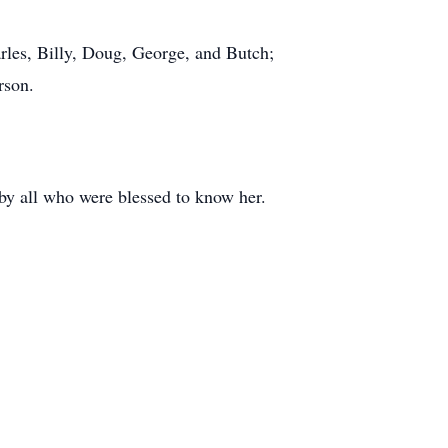
rles, Billy, Doug, George, and Butch;
rson.
 by all who were blessed to know her.