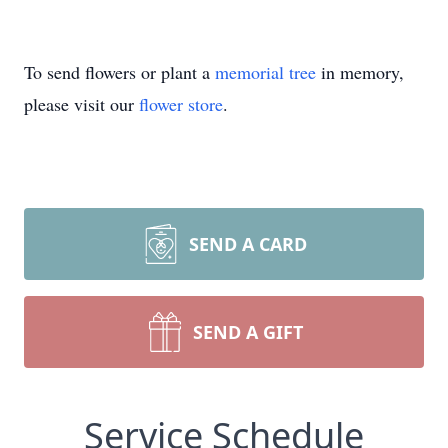
To send flowers or plant a
memorial tree
in memory,
please visit our
flower store
.
SEND A CARD
SEND A GIFT
Service Schedule