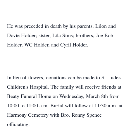
He was preceded in death by his parents, Lilon and
Dovie Holder; sister, Lila Sims; brothers, Joe Bob
Holder, WC Holder, and Cyril Holder.
In lieu of flowers, donations can be made to St. Jude's
Children's Hospital. The family will receive friends at
Beaty Funeral Home on Wednesday, March 8th from
10:00 to 11:00 a.m. Burial will follow at 11:30 a.m. at
Harmony Cemetery with Bro. Ronny Spence
officiating.