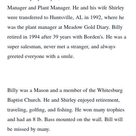
Manager and Plant Manager. He and his wife Shirley
were transferred to Huntsville, AL in 1992, where he
was the plant manager at Meadow Gold Diary. Billy
retired in 1994 after 39 years with Borden's. He was a
super salesman, never met a stranger, and always
greeted everyone with a smile.
Billy was a Mason and a member of the Whitesburg
Baptist Church. He and Shirley enjoyed retirement,
traveling, golfing, and fishing. He won many trophies
and had an 8 lb. Bass mounted on the wall. Bill will
be missed by many.