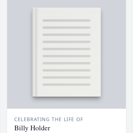
CELEBRATING THE LIFE OF
Billy Holder