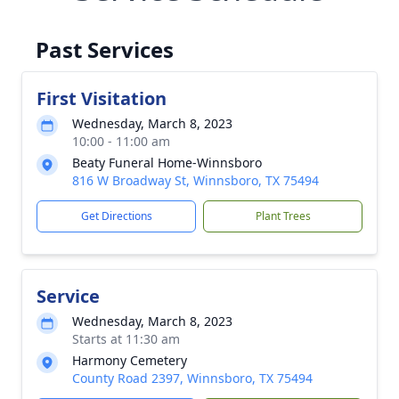
Past Services
First Visitation
Wednesday, March 8, 2023
10:00 - 11:00 am
Beaty Funeral Home-Winnsboro
816 W Broadway St, Winnsboro, TX 75494
Get Directions
Plant Trees
Service
Wednesday, March 8, 2023
Starts at 11:30 am
Harmony Cemetery
County Road 2397, Winnsboro, TX 75494