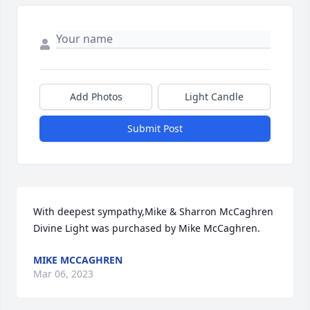
Add Photos
Light Candle
Submit Post
With deepest sympathy,Mike & Sharron McCaghren

Divine Light was purchased by Mike McCaghren.
MIKE MCCAGHREN
Mar 06, 2023