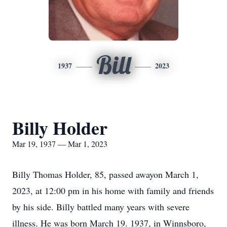
Bill
1937
2023
Billy Holder
Mar 19, 1937 — Mar 1, 2023
Billy Thomas Holder, 85, passed awayon March 1,
2023, at 12:00 pm in his home with family and friends
by his side. Billy battled many years with severe
illness. He was born March 19. 1937, in Winnsboro,