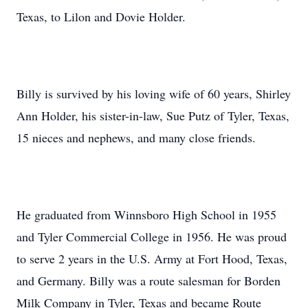
Texas, to Lilon and Dovie Holder.
Billy is survived by his loving wife of 60 years, Shirley
Ann Holder, his sister-in-law, Sue Putz of Tyler, Texas,
15 nieces and nephews, and many close friends.
He graduated from Winnsboro High School in 1955
and Tyler Commercial College in 1956. He was proud
to serve 2 years in the U.S. Army at Fort Hood, Texas,
and Germany. Billy was a route salesman for Borden
Milk Company in Tyler, Texas and became Route