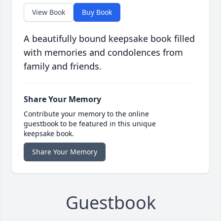
View Book
Buy Book
A beautifully bound keepsake book filled
with memories and condolences from
family and friends.
Share Your Memory
Contribute your memory to the online
guestbook to be featured in this unique
keepsake book.
Share Your Memory
Guestbook