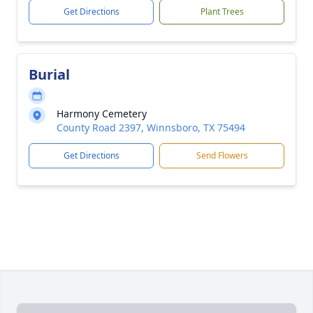
Get Directions
Plant Trees
Burial
Harmony Cemetery
County Road 2397, Winnsboro, TX 75494
Get Directions
Send Flowers