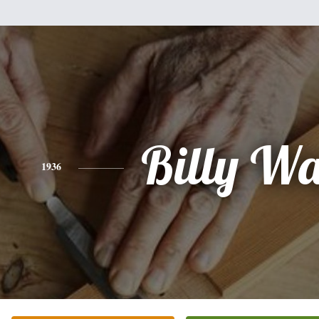
Billy W
1936