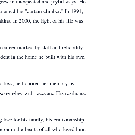
grew in unexpected and joyful ways. He
named his "curtain climber." In 1991,
ns. In 2000, the light of his life was
career marked by skill and reliability
ident in the home he built with his own
nd loss, he honored her memory by
son-in-law with racecars. His resilience
love for his family, his craftsmanship,
e on in the hearts of all who loved him.