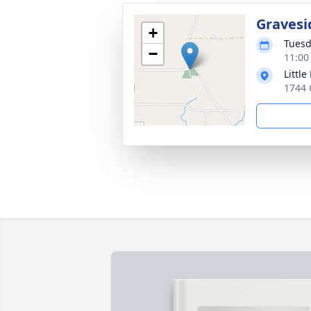
Gravesi
+
Tuesd
−
11:00
Littl
1744 