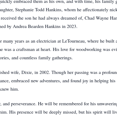
uickly embraced them as his own, and with time, his family 
ughter, Stephanie Todd Hankins, whom he affectionately nick
 received the son he had always dreamed of, Chad Wayne Hanki
ined by Andrea Bearden Hankins in 2023.
many years as an electrician at LeTourneau, where he built a 
 he was a craftsman at heart. His love for woodworking was ev
ories, and countless family gatherings.
ished wife, Dixie, in 2002. Though her passing was a profou
o dance, embraced new adventures, and found joy in helping his 
 knew him.
, and perseverance. He will be remembered for his unwavering 
im. His presence will be deeply missed, but his spirit will liv