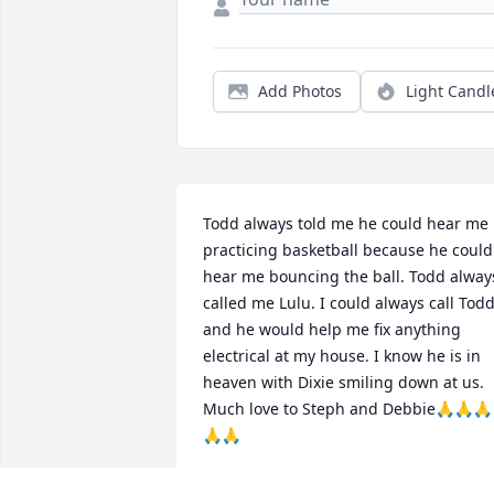
Add Photos
Light Candl
Todd always told me he could hear me 
practicing basketball because he could 
hear me bouncing the ball. Todd always
called me Lulu. I could always call Todd
and he would help me fix anything 
electrical at my house. I know he is in 
heaven with Dixie smiling down at us. 
Much love to Steph and Debbie🙏🙏🙏
🙏🙏
KATHY SWANN