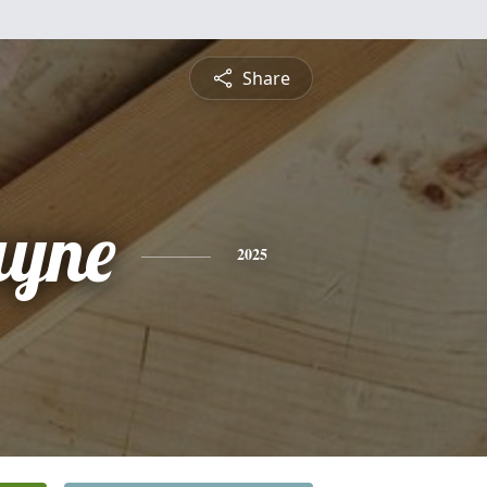
Share
ayne
2025