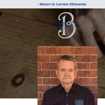
‹ Return to Current Obituaries