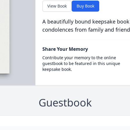
View Book
Buy Book
A beautifully bound keepsake book
condolences from family and friend
Share Your Memory
Contribute your memory to the online
guestbook to be featured in this unique
keepsake book.
Guestbook