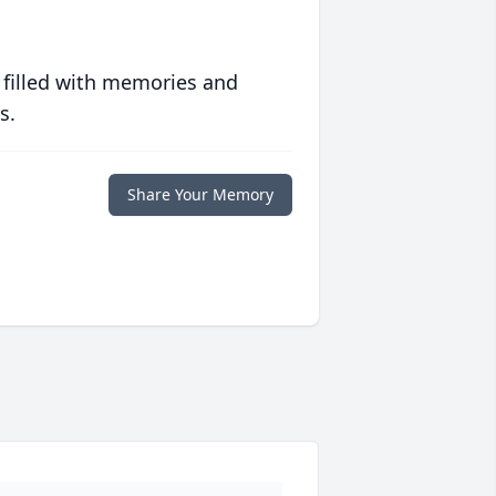
 filled with memories and
s.
Share Your Memory