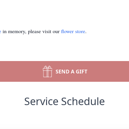
e
in memory, please visit our
flower store
.
SEND A GIFT
Service Schedule