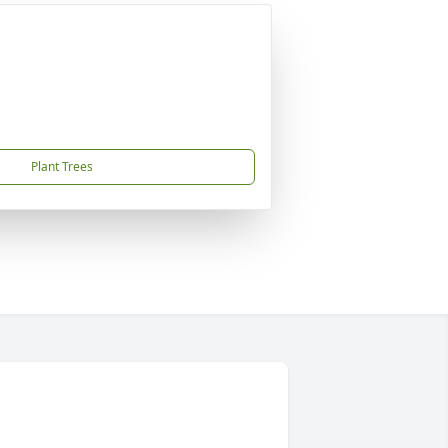
Plant Trees