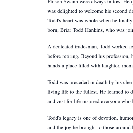
Pinson Swann were always in tow. He q
was delighted to welcome his second da
Todd's heart was whole when he finally
born, Briar Todd Hankins, who was jo
A dedicated tradesman, Todd worked for 
before retiring. Beyond his profession,
hands-a place filled with laughter, mem
Todd was preceded in death by his cher
living life to the fullest. He learned t
and zest for life inspired everyone who
Todd's legacy is one of devotion, humor
and the joy he brought to those around h