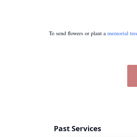
To send flowers or plant a
memorial tre
Past Services