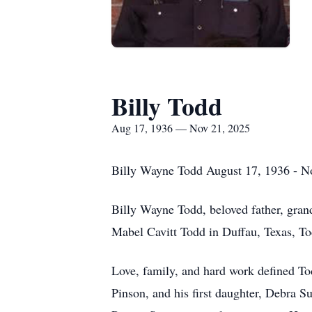
Billy Todd
Aug 17, 1936 — Nov 21, 2025
Billy Wayne Todd August 17, 1936 - N
Billy Wayne Todd, beloved father, gran
Mabel Cavitt Todd in Duffau, Texas, To
Love, family, and hard work defined Tod
Pinson, and his first daughter, Debra S