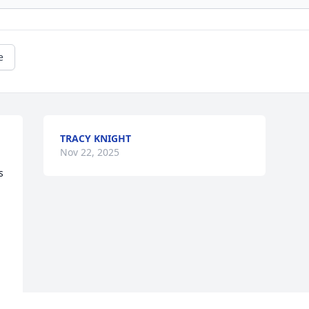
e
TRACY KNIGHT
Nov 22, 2025
 
 