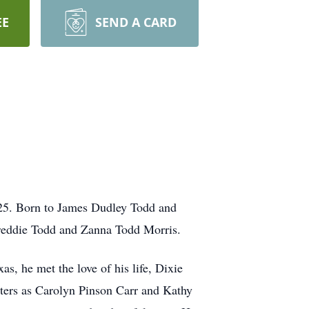
EE
SEND A CARD
025. Born to James Dudley Todd and
 Freddie Todd and Zanna Todd Morris.
s, he met the love of his life, Dixie
hters as Carolyn Pinson Carr and Kathy