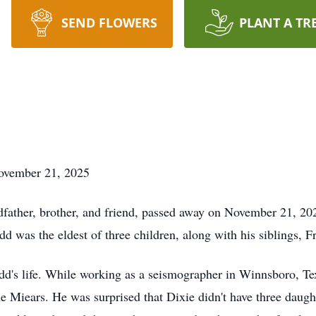
SEND FLOWERS
PLANT A TR
ovember 21, 2025
dfather, brother, and friend, passed away on November 21, 2
dd was the eldest of three children, along with his siblings,
d's life. While working as a seismographer in Winnsboro, Texa
ue Miears. He was surprised that Dixie didn't have three daug