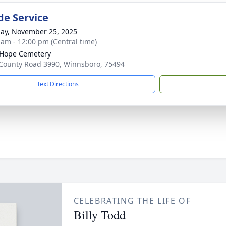
de Service
ay, November 25, 2025
 am - 12:00 pm (Central time)
e Hope Cemetery
County Road 3990, Winnsboro, 75494
Text Directions
CELEBRATING THE LIFE OF
Billy Todd