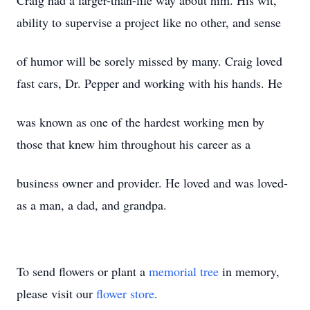
Craig had a larger-than-life way about him. His wit,
ability to supervise a project like no other, and sense
of humor will be sorely missed by many. Craig loved
fast cars, Dr. Pepper and working with his hands. He
was known as one of the hardest working men by
those that knew him throughout his career as a
business owner and provider. He loved and was loved-
as a man, a dad, and grandpa.
To send flowers or plant a
memorial tree
in memory,
please visit our
flower store
.