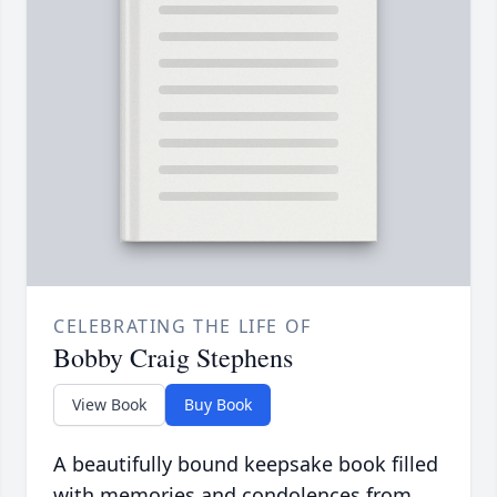
CELEBRATING THE LIFE OF
Bobby Craig Stephens
View Book
Buy Book
A beautifully bound keepsake book filled
with memories and condolences from