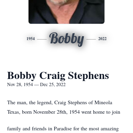
Bobby
1954
2022
Bobby Craig Stephens
Nov 28, 1954 — Dec 25, 2022
The man, the legend, Craig Stephens of Mineola
Texas, born November 28th, 1954 went home to join
family and friends in Paradise for the most amazing