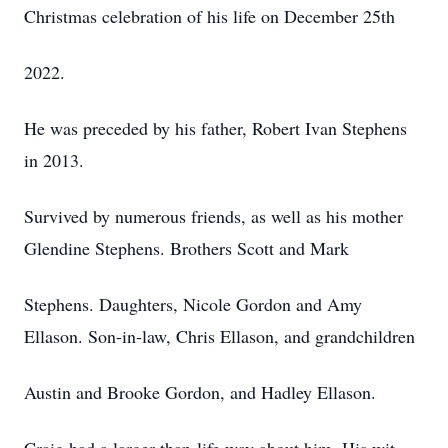
Christmas celebration of his life on December 25th
2022.
He was preceded by his father, Robert Ivan Stephens
in 2013.
Survived by numerous friends, as well as his mother
Glendine Stephens. Brothers Scott and Mark
Stephens. Daughters, Nicole Gordon and Amy
Ellason. Son-in-law, Chris Ellason, and grandchildren
Austin and Brooke Gordon, and Hadley Ellason.