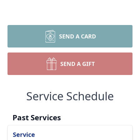
SEND A CARD
SEND A GIFT
Service Schedule
Past Services
Service