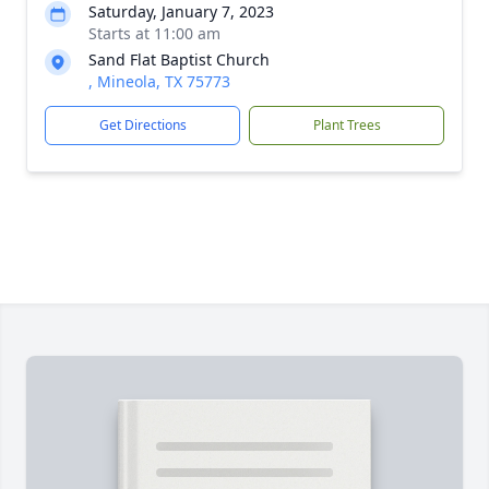
Saturday, January 7, 2023
Starts at 11:00 am
Sand Flat Baptist Church
, Mineola, TX 75773
Get Directions
Plant Trees