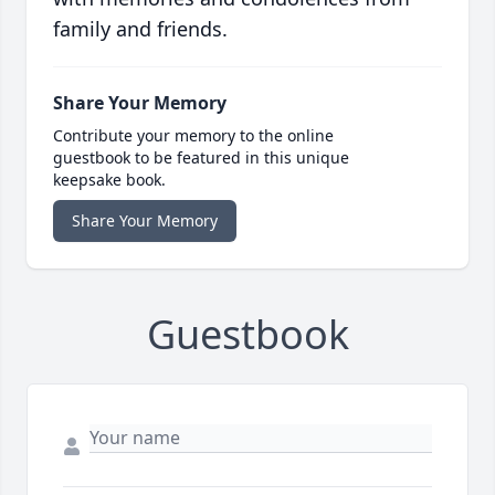
family and friends.
Share Your Memory
Contribute your memory to the online
guestbook to be featured in this unique
keepsake book.
Share Your Memory
Guestbook