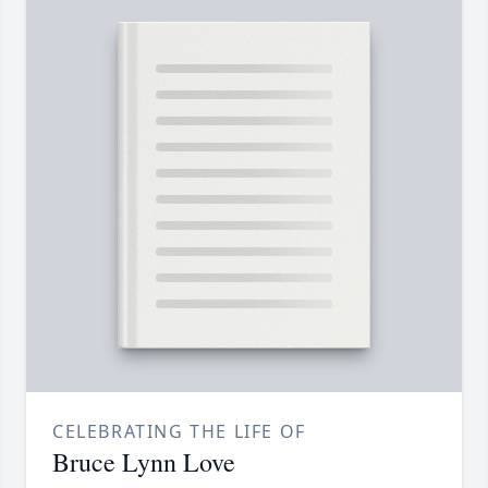
CELEBRATING THE LIFE OF
Bruce Lynn Love