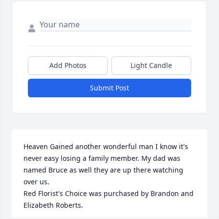
Add Photos
Light Candle
Submit Post
Heaven Gained another wonderful man I know it's 
never easy losing a family member. My dad was 
named Bruce as well they are up there watching 
over us.

Red Florist's Choice was purchased by Brandon and 
Elizabeth Roberts.