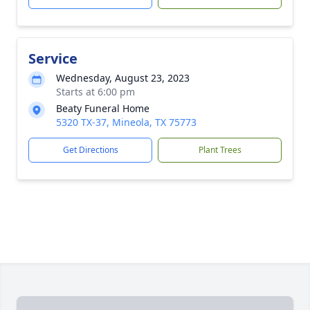
Service
Wednesday, August 23, 2023
Starts at 6:00 pm
Beaty Funeral Home
5320 TX-37, Mineola, TX 75773
Get Directions
Plant Trees