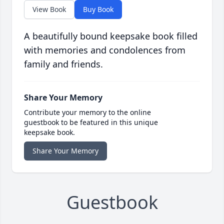
View Book
Buy Book
A beautifully bound keepsake book filled
with memories and condolences from
family and friends.
Share Your Memory
Contribute your memory to the online
guestbook to be featured in this unique
keepsake book.
Share Your Memory
Guestbook