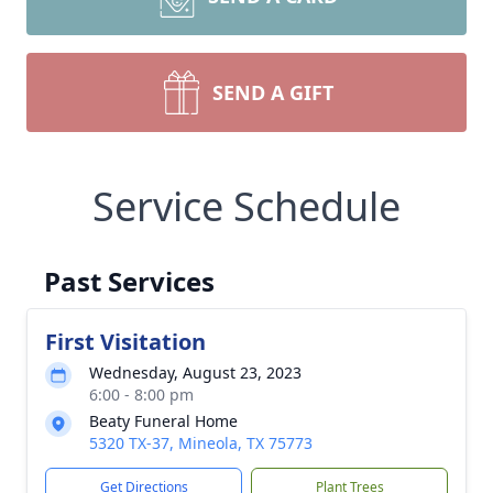
SEND A GIFT
Service Schedule
Past Services
First Visitation
Wednesday, August 23, 2023
6:00 - 8:00 pm
Beaty Funeral Home
5320 TX-37, Mineola, TX 75773
Get Directions
Plant Trees