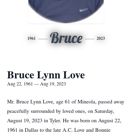
Bruce
1961
2023
Bruce Lynn Love
Aug 22, 1961 — Aug 19, 2023
Mr. Bruce Lynn Love, age 61 of Mineola, passed away
peacefully surrounded by loved ones, on Saturday,
August 19, 2023 in Tyler. He was born on August 22,
1961 in Dallas to the late A.C. Love and Bonnie