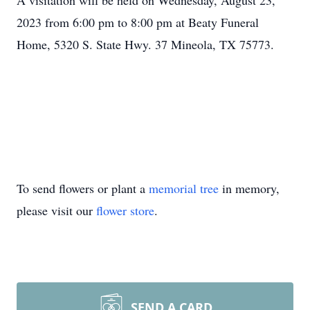
A visitation will be held on Wednesday, August 23,
2023 from 6:00 pm to 8:00 pm at Beaty Funeral
Home, 5320 S. State Hwy. 37 Mineola, TX 75773.
To send flowers or plant a
memorial tree
in memory,
please visit our
flower store
.
SEND A CARD