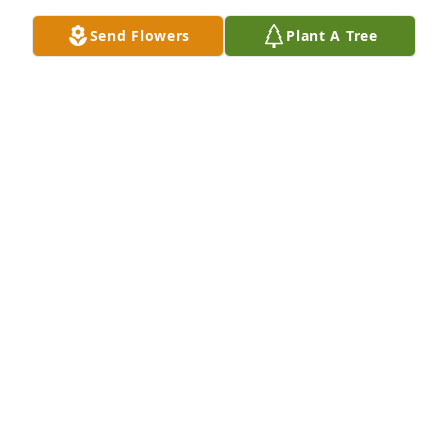
BRANDON AND ELIZABETH ROBERTS
Send Flowers
Plant A Tree
Aug 22, 2023