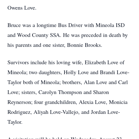
Owens Love.
Bruce was a longtime Bus Driver with Mineola ISD
and Wood County SSA. He was preceded in death by
his parents and one sister, Bonnie Brooks.
Survivors include his loving wife, Elizabeth Love of
Mineola; two daughters, Holly Love and Brandi Love-
Taylor both of Mineola; brothers, Alan Love and Carl
Love; sisters, Carolyn Thompson and Sharon
Reynerson; four grandchildren, Alexia Love, Monicia
Rodriguez, Aliyah Love-Vallejo, and Jordan Love-
Taylor.