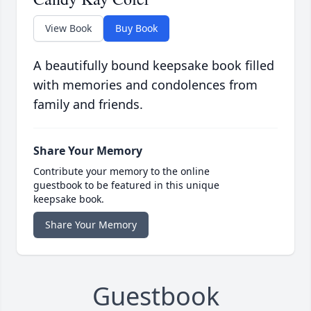
View Book
Buy Book
A beautifully bound keepsake book filled
with memories and condolences from
family and friends.
Share Your Memory
Contribute your memory to the online
guestbook to be featured in this unique
keepsake book.
Share Your Memory
Guestbook