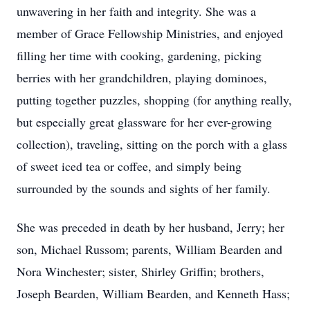
unwavering in her faith and integrity. She was a
member of Grace Fellowship Ministries, and enjoyed
filling her time with cooking, gardening, picking
berries with her grandchildren, playing dominoes,
putting together puzzles, shopping (for anything really,
but especially great glassware for her ever-growing
collection), traveling, sitting on the porch with a glass
of sweet iced tea or coffee, and simply being
surrounded by the sounds and sights of her family.
She was preceded in death by her husband, Jerry; her
son, Michael Russom; parents, William Bearden and
Nora Winchester; sister, Shirley Griffin; brothers,
Joseph Bearden, William Bearden, and Kenneth Hass;