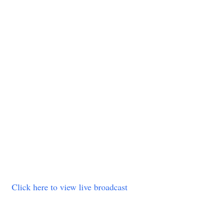
Click here to view live broadcast