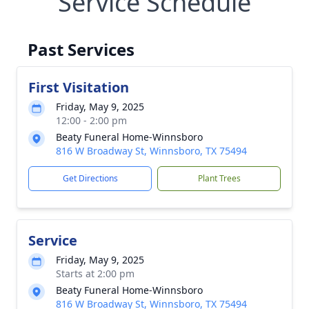
Service Schedule
Past Services
First Visitation
Friday, May 9, 2025
12:00 - 2:00 pm
Beaty Funeral Home-Winnsboro
816 W Broadway St, Winnsboro, TX 75494
Get Directions
Plant Trees
Service
Friday, May 9, 2025
Starts at 2:00 pm
Beaty Funeral Home-Winnsboro
816 W Broadway St, Winnsboro, TX 75494