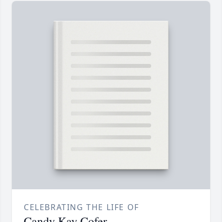
CELEBRATING THE LIFE OF
Candy Kay Cofer