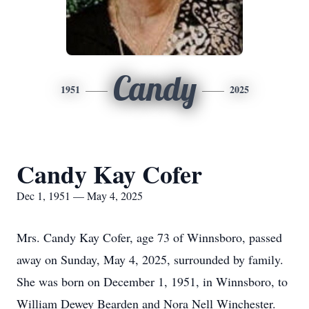
Candy
1951
2025
Candy Kay Cofer
Dec 1, 1951 — May 4, 2025
Mrs. Candy Kay Cofer, age 73 of Winnsboro, passed
away on Sunday, May 4, 2025, surrounded by family.
She was born on December 1, 1951, in Winnsboro, to
William Dewey Bearden and Nora Nell Winchester.