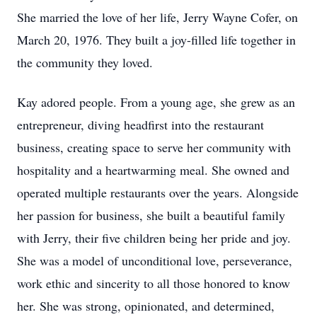
She married the love of her life, Jerry Wayne Cofer, on
March 20, 1976. They built a joy-filled life together in
the community they loved.
Kay adored people. From a young age, she grew as an
entrepreneur, diving headfirst into the restaurant
business, creating space to serve her community with
hospitality and a heartwarming meal. She owned and
operated multiple restaurants over the years. Alongside
her passion for business, she built a beautiful family
with Jerry, their five children being her pride and joy.
She was a model of unconditional love, perseverance,
work ethic and sincerity to all those honored to know
her. She was strong, opinionated, and determined,