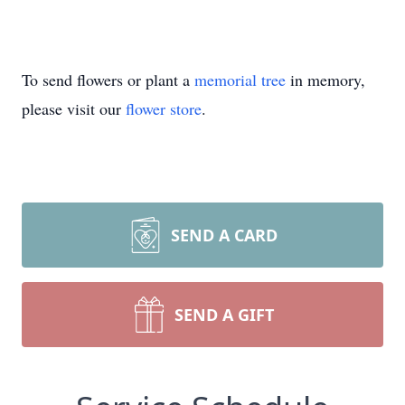
To send flowers or plant a
memorial tree
in memory,
please visit our
flower store
.
SEND A CARD
SEND A GIFT