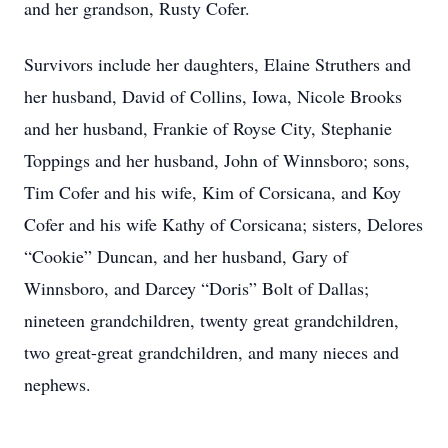
and her grandson, Rusty Cofer.
Survivors include her daughters, Elaine Struthers and
her husband, David of Collins, Iowa, Nicole Brooks
and her husband, Frankie of Royse City, Stephanie
Toppings and her husband, John of Winnsboro; sons,
Tim Cofer and his wife, Kim of Corsicana, and Koy
Cofer and his wife Kathy of Corsicana; sisters, Delores
“Cookie” Duncan, and her husband, Gary of
Winnsboro, and Darcey “Doris” Bolt of Dallas;
nineteen grandchildren, twenty great grandchildren,
two great-great grandchildren, and many nieces and
nephews.