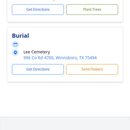
Get Directions
Plant Trees
Burial
Lee Cemetery
996 Co Rd 4700, Winnsboro, TX 75494
Get Directions
Send Flowers