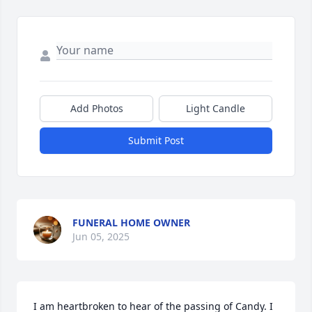
Add Photos
Light Candle
Submit Post
FUNERAL HOME OWNER
Jun 05, 2025
I am heartbroken to hear of the passing of Candy. I 