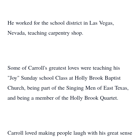
He worked for the school district in Las Vegas,
Nevada, teaching carpentry shop.
Some of Carroll's greatest loves were teaching his
"Joy" Sunday school Class at Holly Brook Baptist
Church, being part of the Singing Men of East Texas,
and being a member of the Holly Brook Quartet.
Carroll loved making people laugh with his great sense