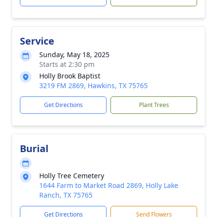
Service
Sunday, May 18, 2025
Starts at 2:30 pm
Holly Brook Baptist
3219 FM 2869, Hawkins, TX 75765
Get Directions
Plant Trees
Burial
Holly Tree Cemetery
1644 Farm to Market Road 2869, Holly Lake
Ranch, TX 75765
Get Directions
Send Flowers