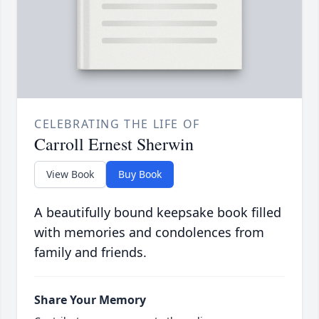
CELEBRATING THE LIFE OF
Carroll Ernest Sherwin
View Book
Buy Book
A beautifully bound keepsake book filled
with memories and condolences from
family and friends.
Share Your Memory