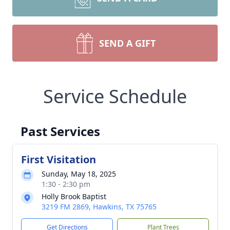
SEND A GIFT
Service Schedule
Past Services
First Visitation
Sunday, May 18, 2025
1:30 - 2:30 pm
Holly Brook Baptist
3219 FM 2869, Hawkins, TX 75765
Get Directions
Plant Trees