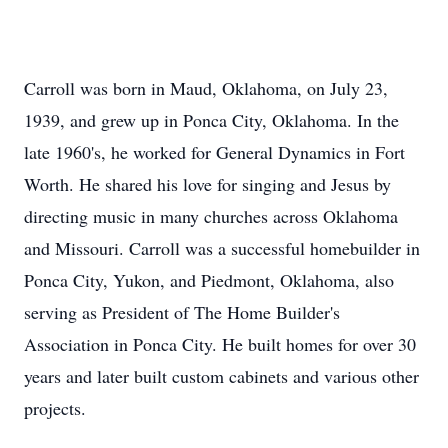
Carroll was born in Maud, Oklahoma, on July 23,
1939, and grew up in Ponca City, Oklahoma. In the
late 1960's, he worked for General Dynamics in Fort
Worth. He shared his love for singing and Jesus by
directing music in many churches across Oklahoma
and Missouri. Carroll was a successful homebuilder in
Ponca City, Yukon, and Piedmont, Oklahoma, also
serving as President of The Home Builder's
Association in Ponca City. He built homes for over 30
years and later built custom cabinets and various other
projects.