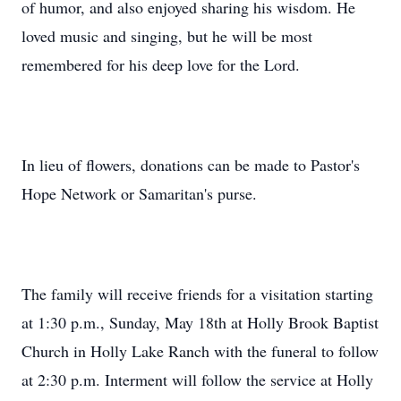
of humor, and also enjoyed sharing his wisdom. He
loved music and singing, but he will be most
remembered for his deep love for the Lord.
In lieu of flowers, donations can be made to Pastor's
Hope Network or Samaritan's purse.
The family will receive friends for a visitation starting
at 1:30 p.m., Sunday, May 18th at Holly Brook Baptist
Church in Holly Lake Ranch with the funeral to follow
at 2:30 p.m. Interment will follow the service at Holly