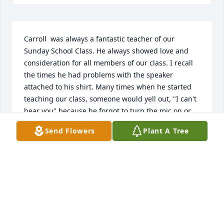
Carroll  was always a fantastic teacher of our 
Sunday School Class. He always showed love and 
consideration for all members of our class. I recall 
the times he had problems with the speaker 
attached to his shirt. Many times when he started 
teaching our class, someone would yell out, "I can't 
hear you" because he forgot to turn the mic on or 
because the battery was dead. I always saw Carroll 
Send Flowers
Plant A Tree
first thing because he would have to go to the back 
where I always sat to turn the system on. Then I 
would see him last when came back to turn the 
system off. Last Sunday Carroll did not have the mic 
on but no one said anything. I knew it was not on; 
but I was not going to say anything until he came 
back where I was sitting to turn the system off, then 
I told him. He just laughed with that special low 