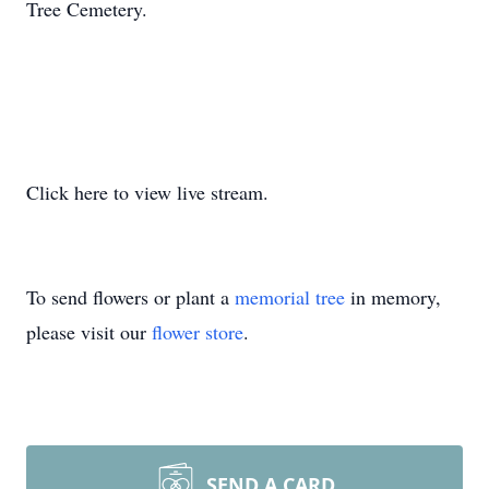
Tree Cemetery.
Click here to view live stream.
To send flowers or plant a
memorial tree
in memory,
please visit our
flower store
.
SEND A CARD