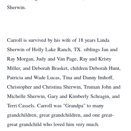
Sherwin.
Carroll is survived by his wife of 18 years Linda
Sherwin of Holly Lake Ranch, TX. siblings Jan and
Ray Morgan, Judy and Van Page, Ray and Kristy
Miller, and Deborah Brasket, children Deborah Hunt,
Patricia and Wade Lucas, Tina and Danny Imhoff,
Christopher and Christina Sherwin, Truman John and
Michelle Sherwin, Gary and Kimberly Schragin, and
Terri Cassels. Carroll was "Grandpa" to many
grandchildren, great grandchildren, and one great-
great grandchild who loved him very much.