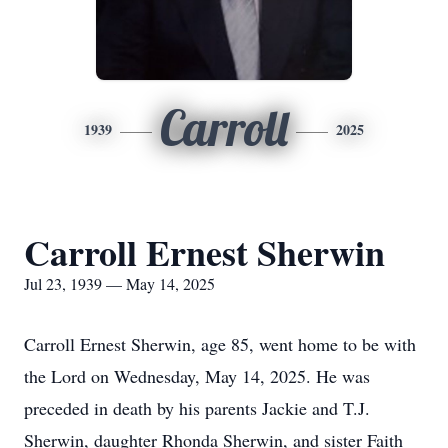
Carroll
1939
2025
Carroll Ernest Sherwin
Jul 23, 1939 — May 14, 2025
Carroll Ernest Sherwin, age 85, went home to be with
the Lord on Wednesday, May 14, 2025. He was
preceded in death by his parents Jackie and T.J.
Sherwin, daughter Rhonda Sherwin, and sister Faith