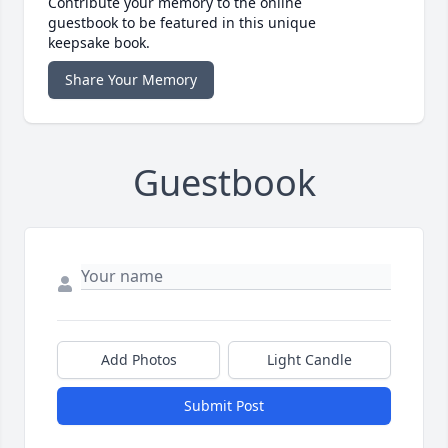
Contribute your memory to the online
guestbook to be featured in this unique
keepsake book.
Share Your Memory
Guestbook
Add Photos
Light Candle
Submit Post