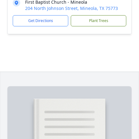
First Baptist Church - Mineola
204 North Johnson Street, Mineola, TX 75773
Get Directions
Plant Trees