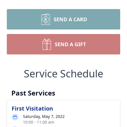
SEND A CARD
SEND A GIFT
Service Schedule
Past Services
First Visitation
Saturday, May 7, 2022
10:00 - 11:00 am