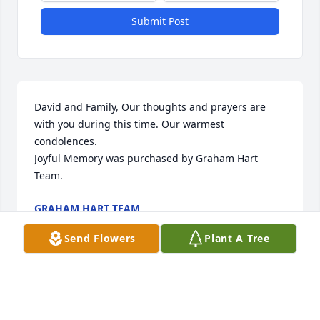
Submit Post
David and Family, Our thoughts and prayers are 
with you during this time. Our warmest 
condolences.

Joyful Memory was purchased by Graham Hart 
Team.
GRAHAM HART TEAM
May 05, 2022
Send Flowers
Plant A Tree
Our sympathies to Doug & the Vanderslice family 
during this difficult time.  May your memories give 