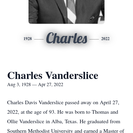
Charles
1928
2022
Charles Vanderslice
Aug 3, 1928 — Apr 27, 2022
Charles Davis Vanderslice passed away on April 27,
2022, at the age of 93. He was born to Thomas and
Ollie Vanderslice in Alba, Texas. He graduated from
Southern Methodist University and earned a Master of