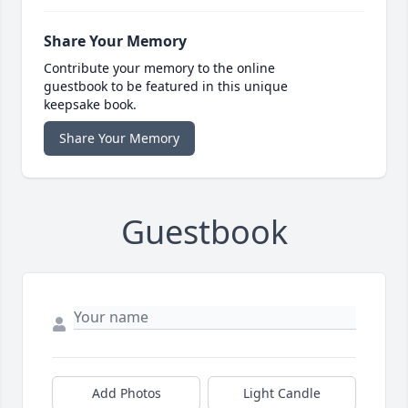
Share Your Memory
Contribute your memory to the online
guestbook to be featured in this unique
keepsake book.
Share Your Memory
Guestbook
Add Photos
Light Candle