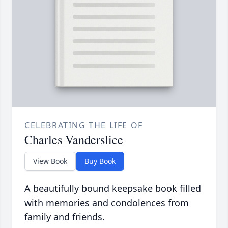
CELEBRATING THE LIFE OF
Charles Vanderslice
View Book
Buy Book
A beautifully bound keepsake book filled
with memories and condolences from
family and friends.