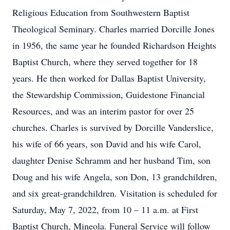
Religious Education from Southwestern Baptist
Theological Seminary. Charles married Dorcille Jones
in 1956, the same year he founded Richardson Heights
Baptist Church, where they served together for 18
years. He then worked for Dallas Baptist University,
the Stewardship Commission, Guidestone Financial
Resources, and was an interim pastor for over 25
churches. Charles is survived by Dorcille Vanderslice,
his wife of 66 years, son David and his wife Carol,
daughter Denise Schramm and her husband Tim, son
Doug and his wife Angela, son Don, 13 grandchildren,
and six great-grandchildren. Visitation is scheduled for
Saturday, May 7, 2022, from 10 – 11 a.m. at First
Baptist Church, Mineola. Funeral Service will follow