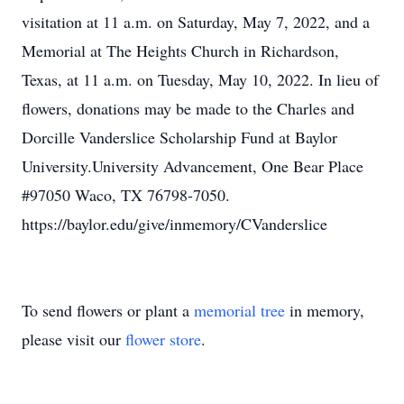
visitation at 11 a.m. on Saturday, May 7, 2022, and a
Memorial at The Heights Church in Richardson,
Texas, at 11 a.m. on Tuesday, May 10, 2022. In lieu of
flowers, donations may be made to the Charles and
Dorcille Vanderslice Scholarship Fund at Baylor
University.University Advancement, One Bear Place
#97050 Waco, TX 76798-7050.
https://baylor.edu/give/inmemory/CVanderslice
To send flowers or plant a
memorial tree
in memory,
please visit our
flower store
.