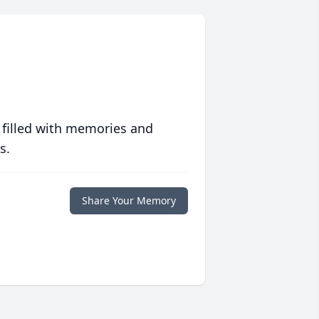
 filled with memories and
s.
Share Your Memory