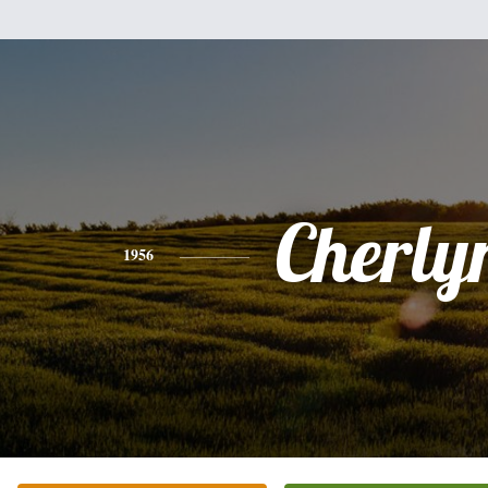
Cherly
1956