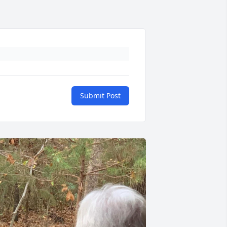
Submit Post