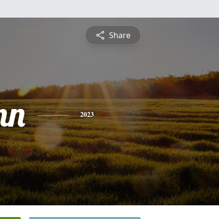
Share
nn
2023