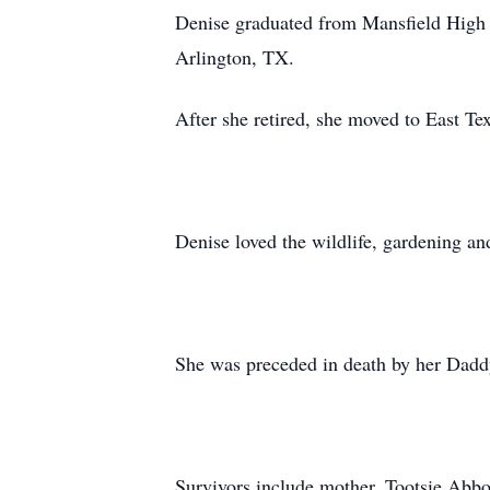
Denise graduated from Mansfield High S
Arlington, TX.
After she retired, she moved to East Te
Denise loved the wildlife, gardening an
She was preceded in death by her Dadd
Survivors include mother, Tootsie Abb