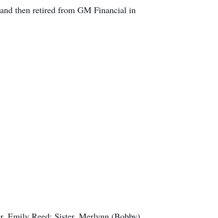
 and then retired from GM Financial in
r, Emily Reed; Sister, Merlynn (Bobby)