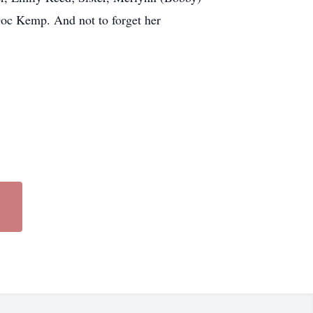
 Doc Kemp. And not to forget her