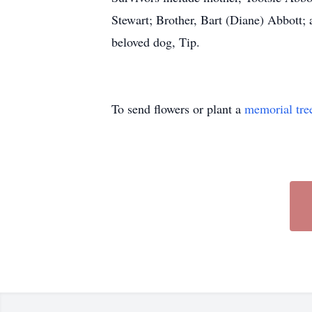
Stewart; Brother, Bart (Diane) Abbott; 
beloved dog, Tip.
To send flowers or plant a
memorial tre