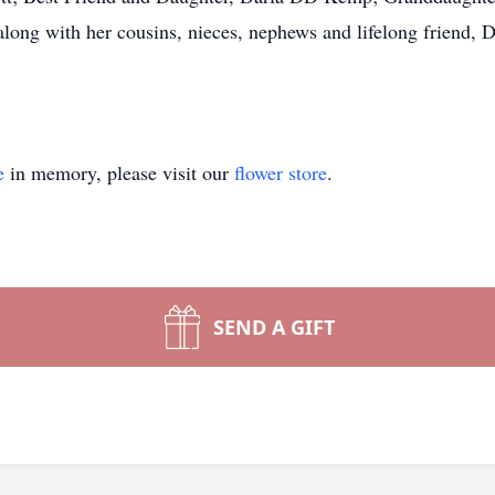
along with her cousins, nieces, nephews and lifelong friend,
e
in memory, please visit our
flower store
.
SEND A GIFT