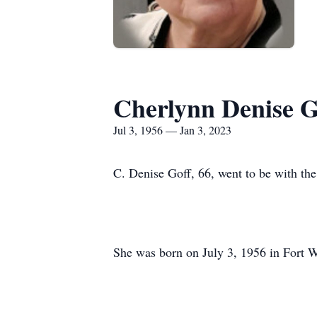
Cherlynn Denise G
Jul 3, 1956 — Jan 3, 2023
C. Denise Goff, 66, went to be with t
She was born on July 3, 1956 in Fort W