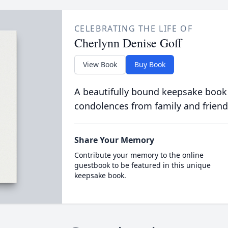
CELEBRATING THE LIFE OF
Cherlynn Denise Goff
View Book
Buy Book
A beautifully bound keepsake book
condolences from family and friend
Share Your Memory
Contribute your memory to the online
guestbook to be featured in this unique
keepsake book.