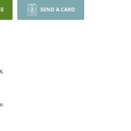
EE
SEND A CARD
X.
t.