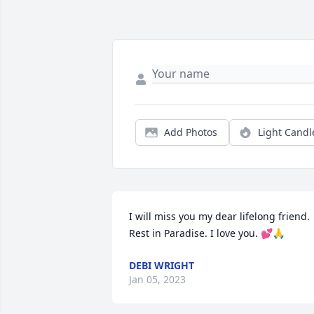
Add Photos
Light Candl
I will miss you my dear lifelong friend. 
Rest in Paradise. I love you. 💕🙏
DEBI WRIGHT
Jan 05, 2023