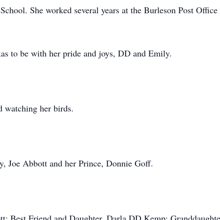
chool. She worked several years at the Burleson Post Office
xas to be with her pride and joys, DD and Emily.
d watching her birds.
y, Joe Abbott and her Prince, Donnie Goff.
ott; Best Friend and Daughter, Darla DD Kemp; Granddaughte