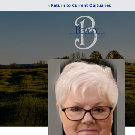
‹ Return to Current Obituaries