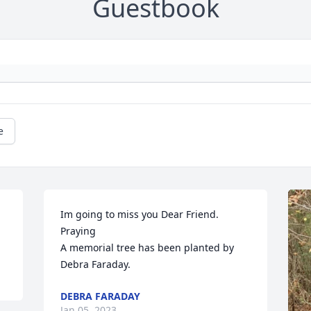
Guestbook
e
Im going to miss you Dear Friend. 
Praying

A memorial tree has been planted by 
Debra Faraday.
DEBRA FARADAY
Jan 05, 2023