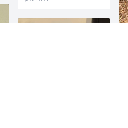
EMILYREED.003@GMAIL.COM
Jan 05, 2023