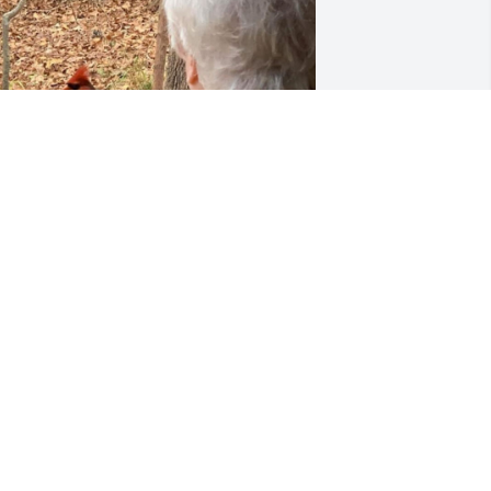
EMILYREED.003@GMAIL.COM
Jan 05, 2023