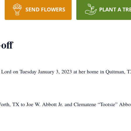
SEND FLOWERS
PLANT A TR
off
he Lord on Tuesday January 3, 2023 at her home in Quitman, T
orth, TX to Joe W. Abbott Jr. and Clematene “Tootsie” Abbot