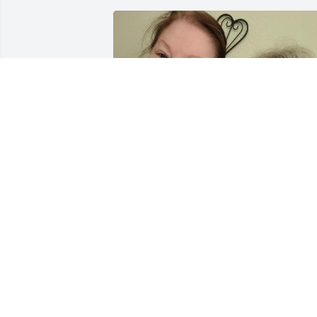
EMILYREED.003@GMAIL.COM
Jan 05, 2023