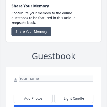
Share Your Memory
Contribute your memory to the online
guestbook to be featured in this unique
keepsake book.
Share Your Memory
Guestbook
Add Photos
Light Candle