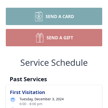
SEND A CARD
SEND A GIFT
Service Schedule
Past Services
First Visitation
Tuesday, December 3, 2024
6:00 - 8:00 pm