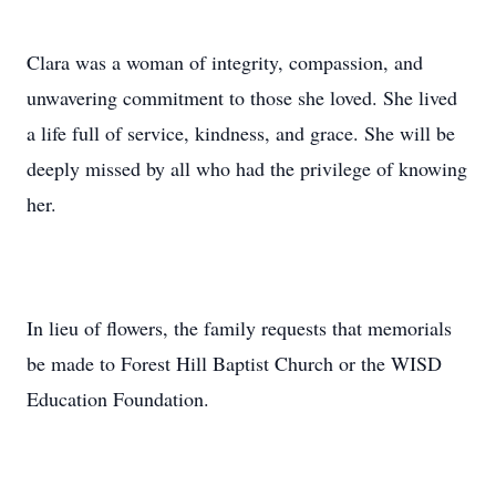
Clara was a woman of integrity, compassion, and
unwavering commitment to those she loved. She lived
a life full of service, kindness, and grace. She will be
deeply missed by all who had the privilege of knowing
her.
In lieu of flowers, the family requests that memorials
be made to Forest Hill Baptist Church or the WISD
Education Foundation.