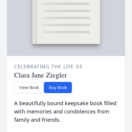
CELEBRATING THE LIFE OF
Clara Jane Ziegler
View Book
Buy Book
A beautifully bound keepsake book filled
with memories and condolences from
family and friends.