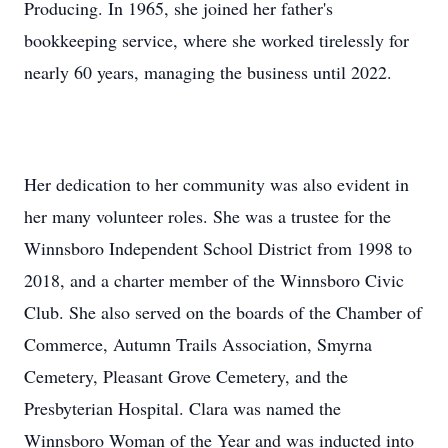
Producing. In 1965, she joined her father's
bookkeeping service, where she worked tirelessly for
nearly 60 years, managing the business until 2022.
Her dedication to her community was also evident in
her many volunteer roles. She was a trustee for the
Winnsboro Independent School District from 1998 to
2018, and a charter member of the Winnsboro Civic
Club. She also served on the boards of the Chamber of
Commerce, Autumn Trails Association, Smyrna
Cemetery, Pleasant Grove Cemetery, and the
Presbyterian Hospital. Clara was named the
Winnsboro Woman of the Year and was inducted into