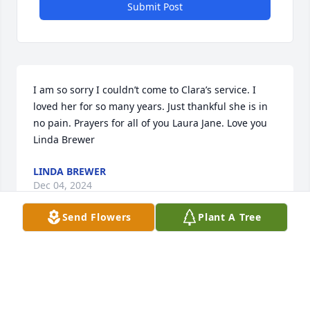
Submit Post
I am so sorry I couldn’t come to Clara’s service. I 
loved her for so many years. Just thankful she is in 
no pain. Prayers for all of you Laura Jane. Love you 
Linda Brewer
LINDA BREWER
Dec 04, 2024
Send Flowers
Plant A Tree
So sorry for your loss sure thought a lot of Clara.
SHANNON WHITE
Dec 03, 2024