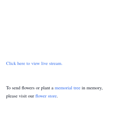
Click here to view live stream.
To send flowers or plant a
memorial tree
in memory,
please visit our
flower store
.