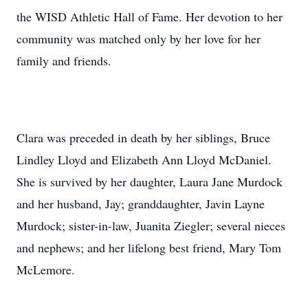
the WISD Athletic Hall of Fame. Her devotion to her
community was matched only by her love for her
family and friends.
Clara was preceded in death by her siblings, Bruce
Lindley Lloyd and Elizabeth Ann Lloyd McDaniel.
She is survived by her daughter, Laura Jane Murdock
and her husband, Jay; granddaughter, Javin Layne
Murdock; sister-in-law, Juanita Ziegler; several nieces
and nephews; and her lifelong best friend, Mary Tom
McLemore.