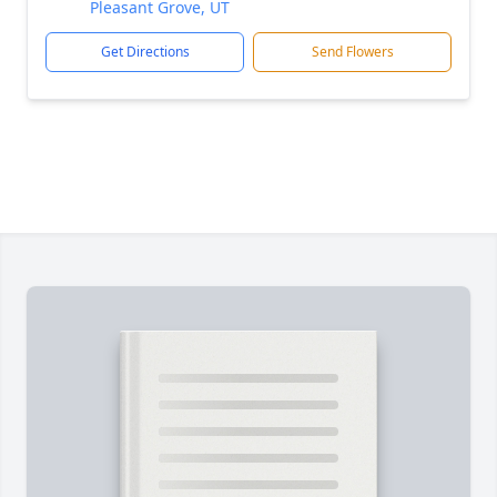
Pleasant Grove, UT
Get Directions
Send Flowers