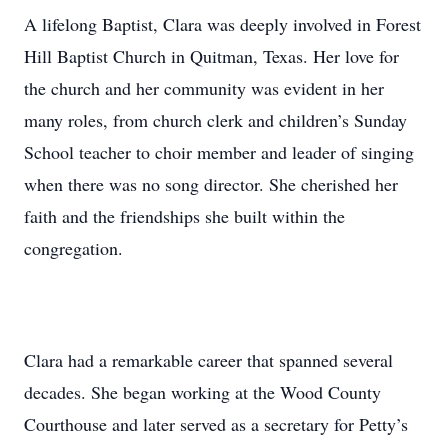
A lifelong Baptist, Clara was deeply involved in Forest
Hill Baptist Church in Quitman, Texas. Her love for
the church and her community was evident in her
many roles, from church clerk and children’s Sunday
School teacher to choir member and leader of singing
when there was no song director. She cherished her
faith and the friendships she built within the
congregation.
Clara had a remarkable career that spanned several
decades. She began working at the Wood County
Courthouse and later served as a secretary for Petty’s