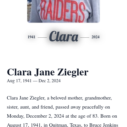
Clara
1941
2024
Clara Jane Ziegler
Aug 17, 1941 — Dec 2, 2024
Clara Jane Ziegler, a beloved mother, grandmother,
sister, aunt, and friend, passed away peacefully on
Monday, December 2, 2024 at the age of 83. Born on
August 17, 1941, in Quitman, Texas, to Bruce Jenkins