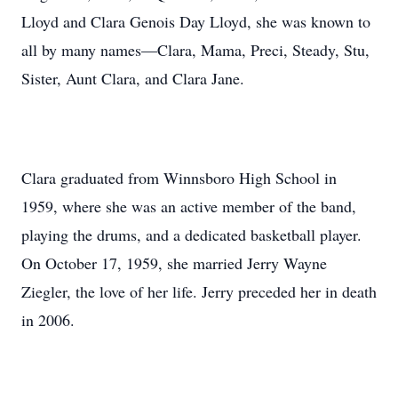
Lloyd and Clara Genois Day Lloyd, she was known to
all by many names—Clara, Mama, Preci, Steady, Stu,
Sister, Aunt Clara, and Clara Jane.
Clara graduated from Winnsboro High School in
1959, where she was an active member of the band,
playing the drums, and a dedicated basketball player.
On October 17, 1959, she married Jerry Wayne
Ziegler, the love of her life. Jerry preceded her in death
in 2006.