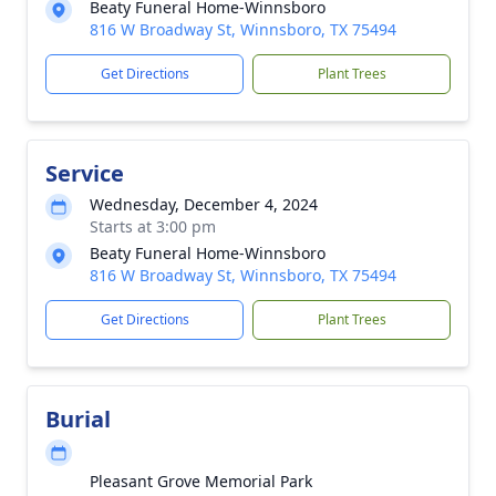
Beaty Funeral Home-Winnsboro
816 W Broadway St, Winnsboro, TX 75494
Get Directions
Plant Trees
Service
Wednesday, December 4, 2024
Starts at 3:00 pm
Beaty Funeral Home-Winnsboro
816 W Broadway St, Winnsboro, TX 75494
Get Directions
Plant Trees
Burial
Pleasant Grove Memorial Park