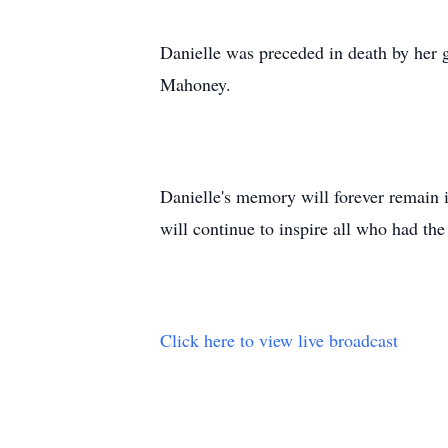
Danielle was preceded in death by her
Mahoney.
Danielle's memory will forever remain 
will continue to inspire all who had the
Click here to view live broadcast