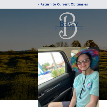
‹ Return to Current Obituaries