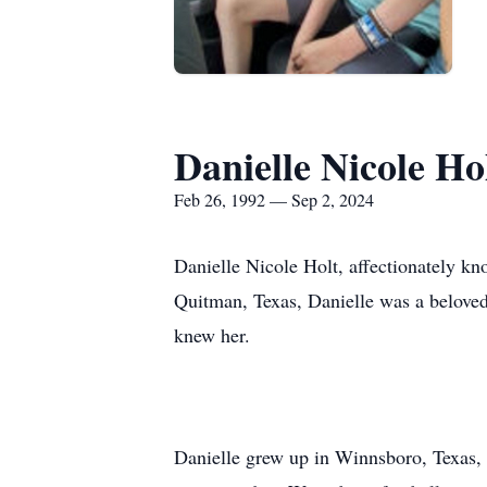
Danielle Nicole Ho
Feb 26, 1992 — Sep 2, 2024
Danielle Nicole Holt, affectionately k
Quitman, Texas, Danielle was a beloved 
knew her.
Danielle grew up in Winnsboro, Texas,