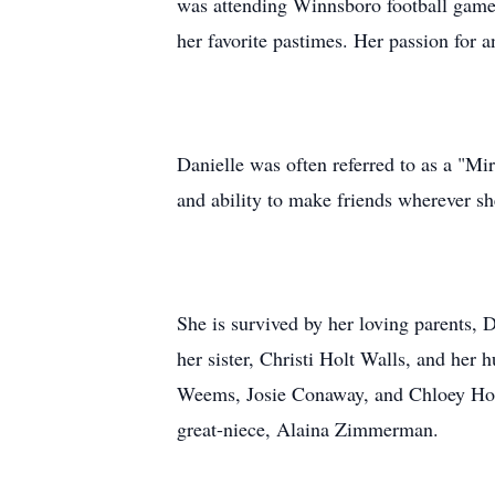
was attending Winnsboro football games
her favorite pastimes. Her passion for a
Danielle was often referred to as a "Mir
and ability to make friends wherever sh
She is survived by her loving parents,
her sister, Christi Holt Walls, and her
Weems, Josie Conaway, and Chloey Holt
great-niece, Alaina Zimmerman.