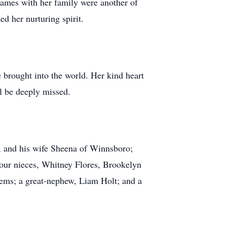
ames with her family were another of
ed her nurturing spirit.
he brought into the world. Her kind heart
l be deeply missed.
, and his wife Sheena of Winnsboro;
 four nieces, Whitney Flores, Brookelyn
ems; a great-nephew, Liam Holt; and a