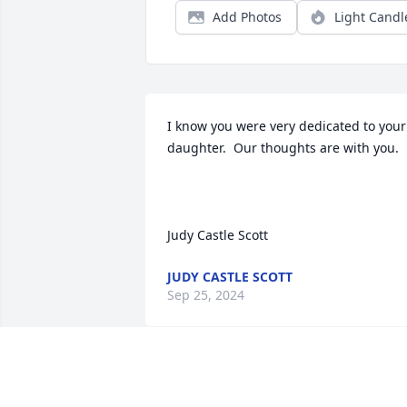
Add Photos
Light Candl
I know you were very dedicated to your 
daughter.  Our thoughts are with you.

Judy Castle Scott
JUDY CASTLE SCOTT
Sep 25, 2024
I will never forget her smile; especially 