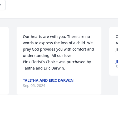
e
Our hearts are with you. There are no 
O
words to express the loss of a child. We 
A
pray God provides you with comfort and 
J
understanding. All our love.

J
Pink Florist's Choice was purchased by 
S
Talitha and Eric Darwin.
TALITHA AND ERIC DARWIN
Sep 05, 2024
Sweet Danielle, you are so loved. Rest in 