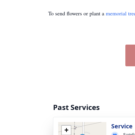
To send flowers or plant a
memorial tre
Past Services
Service
+
Sunda