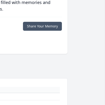
 filled with memories and
s.
Share Your Memory