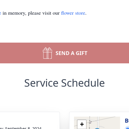
e
in memory, please visit our
flower store
.
SEND A GIFT
Service Schedule
B
+
y, September 8, 2024