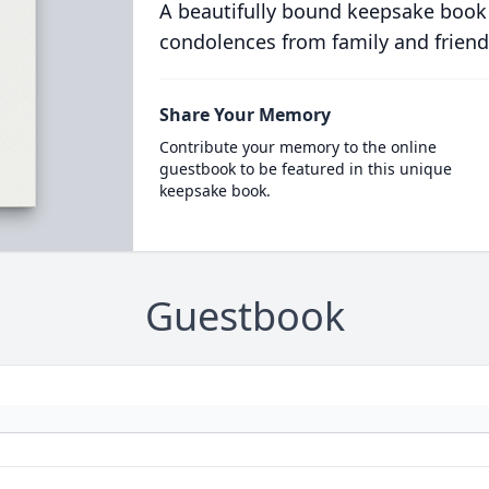
A beautifully bound keepsake book
condolences from family and friend
Share Your Memory
Contribute your memory to the online
guestbook to be featured in this unique
keepsake book.
Guestbook