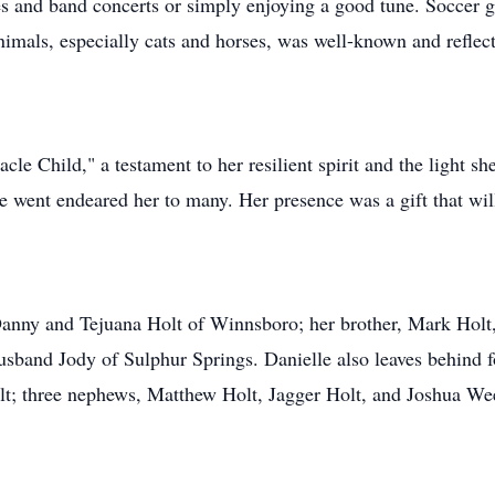
 and band concerts or simply enjoying a good tune. Soccer g
nimals, especially cats and horses, was well-known and reflect
acle Child," a testament to her resilient spirit and the light s
e went endeared her to many. Her presence was a gift that wil
 Danny and Tejuana Holt of Winnsboro; her brother, Mark Holt
 husband Jody of Sulphur Springs. Danielle also leaves behind
; three nephews, Matthew Holt, Jagger Holt, and Joshua We