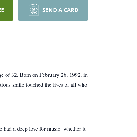
EE
SEND A CARD
ge of 32. Born on February 26, 1992, in
ious smile touched the lives of all who
had a deep love for music, whether it