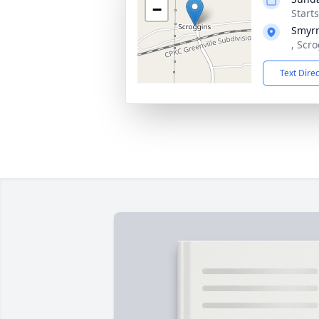
−
Start
Smyr
, Scr
Text Dire