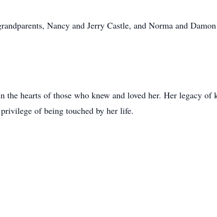
 grandparents, Nancy and Jerry Castle, and Norma and Damon 
in the hearts of those who knew and loved her. Her legacy of 
 privilege of being touched by her life.