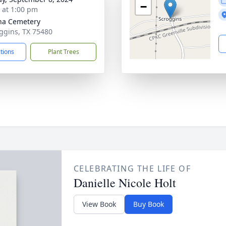
−
s at 1:00 pm
na Cemetery
oggins, TX 75480
ctions
Plant Trees
CELEBRATING THE LIFE OF
Danielle Nicole Holt
View Book
Buy Book