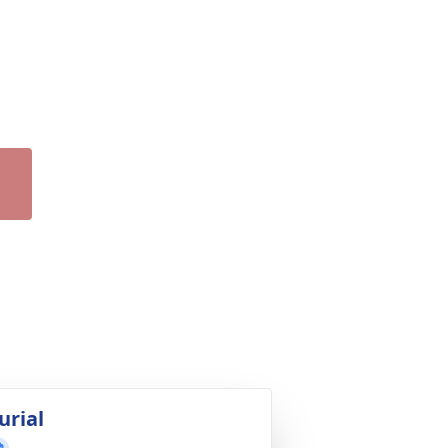
urial