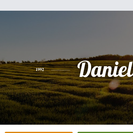
Daniel
1992