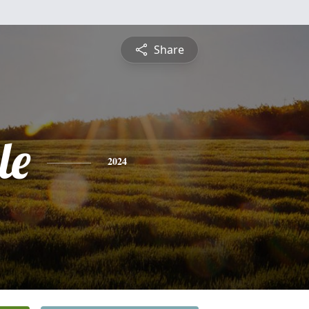
Share
le
2024