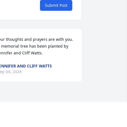
Submit Post
ur thoughts and prayers are with you.

 memorial tree has been planted by 
ennifer and Cliff Watts.
ENNIFER AND CLIFF WATTS
ep 04, 2024