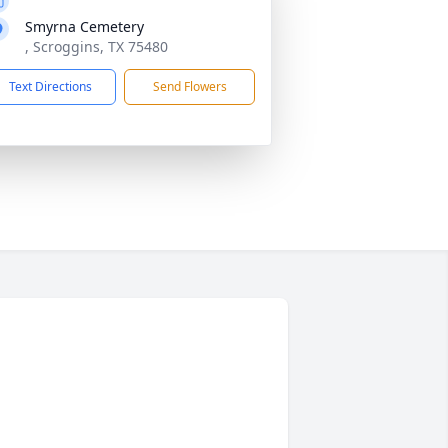
Smyrna Cemetery
, Scroggins, TX 75480
Text Directions
Send Flowers