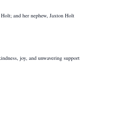
Holt; and her nephew, Jaxton Holt
kindness, joy, and unwavering support