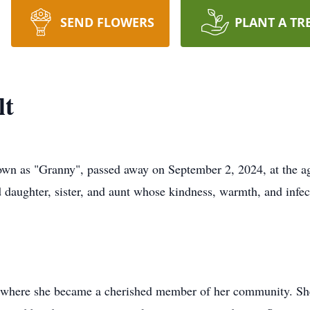
SEND FLOWERS
PLANT A TR
lt
nown as "Granny", passed away on September 2, 2024, at the a
daughter, sister, and aunt whose kindness, warmth, and infect
 where she became a cherished member of her community. She 