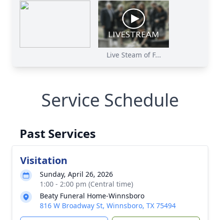
Live Steam of F...
Service Schedule
Past Services
Visitation
Sunday, April 26, 2026
1:00 - 2:00 pm (Central time)
Beaty Funeral Home-Winnsboro
816 W Broadway St, Winnsboro, TX 75494