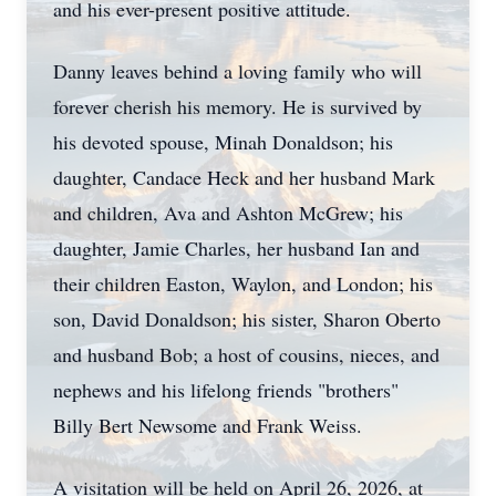
and his ever-present positive attitude.
Danny leaves behind a loving family who will
forever cherish his memory. He is survived by
his devoted spouse, Minah Donaldson; his
daughter, Candace Heck and her husband Mark
and children, Ava and Ashton McGrew; his
daughter, Jamie Charles, her husband Ian and
their children Easton, Waylon, and London; his
son, David Donaldson; his sister, Sharon Oberto
and husband Bob; a host of cousins, nieces, and
nephews and his lifelong friends "brothers"
Billy Bert Newsome and Frank Weiss.
A visitation will be held on April 26, 2026, at