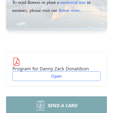
To send flowers or plant a
memorial tree
in
memory, please visit our
flower store
.
Program for Danny Zack Donaldson
Open
SEND A CARD