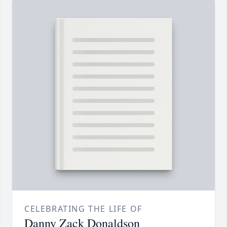
CELEBRATING THE LIFE OF
Danny Zack Donaldson