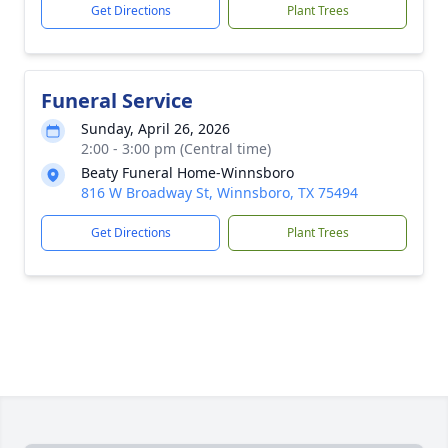
Get Directions
Plant Trees
Funeral Service
Sunday, April 26, 2026
2:00 - 3:00 pm (Central time)
Beaty Funeral Home-Winnsboro
816 W Broadway St, Winnsboro, TX 75494
Get Directions
Plant Trees