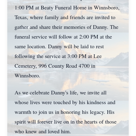
1:00 PM at Beaty Funeral Home in Winnsboro,
Texas, where family and friends are invited to
gather and share their memories of Danny. The
funeral service will follow at 2:00 PM at the
same location. Danny will be laid to rest
following the service at 3:00 PM at Lee
Cemetery, 996 County Road 4700 in
Winnsboro.
As we celebrate Danny's life, we invite all
whose lives were touched by his kindness and
warmth to join us in honoring his legacy. His
spirit will forever live on in the hearts of those
who knew and loved him.