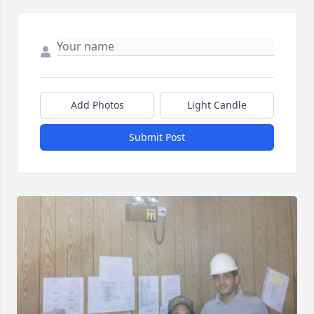
Add Photos
Light Candle
Submit Post