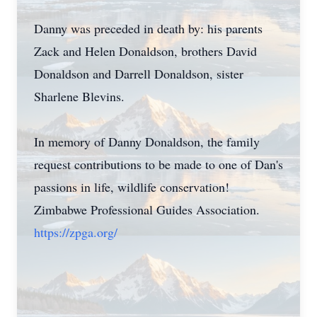
Danny was preceded in death by: his parents
Zack and Helen Donaldson, brothers David
Donaldson and Darrell Donaldson, sister
Sharlene Blevins.
In memory of Danny Donaldson, the family
request contributions to be made to one of Dan's
passions in life, wildlife conservation!
Zimbabwe Professional Guides Association.
https://zpga.org/