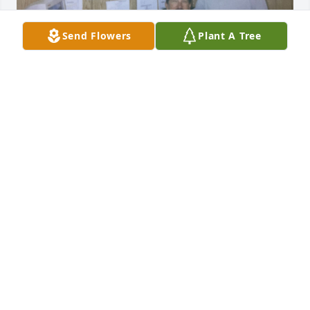
Send Flowers
Plant A Tree
Dan great person I never forget his support for me 
and I learn from him a lot of things I used in my 
career may god bless his sweet soul
OMAR ALHADED
Jun 04, 2026