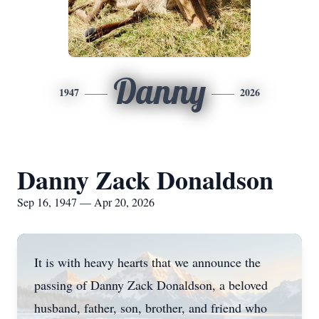
Danny
1947
2026
Danny Zack Donaldson
Sep 16, 1947 — Apr 20, 2026
It is with heavy hearts that we announce the
passing of Danny Zack Donaldson, a beloved
husband, father, son, brother, and friend who