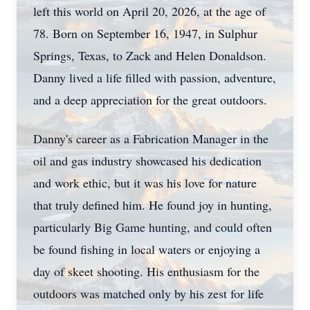
left this world on April 20, 2026, at the age of
78. Born on September 16, 1947, in
Sulphur
Springs, Texas, to Zack and Helen Donaldson.
Danny lived a life filled with passion, adventure,
and a deep appreciation for the great outdoors.
Danny's career as a Fabrication Manager in the
oil and gas industry showcased his dedication
and work ethic, but it was his love for nature
that truly defined him. He found joy in hunting,
particularly Big Game hunting, and could often
be found fishing in local waters or enjoying a
day of skeet shooting. His enthusiasm for the
outdoors was matched only by his zest for life