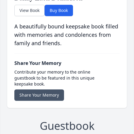
View Book
Buy Book
A beautifully bound keepsake book filled
with memories and condolences from
family and friends.
Share Your Memory
Contribute your memory to the online
guestbook to be featured in this unique
keepsake book.
Share Your Memory
Guestbook