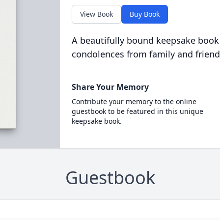
View Book
Buy Book
A beautifully bound keepsake book
condolences from family and friend
Share Your Memory
Contribute your memory to the online
guestbook to be featured in this unique
keepsake book.
Guestbook