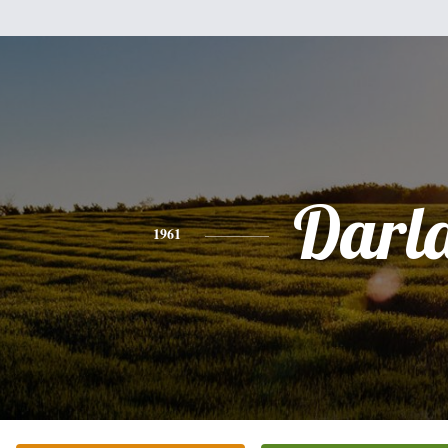
Darl
1961