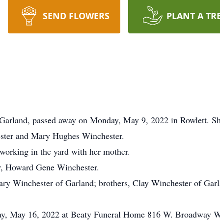
SEND FLOWERS
PLANT A TR
 Garland, passed away on Monday, May 9, 2022 in Rowlett. S
ester and Mary Hughes Winchester.
 working in the yard with her mother.
er, Howard Gene Winchester.
Mary Winchester of Garland; brothers, Clay Winchester of Ga
day, May 16, 2022 at Beaty Funeral Home 816 W. Broadway W