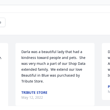
e
Darla was a beautiful lady that had a 
D
. 
kindness toward people and pets.  She 
w
was very much a part of our Shop Data 
A
extended family.  We extend our love

w
Beautiful in Blue was purchased by 
I
Tribute Store.
P
M
TRIBUTE STORE
May 12, 2022