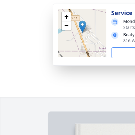
Service
+
Monda
−
Start
Beaty
816 W