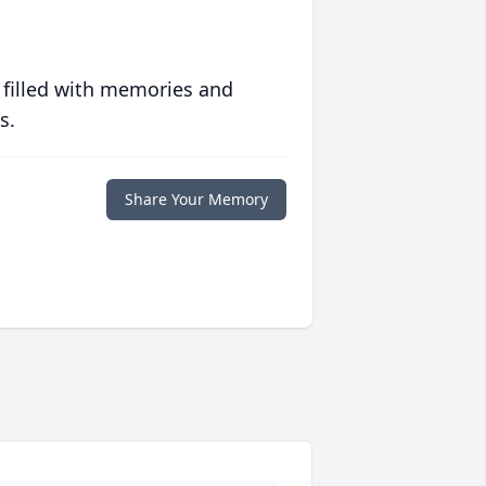
 filled with memories and
s.
Share Your Memory