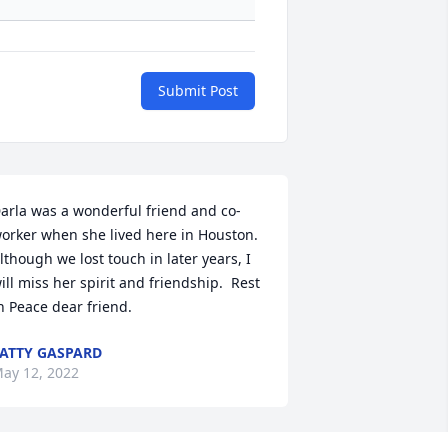
Submit Post
arla was a wonderful friend and co-
orker when she lived here in Houston.  
lthough we lost touch in later years, I 
ill miss her spirit and friendship.  Rest 
n Peace dear friend.
ATTY GASPARD
ay 12, 2022