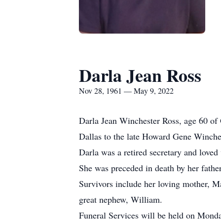
Darla Jean Ross
Nov 28, 1961 — May 9, 2022
Darla Jean Winchester Ross, age 60 of
Dallas to the late Howard Gene Winch
Darla was a retired secretary and loved
She was preceded in death by her fath
Survivors include her loving mother, 
great nephew, William.
Funeral Services will be held on Mon