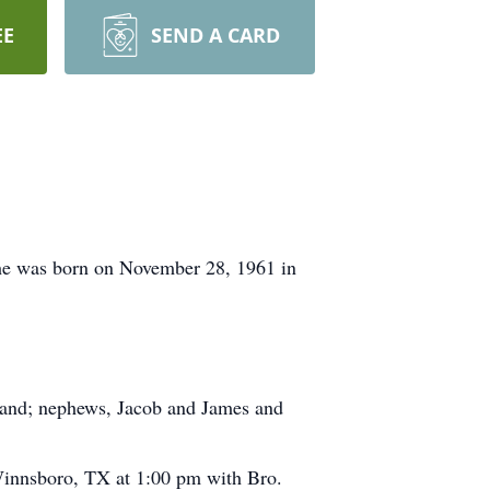
EE
SEND A CARD
he was born on November 28, 1961 in
rland; nephews, Jacob and James and
innsboro, TX at 1:00 pm with Bro.