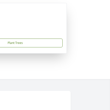
Plant Trees