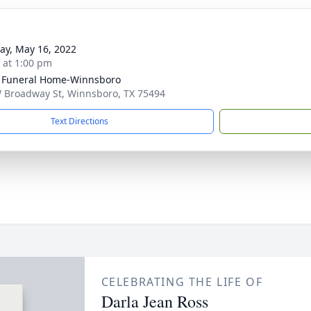
y, May 16, 2022
s at 1:00 pm
 Funeral Home-Winnsboro
 Broadway St, Winnsboro, TX 75494
Text Directions
CELEBRATING THE LIFE OF
Darla Jean Ross