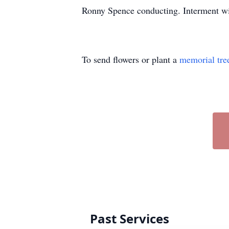
Ronny Spence conducting. Interment wi
To send flowers or plant a
memorial tre
Past Services