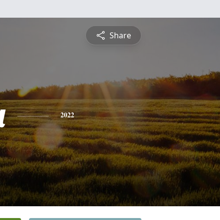
Share
a
2022