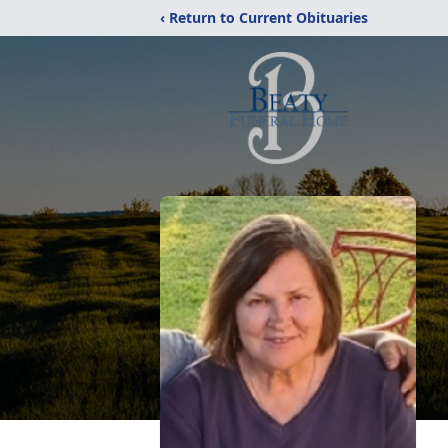
‹ Return to Current Obituaries