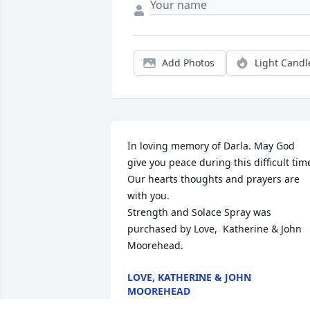
Add Photos
Light Candl
In loving memory of Darla. May God 
give you peace during this difficult time
Our hearts thoughts and prayers are 
with you.

Strength and Solace Spray was 
purchased by Love,  Katherine & John 
Moorehead.
LOVE, KATHERINE & JOHN
MOOREHEAD
May 15, 2022