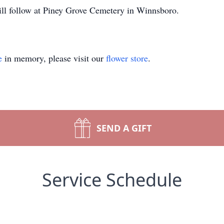
ll follow at Piney Grove Cemetery in Winnsboro.
e
in memory, please visit our
flower store
.
SEND A GIFT
Service Schedule