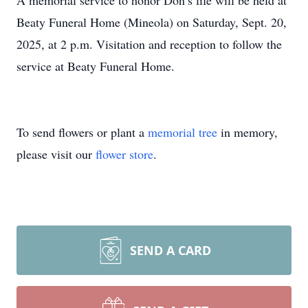
A memorial service to honor Don’s life will be held at
Beaty Funeral Home (Mineola) on Saturday, Sept. 20,
2025, at 2 p.m. Visitation and reception to follow the
service at Beaty Funeral Home.
To send flowers or plant a
memorial tree
in memory,
please visit our
flower store
.
SEND A CARD