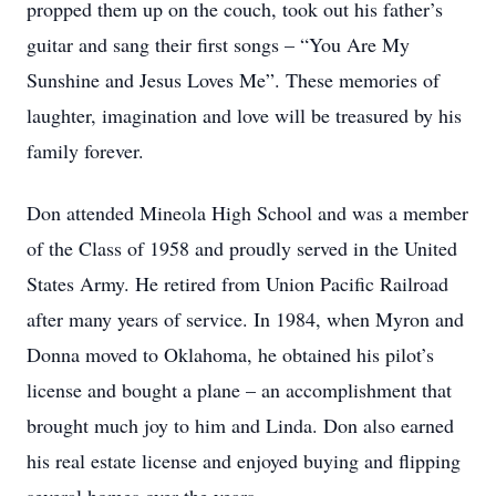
propped them up on the couch, took out his father’s
guitar and sang their first songs – “You Are My
Sunshine and Jesus Loves Me”. These memories of
laughter, imagination and love will be treasured by his
family forever.
Don attended Mineola High School and was a member
of the Class of 1958 and proudly served in the United
States Army. He retired from Union Pacific Railroad
after many years of service. In 1984, when Myron and
Donna moved to Oklahoma, he obtained his pilot’s
license and bought a plane – an accomplishment that
brought much joy to him and Linda. Don also earned
his real estate license and enjoyed buying and flipping