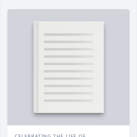
CELEBRATING THE LIFE OF