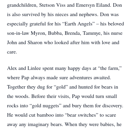
grandchildren, Stetson Viss and Emersyn Eiland. Don
is also survived by his nieces and nephews. Don was
especially grateful for his “Earth Angels” – his beloved
son-in-law Myron, Bubba, Brenda, Tammye, his nurse
John and Sharon who looked after him with love and
care.
Alex and Linlee spent many happy days at “the farm,”
where Pap always made sure adventures awaited.
Together they dug for “gold” and hunted for bears in
the woods. Before their visits, Pap would turn small
rocks into “gold nuggets” and bury them for discovery.
He would cut bamboo into “bear switches” to scare
away any imaginary bears. When they were babies, he