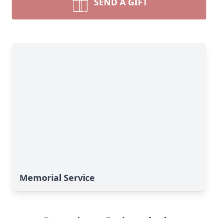
SEND A GIFT
Memorial Service