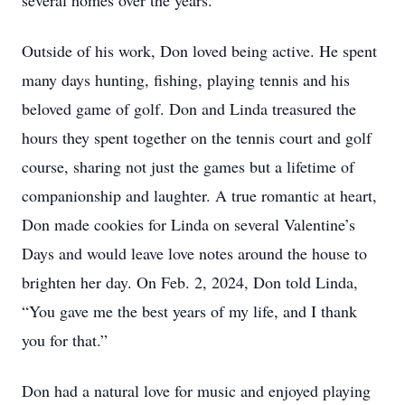
several homes over the years.
Outside of his work, Don loved being active. He spent
many days hunting, fishing, playing tennis and his
beloved game of golf. Don and Linda treasured the
hours they spent together on the tennis court and golf
course, sharing not just the games but a lifetime of
companionship and laughter. A true romantic at heart,
Don made cookies for Linda on several Valentine’s
Days and would leave love notes around the house to
brighten her day. On Feb. 2, 2024, Don told Linda,
“You gave me the best years of my life, and I thank
you for that.”
Don had a natural love for music and enjoyed playing