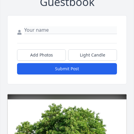
Guestbook
Add Photos
Light Candle
Submit Post