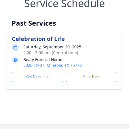
Service Schedule
Past Services
Celebration of Life
Saturday, September 20, 2025
2:00 - 3:00 pm (Central time)
Beaty Funeral Home
5320 TX-37, Mineola, TX 75773
Get Directions
Plant Trees