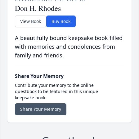
Don H. Rhodes
View Book
Buy Book
A beautifully bound keepsake book filled
with memories and condolences from
family and friends.
Share Your Memory
Contribute your memory to the online
guestbook to be featured in this unique
keepsake book.
Share Your Memory