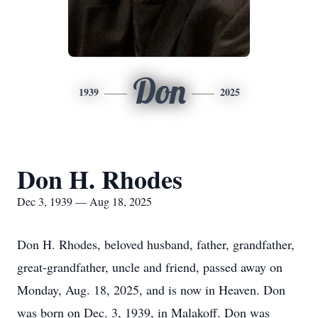
Don
1939
2025
Don H. Rhodes
Dec 3, 1939 — Aug 18, 2025
Don H. Rhodes, beloved husband, father, grandfather,
great-grandfather, uncle and friend, passed away on
Monday, Aug. 18, 2025, and is now in Heaven. Don
was born on Dec. 3, 1939, in Malakoff. Don was