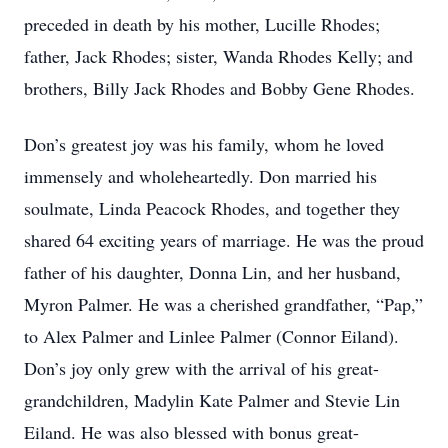
preceded in death by his mother, Lucille Rhodes;
father, Jack Rhodes; sister, Wanda Rhodes Kelly; and
brothers, Billy Jack Rhodes and Bobby Gene Rhodes.
Don’s greatest joy was his family, whom he loved
immensely and wholeheartedly. Don married his
soulmate, Linda Peacock Rhodes, and together they
shared 64 exciting years of marriage. He was the proud
father of his daughter, Donna Lin, and her husband,
Myron Palmer. He was a cherished grandfather, “Pap,”
to Alex Palmer and Linlee Palmer (Connor Eiland).
Don’s joy only grew with the arrival of his great-
grandchildren, Madylin Kate Palmer and Stevie Lin
Eiland. He was also blessed with bonus great-