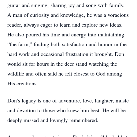
guitar and singing, sharing joy and song with family.
A man of curiosity and knowledge, he was a voracious
reader, always eager to learn and explore new ideas.
He also poured his time and energy into maintaining
“the farm,” finding both satisfaction and humor in the
hard work and occasional frustration it brought. Don
would sit for hours in the deer stand watching the
wildlife and often said he felt closest to God among
His creations.
Don’s legacy is one of adventure, love, laughter, music
and devotion to those who knew him best. He will be
deeply missed and lovingly remembered.