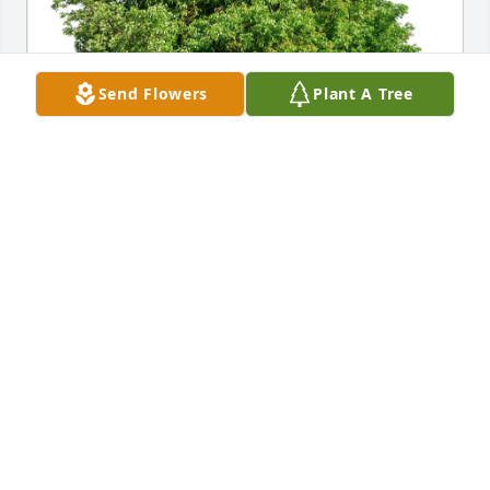
Send Flowers
Plant A Tree
RFFC family purchased Eco-Friendly Memorial Trees 
for Don Rhodes
RFFC FAMILY
Oct 26, 2025