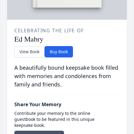
CELEBRATING THE LIFE OF
Ed Mabry
View Book
Buy Book
A beautifully bound keepsake book filled
with memories and condolences from
family and friends.
Share Your Memory
Contribute your memory to the online
guestbook to be featured in this unique
keepsake book.