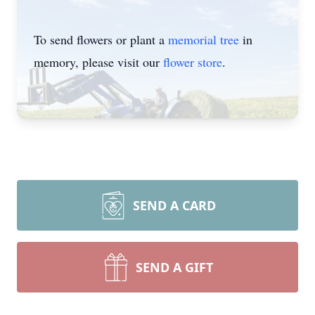
To send flowers or plant a
memorial tree
in
memory, please visit our
flower store
.
SEND A CARD
SEND A GIFT