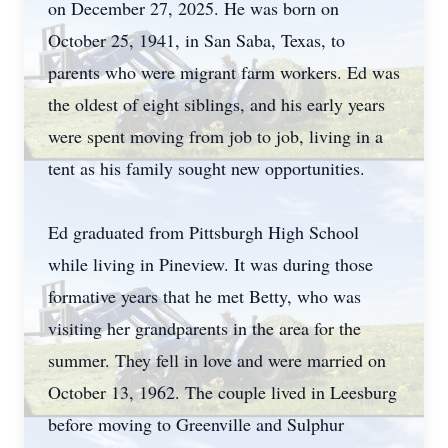
on December 27, 2025. He was born on
October 25, 1941, in San Saba, Texas, to
parents who were migrant farm workers. Ed was
the oldest of eight siblings, and his early years
were spent moving from job to job, living in a
tent as his family sought new opportunities.
Ed graduated from Pittsburgh High School
while living in Pineview. It was during those
formative years that he met Betty, who was
visiting her grandparents in the area for the
summer. They fell in love and were married on
October 13, 1962. The couple lived in Leesburg
before moving to Greenville and Sulphur