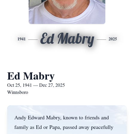
Ed Mabry
1941
2025
Ed Mabry
Oct 25, 1941 — Dec 27, 2025
Winnsboro
Andy Edward Mabry, known to friends and
family as Ed or Papa, passed away peacefully