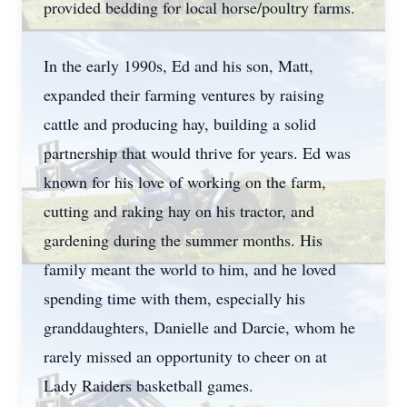
provided bedding for local horse/poultry farms.
In the early 1990s, Ed and his son, Matt,
expanded their farming ventures by raising
cattle and producing hay, building a solid
partnership that would thrive for years. Ed was
known for his love of working on the farm,
cutting and raking hay on his tractor, and
gardening during the summer months. His
family meant the world to him, and he loved
spending time with them, especially his
granddaughters, Danielle and Darcie, whom he
rarely missed an opportunity to cheer on at
Lady Raiders basketball games.