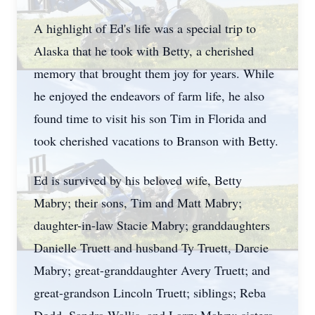
A highlight of Ed's life was a special trip to
Alaska that he took with Betty, a cherished
memory that brought them joy for years. While
he enjoyed the endeavors of farm life, he also
found time to visit his son Tim in Florida and
took cherished vacations to Branson with Betty.
Ed is survived by his beloved wife, Betty
Mabry; their sons, Tim and Matt Mabry;
daughter-in-law Stacie Mabry; granddaughters
Danielle Truett and husband Ty Truett, Darcie
Mabry; great-granddaughter Avery Truett; and
great-grandson Lincoln Truett; siblings; Reba