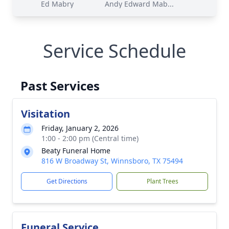
Ed Mabry
Andy Edward Mab...
Service Schedule
Past Services
Visitation
Friday, January 2, 2026
1:00 - 2:00 pm (Central time)
Beaty Funeral Home
816 W Broadway St, Winnsboro, TX 75494
Get Directions
Plant Trees
Funeral Service