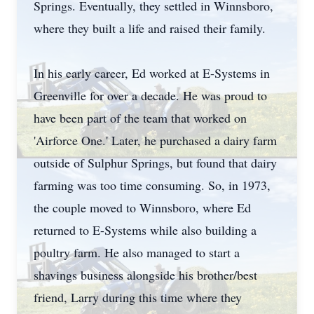
Springs. Eventually, they settled in Winnsboro,
where they built a life and raised their family.
In his early career, Ed worked at E-Systems in
Greenville for over a decade. He was proud to
have been part of the team that worked on
'Airforce One.' Later, he purchased a dairy farm
outside of Sulphur Springs, but found that dairy
farming was too time consuming. So, in 1973,
the couple moved to Winnsboro, where Ed
returned to E-Systems while also building a
poultry farm. He also managed to start a
shavings business alongside his brother/best
friend, Larry during this time where they