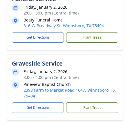
Friday, January 2, 2026
2:00 - 3:00 pm (Central time)
Beaty Funeral Home
816 W Broadway St, Winnsboro, TX 75494
Get Directions
Plant Trees
Graveside Service
Friday, January 2, 2026
3:00 - 4:00 pm (Central time)
Pineview Baptist Church
2398 Farm to Market Road 1647, Winnsboro, TX
75494
Get Directions
Plant Trees