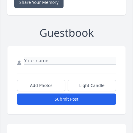
Share Your Memory
Guestbook
Add Photos
Light Candle
Submit Post