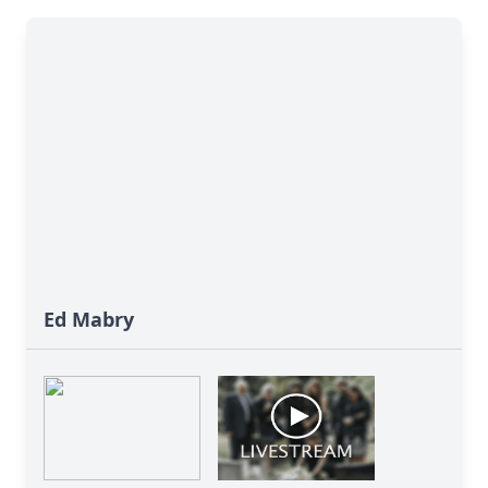
Ed Mabry