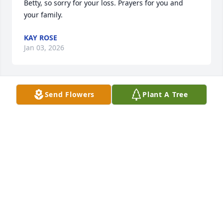
Betty, so sorry for your loss. Prayers for you and 
your family.
KAY ROSE
Jan 03, 2026
Send Flowers
Plant A Tree
KEVIN GIBSON
Dec 31, 2025
Bro. Ed was a very precious man of God - He will be 
missed greatly.  Our prayers are with the family as 
they walk this road, May God give you peace and 
comfort.
TOMMY & DEBRA QUINN