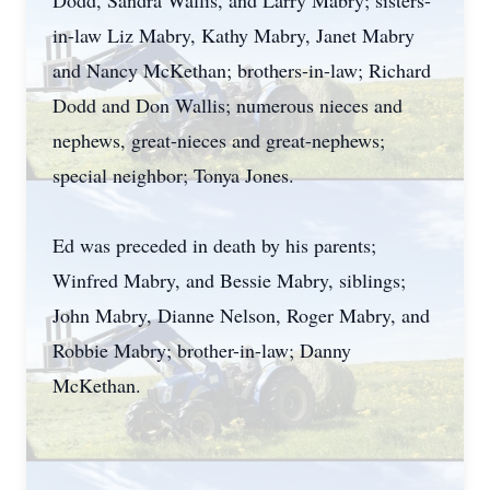
Dodd, Sandra Wallis, and Larry Mabry; sisters-
in-law Liz Mabry, Kathy Mabry, Janet Mabry
and Nancy McKethan; brothers-in-law; Richard
Dodd and Don Wallis; numerous nieces and
nephews, great-nieces and great-nephews;
special neighbor; Tonya Jones.
Ed was preceded in death by his parents;
Winfred Mabry, and Bessie Mabry, siblings;
John Mabry, Dianne Nelson, Roger Mabry, and
Robbie Mabry; brother-in-law; Danny
McKethan.