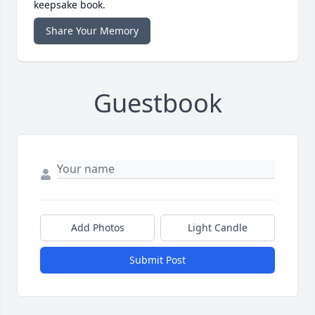
keepsake book.
Share Your Memory
Guestbook
Add Photos
Light Candle
Submit Post