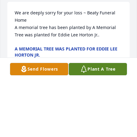
We are deeply sorry for your loss ~ Beaty Funeral 
Home

A memorial tree has been planted by A Memorial 
Tree was planted for Eddie Lee Horton Jr..
A MEMORIAL TREE WAS PLANTED FOR EDDIE LEE
HORTON JR.
Apr 11, 2025
Send Flowers
Plant A Tree
My thoughts and prayers go out to the Horton 
family. I remember meeting this family years ago 
through my Godparents, Willie, and Hazel Wooten. I 
remember the Friday night fellowship through 
games and food. 

I remember Mr Harton joining FriendshipChurch 
and then the male choir; what a time, a time we had 