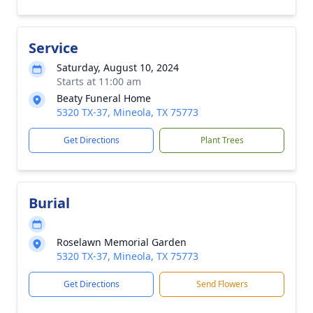
Service
Saturday, August 10, 2024
Starts at 11:00 am
Beaty Funeral Home
5320 TX-37, Mineola, TX 75773
Get Directions
Plant Trees
Burial
Roselawn Memorial Garden
5320 TX-37, Mineola, TX 75773
Get Directions
Send Flowers