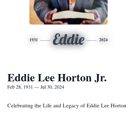
Eddie
1931
2024
Eddie Lee Horton Jr.
Feb 28, 1931 — Jul 30, 2024
Celebrating the Life and Legacy of Eddie Lee Horton