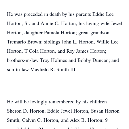
He was preceded in death by his parents Eddie Lee
Horton, Sr. and Annie C. Horton; his loving wife Jewel
Horton, daughter Pamela Horton; great-grandson
Tremario Brown; siblings John L. Horton, Willie Lee
Horton, T.Cola Horton, and Roy James Horton;
brothers-in-law Troy Holmes and Bobby Duncan; and
son-in-law Mayfield R. Smith III.
He will be lovingly remembered by his children
Sheron D. Horton, Eddie Jewel Horton, Susan Horton
Smith, Calvin C. Horton, and Alex B. Horton; 9