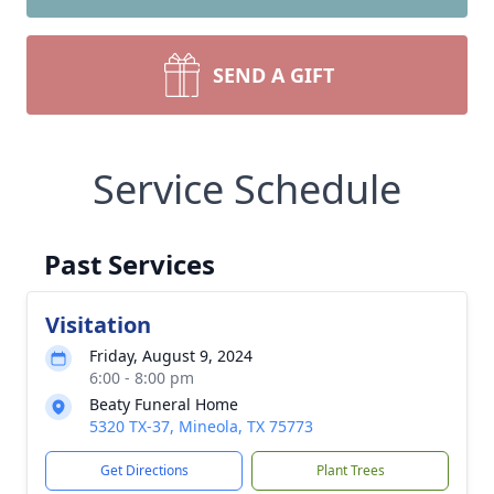
SEND A GIFT
Service Schedule
Past Services
Visitation
Friday, August 9, 2024
6:00 - 8:00 pm
Beaty Funeral Home
5320 TX-37, Mineola, TX 75773
Get Directions
Plant Trees