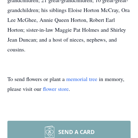
grandchildren; 21 great-grandchildren; 10 great-great-
grandchildren; his siblings Eloise Horton McCray, Ora
Lee McGhee, Annie Queen Horton, Robert Earl
Horton; sister-in-law Maggie Pat Holmes and Shirley
Jean Duncan; and a host of nieces, nephews, and
cousins.
To send flowers or plant a
memorial tree
in memory,
please visit our
flower store
.
SEND A CARD