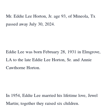
Mr. Eddie Lee Horton, Jr. age 93, of Mineola, Tx
passed away July 30, 2024.
Eddie Lee was born February 28, 1931 in Elmgrove,
LA to the late Eddie Lee Horton, Sr. and Annie
Cawthorne Horton.
In 1954, Eddie Lee married his lifetime love, Jewel
Martin; together they raised six children.