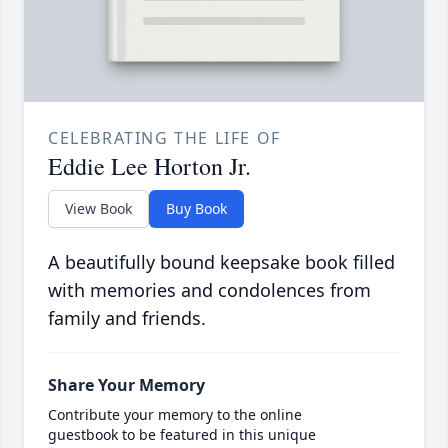
CELEBRATING THE LIFE OF
Eddie Lee Horton Jr.
View Book
Buy Book
A beautifully bound keepsake book filled
with memories and condolences from
family and friends.
Share Your Memory
Contribute your memory to the online
guestbook to be featured in this unique