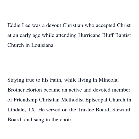
Eddie Lee was a devout Christian who accepted Christ
at an early age while attending Hurricane Bluff Baptist
Church in Louisiana.
Staying true to his Faith, while living in Mineola,
Brother Horton became an active and devoted member
of Friendship Christian Methodist Episcopal Church in
Lindale, TX. He served on the Trustee Board, Steward
Board, and sang in the choir.