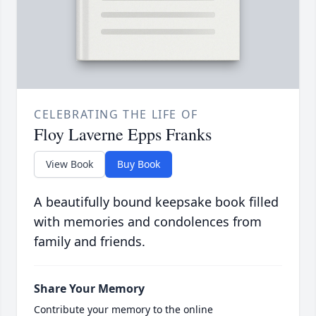
CELEBRATING THE LIFE OF
Floy Laverne Epps Franks
View Book
Buy Book
A beautifully bound keepsake book filled
with memories and condolences from
family and friends.
Share Your Memory
Contribute your memory to the online