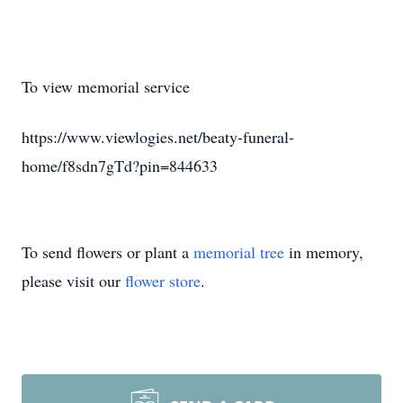
To view memorial service
https://www.viewlogies.net/beaty-funeral-
home/f8sdn7gTd?pin=844633
To send flowers or plant a
memorial tree
in memory,
please visit our
flower store
.