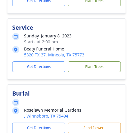
Get Directions
Plant Trees
Service
Sunday, January 8, 2023
Starts at 2:00 pm
Beaty Funeral Home
5320 TX-37, Mineola, TX 75773
Get Directions
Plant Trees
Burial
Roselawn Memorial Gardens
, Winnsboro, TX 75494
Get Directions
Send Flowers