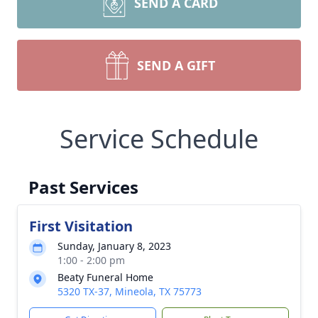
SEND A CARD
SEND A GIFT
Service Schedule
Past Services
First Visitation
Sunday, January 8, 2023
1:00 - 2:00 pm
Beaty Funeral Home
5320 TX-37, Mineola, TX 75773