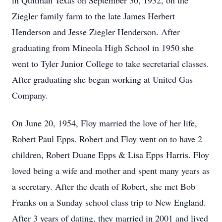
in Quitman Texas on September 30, 1932, on the
Ziegler family farm to the late James Herbert
Henderson and Jesse Ziegler Henderson. After
graduating from Mineola High School in 1950 she
went to Tyler Junior College to take secretarial classes.
After graduating she began working at United Gas
Company.
On June 20, 1954, Floy married the love of her life,
Robert Paul Epps. Robert and Floy went on to have 2
children, Robert Duane Epps & Lisa Epps Harris. Floy
loved being a wife and mother and spent many years as
a secretary. After the death of Robert, she met Bob
Franks on a Sunday school class trip to New England.
After 3 years of dating, they married in 2001 and lived