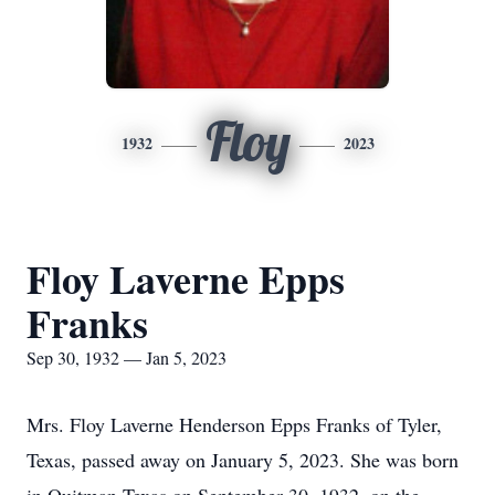
Floy
1932
2023
Floy Laverne Epps
Franks
Sep 30, 1932 — Jan 5, 2023
Mrs. Floy Laverne Henderson Epps Franks of Tyler,
Texas, passed away on January 5, 2023. She was born