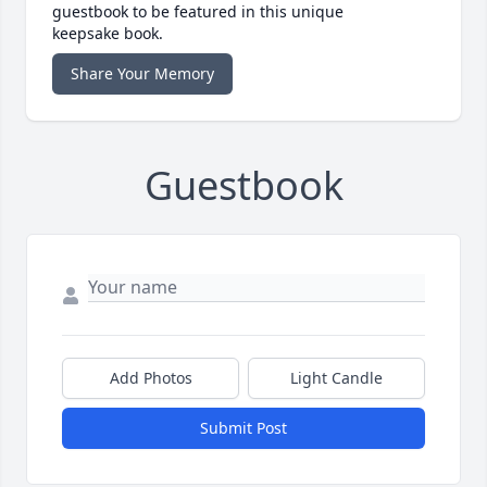
guestbook to be featured in this unique
keepsake book.
Share Your Memory
Guestbook
Add Photos
Light Candle
Submit Post