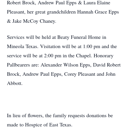
Robert Brock, Andrew Paul Epps & Laura Elaine
Pleasant, her great grandchildren Hannah Grace Epps
& Jake McCoy Chaney.
Services will be held at Beaty Funeral Home in
Mineola Texas. Visitation will be at 1:00 pm and the
service will be at 2:00 pm in the Chapel. Honorary
Pallbearers are: Alexander Wilson Epps, David Robert
Brock, Andrew Paul Epps, Corey Pleasant and John
Abbott.
In lieu of flowers, the family requests donations be
made to Hospice of East Texas.