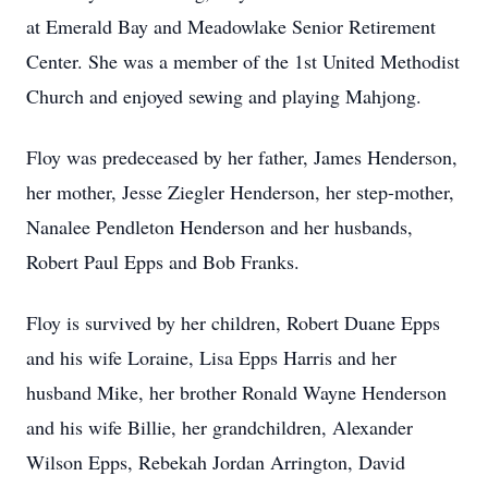
at Emerald Bay and Meadowlake Senior Retirement
Center. She was a member of the 1st United Methodist
Church and enjoyed sewing and playing Mahjong.
Floy was predeceased by her father, James Henderson,
her mother, Jesse Ziegler Henderson, her step-mother,
Nanalee Pendleton Henderson and her husbands,
Robert Paul Epps and Bob Franks.
Floy is survived by her children, Robert Duane Epps
and his wife Loraine, Lisa Epps Harris and her
husband Mike, her brother Ronald Wayne Henderson
and his wife Billie, her grandchildren, Alexander
Wilson Epps, Rebekah Jordan Arrington, David