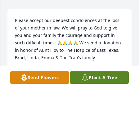
Please accept our deepest condolences at the loss 
of your mother in law. We will pray to God to give 
you and your family the courage and support in 
such difficult times. 🙏🙏🙏🙏 We send a donation 
in honor of Aunt Floy to The Hospice of East Texas.  
Brad, Linda, Emma & The Tran’s family.
LINDA TRAN
Send Flowers
Plant A Tree
Jan 07, 2023
Remember that we love and care about you

Medium Dish Garden was purchased by 
Whitehouse Jr High Staff.
WHITEHOUSE JR HIGH STAFF