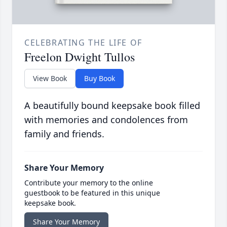
CELEBRATING THE LIFE OF
Freelon Dwight Tullos
View Book
Buy Book
A beautifully bound keepsake book filled
with memories and condolences from
family and friends.
Share Your Memory
Contribute your memory to the online
guestbook to be featured in this unique
keepsake book.
Share Your Memory