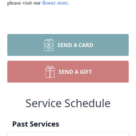
please visit our
flower store
.
SEND A CARD
SEND A GIFT
Service Schedule
Past Services