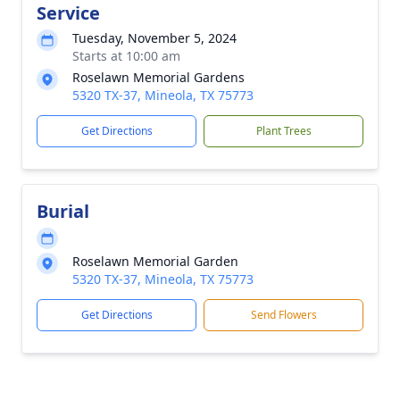
Service
Tuesday, November 5, 2024
Starts at 10:00 am
Roselawn Memorial Gardens
5320 TX-37, Mineola, TX 75773
Get Directions
Plant Trees
Burial
Roselawn Memorial Garden
5320 TX-37, Mineola, TX 75773
Get Directions
Send Flowers