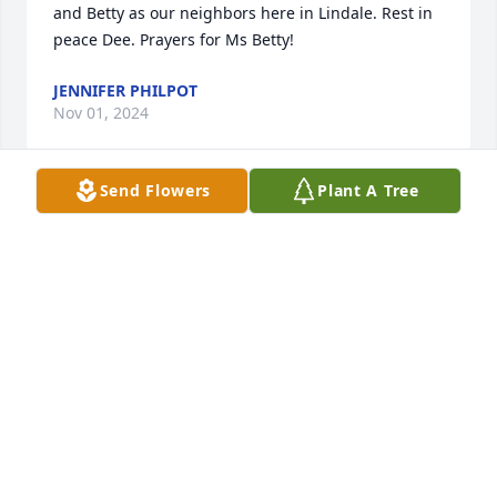
and Betty as our neighbors here in Lindale. Rest in 
peace Dee. Prayers for Ms Betty!
JENNIFER PHILPOT
Nov 01, 2024
Send Flowers
Plant A Tree
Rest in Peace Dee. Our thoughts and prayers are 
with the family.

Strength and Solace Spray was purchased by Pat 
Lynn, Mitch, Greg, Jeff Bina & Spouses.
PAT LYNN, MITCH, GREG, JEFF BINA & SPOUSES
Oct 31, 2024
Visits: 26