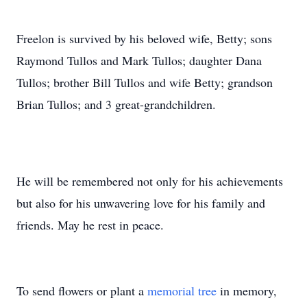
Freelon is survived by his beloved wife, Betty; sons
Raymond Tullos and Mark Tullos; daughter Dana
Tullos; brother Bill Tullos and wife Betty; grandson
Brian Tullos; and 3 great-grandchildren.
He will be remembered not only for his achievements
but also for his unwavering love for his family and
friends. May he rest in peace.
To send flowers or plant a
memorial tree
in memory,