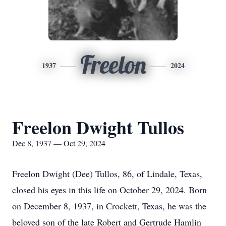
Freelon
1937
2024
Freelon Dwight Tullos
Dec 8, 1937 — Oct 29, 2024
Freelon Dwight (Dee) Tullos, 86, of Lindale, Texas,
closed his eyes in this life on October 29, 2024. Born
on December 8, 1937, in Crockett, Texas, he was the
beloved son of the late Robert and Gertrude Hamlin