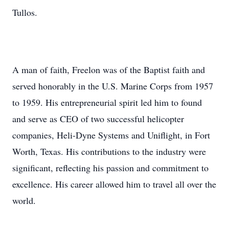
Tullos.
A man of faith, Freelon was of the Baptist faith and
served honorably in the U.S. Marine Corps from 1957
to 1959. His entrepreneurial spirit led him to found
and serve as CEO of two successful helicopter
companies, Heli-Dyne Systems and Uniflight, in Fort
Worth, Texas. His contributions to the industry were
significant, reflecting his passion and commitment to
excellence. His career allowed him to travel all over the
world.