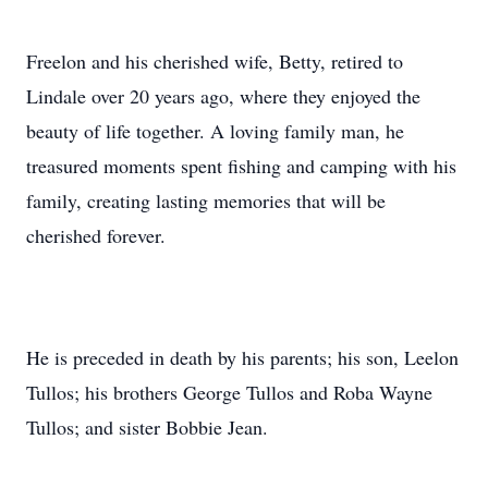
Freelon and his cherished wife, Betty, retired to
Lindale over 20 years ago, where they enjoyed the
beauty of life together. A loving family man, he
treasured moments spent fishing and camping with his
family, creating lasting memories that will be
cherished forever.
He is preceded in death by his parents; his son, Leelon
Tullos; his brothers George Tullos and Roba Wayne
Tullos; and sister Bobbie Jean.