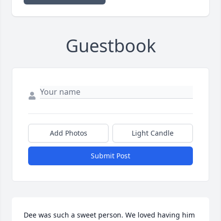
Guestbook
Add Photos
Light Candle
Submit Post
Dee was such a sweet person. We loved having him 