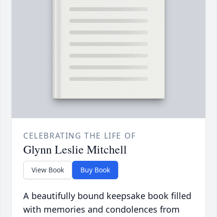
CELEBRATING THE LIFE OF
Glynn Leslie Mitchell
View Book
Buy Book
A beautifully bound keepsake book filled
with memories and condolences from