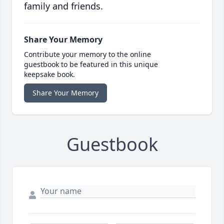
family and friends.
Share Your Memory
Contribute your memory to the online
guestbook to be featured in this unique
keepsake book.
Share Your Memory
Guestbook