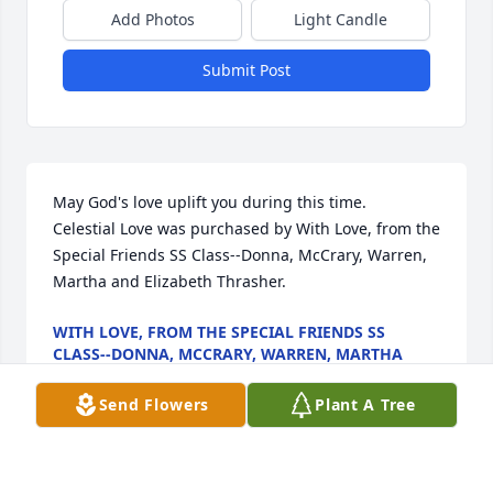
Add Photos
Light Candle
Submit Post
May God's love uplift you during this time.

Celestial Love was purchased by With Love, from the 
Special Friends SS Class--Donna, McCrary, Warren, 
Martha and Elizabeth Thrasher.
WITH LOVE, FROM THE SPECIAL FRIENDS SS
CLASS--DONNA, MCCRARY, WARREN, MARTHA
AND ELIZABETH THRASHER
Jul 27, 2023
Send Flowers
Plant A Tree