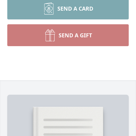
SEND A CARD
SEND A GIFT