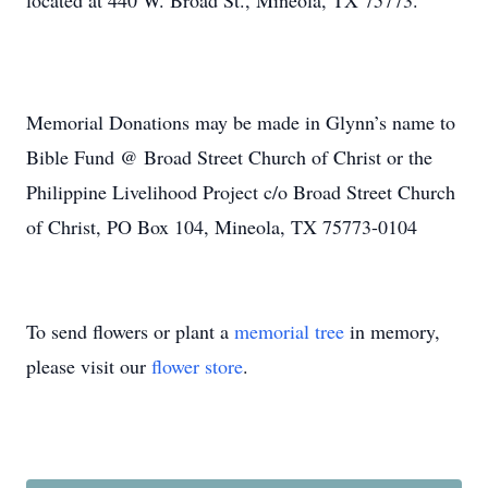
located at 440 W. Broad St., Mineola, TX 75773.
Memorial Donations may be made in Glynn’s name to
Bible Fund @ Broad Street Church of Christ or the
Philippine Livelihood Project c/o Broad Street Church
of Christ, PO Box 104, Mineola, TX 75773-0104
To send flowers or plant a
memorial tree
in memory,
please visit our
flower store
.