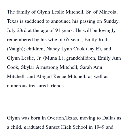
The family of Glynn Leslie Mitchell, Sr. of Mineola,
Texas is saddened to announce his passing on Sunday,
July 23rd at the age of 91 years. He will be lovingly
remembered by his wife of 65 years, Emily Ruth
(Vaugh); children, Nancy Lynn Cook (Jay E), and
Glynn Leslie, Jr. (Muna L); grandchildren, Emily Ann
Cook, Skylar Armstrong Mitchell, Sarah Ann
Mitchell, and Abigail Renae Mitchell, as well as
numerous treasured friends.
Glynn was born in Overton,Texas, moving to Dallas as
a child, graduated Sunset High School in 1949 and