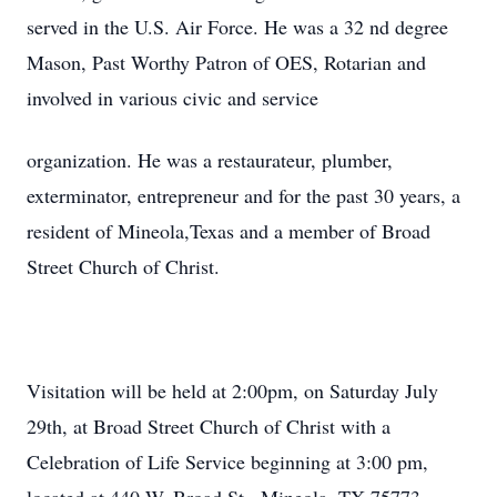
served in the U.S. Air Force. He was a 32 nd degree
Mason, Past Worthy Patron of OES, Rotarian and
involved in various civic and service
organization. He was a restaurateur, plumber,
exterminator, entrepreneur and for the past 30 years, a
resident of Mineola,Texas and a member of Broad
Street Church of Christ.
Visitation will be held at 2:00pm, on Saturday July
29th, at Broad Street Church of Christ with a
Celebration of Life Service beginning at 3:00 pm,