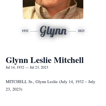
Glynn
1932
2023
Glynn Leslie Mitchell
Jul 14, 1932 — Jul 23, 2023
MITCHELL Sr., Glynn Leslie (July 14, 1932 – July
23, 2023)