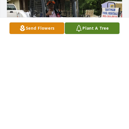
Send Flowers
Plant A Tree
We will miss you Herb
JARED TRAHAN
Oct 13, 2023
Herb was always like my second Dad in business 
and an awesome boss. He treated me and anyone 
he met like family even in the ups and downs. Of 