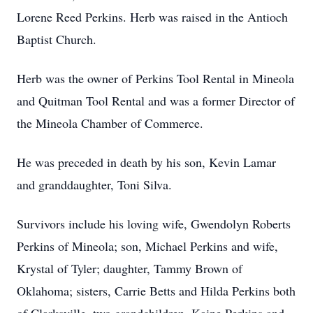
Lorene Reed Perkins. Herb was raised in the Antioch
Baptist Church.
Herb was the owner of Perkins Tool Rental in Mineola
and Quitman Tool Rental and was a former Director of
the Mineola Chamber of Commerce.
He was preceded in death by his son, Kevin Lamar
and granddaughter, Toni Silva.
Survivors include his loving wife, Gwendolyn Roberts
Perkins of Mineola; son, Michael Perkins and wife,
Krystal of Tyler; daughter, Tammy Brown of
Oklahoma; sisters, Carrie Betts and Hilda Perkins both