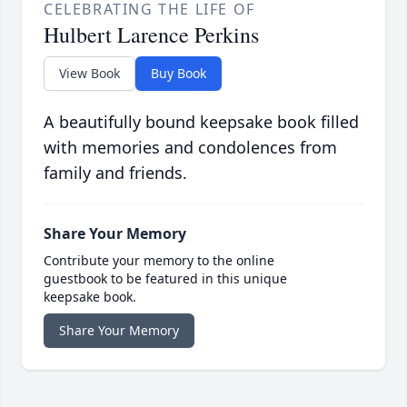
CELEBRATING THE LIFE OF
Hulbert Larence Perkins
View Book
Buy Book
A beautifully bound keepsake book filled
with memories and condolences from
family and friends.
Share Your Memory
Contribute your memory to the online
guestbook to be featured in this unique
keepsake book.
Share Your Memory