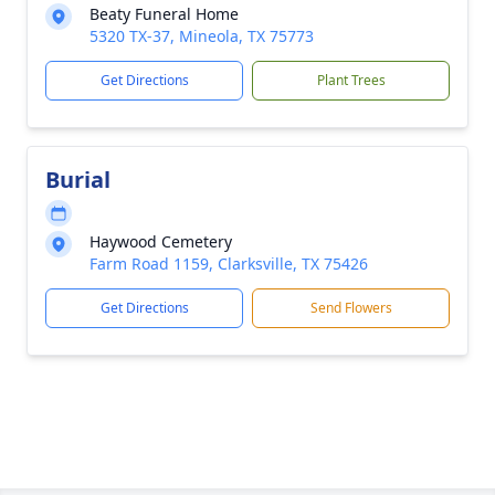
Beaty Funeral Home
5320 TX-37, Mineola, TX 75773
Get Directions
Plant Trees
Burial
Haywood Cemetery
Farm Road 1159, Clarksville, TX 75426
Get Directions
Send Flowers