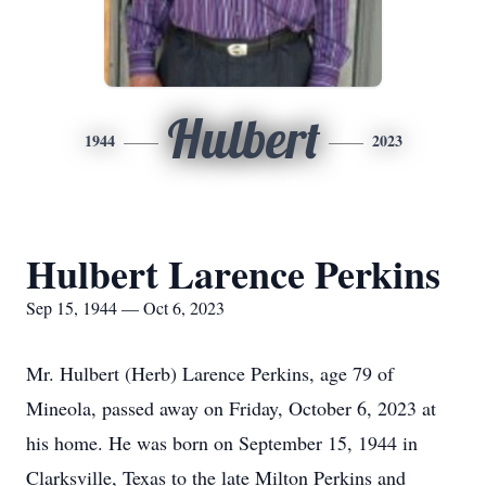
Hulbert
1944
2023
Hulbert Larence Perkins
Sep 15, 1944 — Oct 6, 2023
Mr. Hulbert (Herb) Larence Perkins, age 79 of
Mineola, passed away on Friday, October 6, 2023 at
his home. He was born on September 15, 1944 in
Clarksville, Texas to the late Milton Perkins and