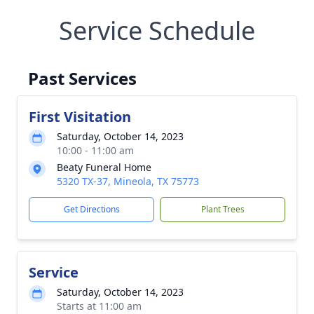
Service Schedule
Past Services
First Visitation
Saturday, October 14, 2023
10:00 - 11:00 am
Beaty Funeral Home
5320 TX-37, Mineola, TX 75773
Get Directions
Plant Trees
Service
Saturday, October 14, 2023
Starts at 11:00 am