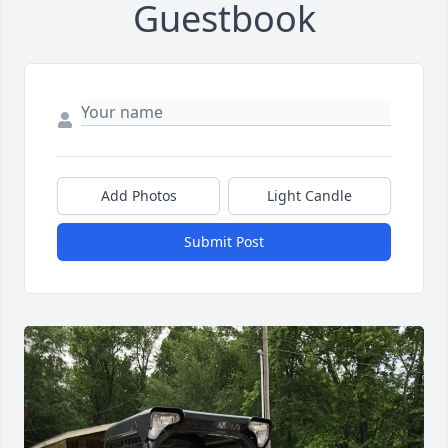
Guestbook
Add Photos
Light Candle
Submit Post