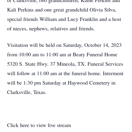
of Clarksville, two grandchildren, Kaine Perkins and
Kali Perkins and one great grandchild Olivia Silva,
special friends William and Lucy Franklin and a host
of nieces, nephews, relatives and friends.
Visitation will be held on Saturday, October 14, 2023
from 10:00 am to 11:00 am at Beaty Funeral Home
5320 S. State Hwy. 37 Mineola, TX. Funeral Services
will follow at 11:00 am at the funeral home. Interment
will be 1:30 pm Saturday at Haywood Cemetery in
Clarksville, Texas.
Click here to view live stream