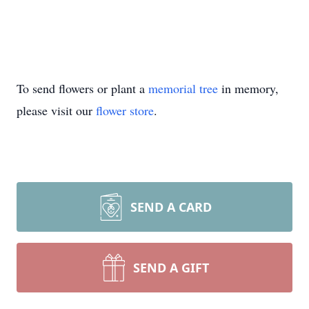
To send flowers or plant a
memorial tree
in memory,
please visit our
flower store
.
SEND A CARD
SEND A GIFT