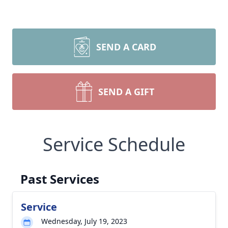
SEND A CARD
SEND A GIFT
Service Schedule
Past Services
Service
Wednesday, July 19, 2023