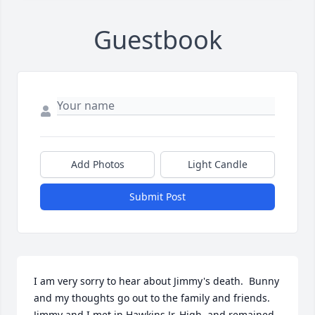
Guestbook
Add Photos
Light Candle
Submit Post
I am very sorry to hear about Jimmy's death.  Bunny 
and my thoughts go out to the family and friends.  
Jimmy and I met in Hawkins Jr. High, and remained 