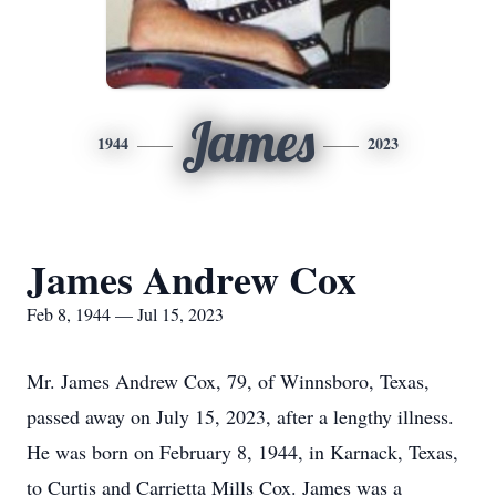
James
1944
2023
James Andrew Cox
Feb 8, 1944 — Jul 15, 2023
Mr. James Andrew Cox, 79, of Winnsboro, Texas,
passed away on July 15, 2023, after a lengthy illness.
He was born on February 8, 1944, in Karnack, Texas,
to Curtis and Carrietta Mills Cox. James was a