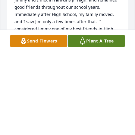
good friends throughout our school years.  
Immediately after High School, my family moved, 
and I saw Jim only a few times after that.  I 
considered Jimmy one of my best friends in High 
School.  We had some really good times and talks.  I 
Send Flowers
Plant A Tree
think about Jimmy, and all the fun and crazy things 
he and I did.  I will miss him.  I knew his Mom and 
Dad, and Grandmother, and they were fine people.  
Jimmy will be missed.  

Charles Welch, from Frederick, MD
CHARLES WELCH WELCH
Jul 18, 2023
I have fond memories of our years growing up 
together in Hawkins.  Jimmy always had a smile on 