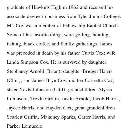
graduate of Hawkins High in 1962 and received his
associate degree in business from Tyler Junior College.
Mr. Cox was a member of Fellowship Baptist Church.
Some of his favorite things were golfing, hunting,
fishing, black coffee, and family gatherings. James
was preceded in death by his father Curtis Cox; wife
Linda Simpson Cox. He is survived by daughter
Stephaney Arnold (Brian), daughter Bridget Harris
(Clint); son James Bryn Cox; mother Carrietta Cox;
sister Novis Johnston (Cliff); grandchildren Alyssa
Lomuscio, Trevin Griffin, Justin Arnold, Jacob Harris,
Jaycee Harris, and Hayden Cox; great-grandchildren
Scarlett Griffin, Malainey Sparks, Carter Harris, and
Parker Lomuscio.