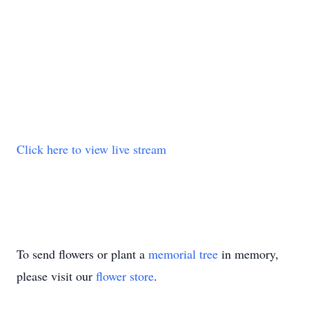
Click here to view live stream
To send flowers or plant a
memorial tree
in memory,
please visit our
flower store
.