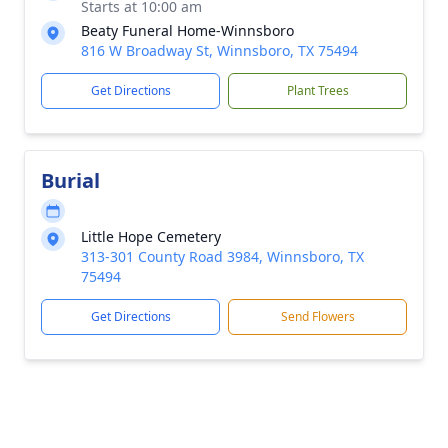
Starts at 10:00 am
Beaty Funeral Home-Winnsboro
816 W Broadway St, Winnsboro, TX 75494
Get Directions
Plant Trees
Burial
Little Hope Cemetery
313-301 County Road 3984, Winnsboro, TX
75494
Get Directions
Send Flowers