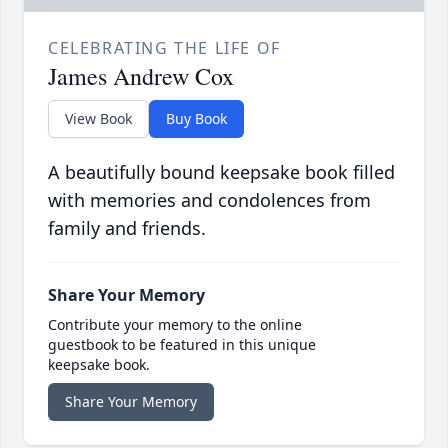
CELEBRATING THE LIFE OF
James Andrew Cox
View Book
Buy Book
A beautifully bound keepsake book filled
with memories and condolences from
family and friends.
Share Your Memory
Contribute your memory to the online
guestbook to be featured in this unique
keepsake book.
Share Your Memory