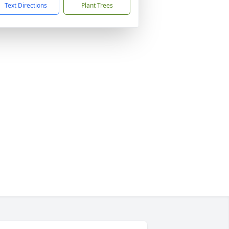
Text Directions
Plant Trees