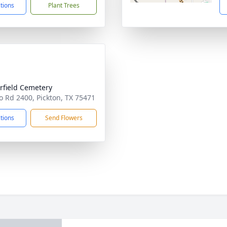
ctions
Plant Trees
rfield Cemetery
o Rd 2400, Pickton, TX 75471
ctions
Send Flowers