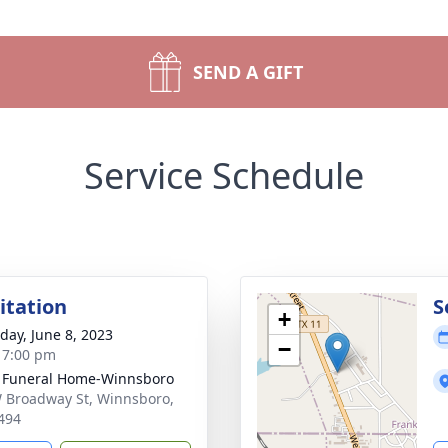
SEND A GIFT
Service Schedule
sitation
S
+
day, June 8, 2023
−
- 7:00 pm
 Funeral Home-Winnsboro
 Broadway St, Winnsboro,
494