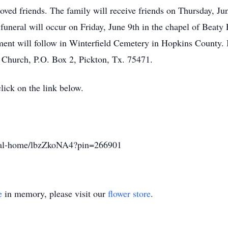
oved friends. The family will receive friends on Thursday, J
uneral will occur on Friday, June 9th in the chapel of Beaty
ent will follow in Winterfield Cemetery in Hopkins County. In
 Church, P.O. Box 2, Pickton, Tx. 75471.
click on the link below.
eral-home/lbzZkoNA4?pin=266901
e
in memory, please visit our
flower store
.