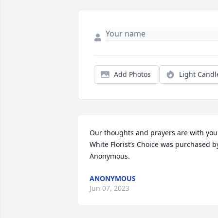
Add Photos
Light Candl
Our thoughts and prayers are with you.
White Florist’s Choice was purchased by
Anonymous.
ANONYMOUS
Jun 07, 2023