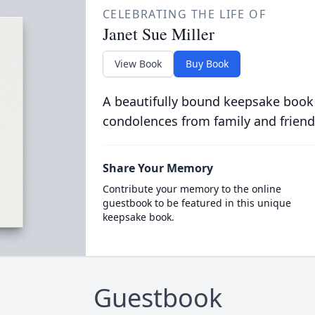
CELEBRATING THE LIFE OF
Janet Sue Miller
View Book
Buy Book
A beautifully bound keepsake book
condolences from family and friend
Share Your Memory
Contribute your memory to the online
guestbook to be featured in this unique
keepsake book.
Guestbook