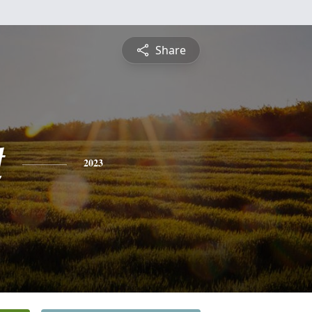
Share
t
2023