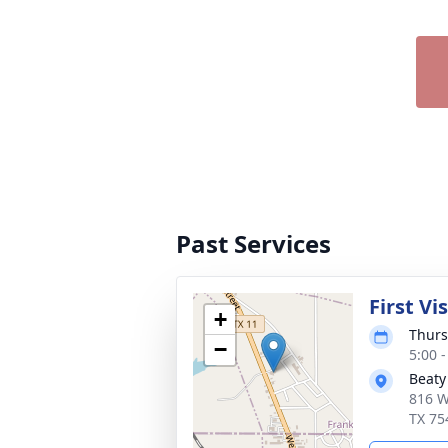
Past Services
First Vi
+
Thurs
−
5:00 
Beaty
816 W
TX 75