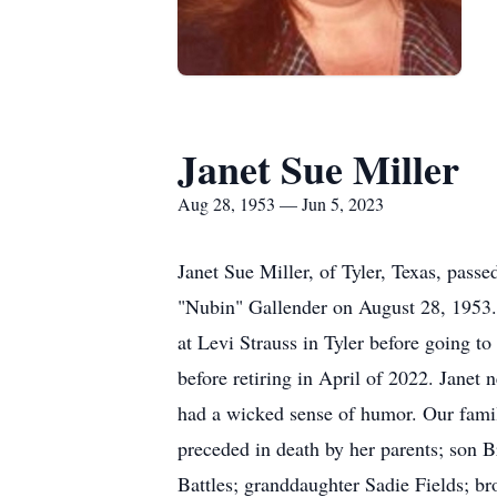
Janet Sue Miller
Aug 28, 1953 — Jun 5, 2023
Janet Sue Miller, of Tyler, Texas, pass
"Nubin" Gallender on August 28, 1953.
at Levi Strauss in Tyler before going 
before retiring in April of 2022. Janet
had a wicked sense of humor. Our famil
preceded in death by her parents; son B
Battles; granddaughter Sadie Fields; b