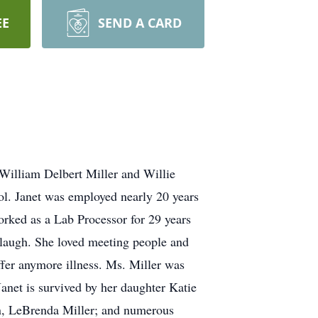
EE
SEND A CARD
 William Delbert Miller and Willie
l. Janet was employed nearly 20 years
rked as a Lab Processor for 29 years
e laugh. She loved meeting people and
fer anymore illness. Ms. Miller was
Janet is survived by her daughter Katie
in, LeBrenda Miller; and numerous