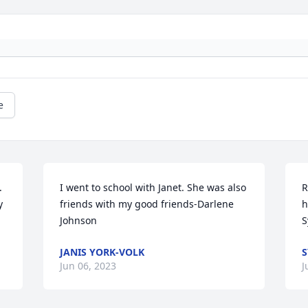
e


I went to school with Janet. She was also 
R
 
friends with my good friends-Darlene 
h
Johnson
S
JANIS YORK-VOLK
S
Jun 06, 2023
J