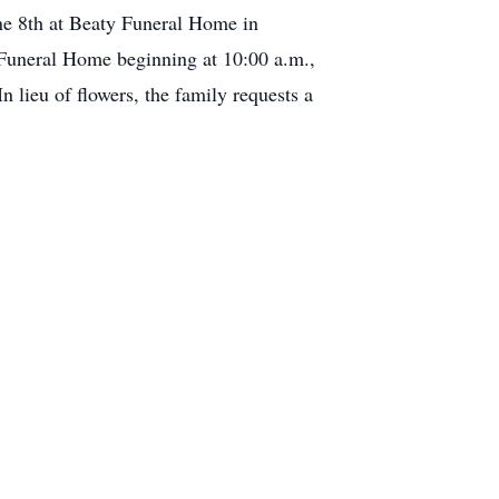
une 8th at Beaty Funeral Home in
 Funeral Home beginning at 10:00 a.m.,
 lieu of flowers, the family requests a