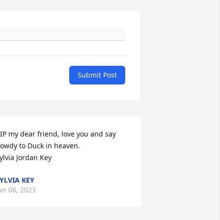
Submit Post
IP my dear friend, love you and say 
owdy to Duck in heaven. 

ylvia Jordan Key
YLVIA KEY
un 06, 2023