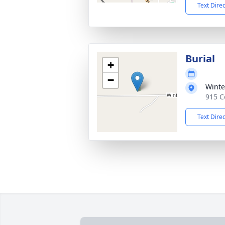
Text Dire
Burial
+
−
Winte
915 C
Text Dire