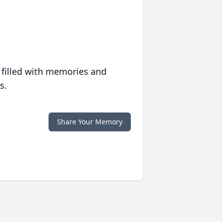
 filled with memories and
s.
Share Your Memory