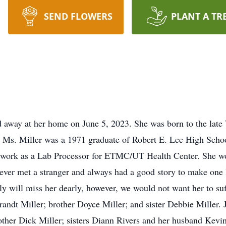
SEND FLOWERS
PLANT A TR
ed away at her home on June 5, 2023. She was born to the late
 Ms. Miller was a 1971 graduate of Robert E. Lee High Schoo
to work as a Lab Processor for ETMC/UT Health Center. She wo
 never met a stranger and always had a good story to make on
y will miss her dearly, however, we would not want her to suf
randt Miller; brother Doyce Miller; and sister Debbie Miller. 
rother Dick Miller; sisters Diann Rivers and her husband Kev