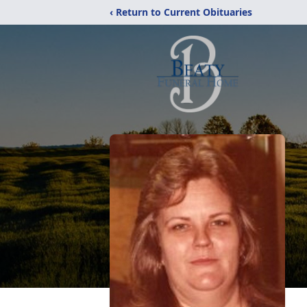
‹ Return to Current Obituaries