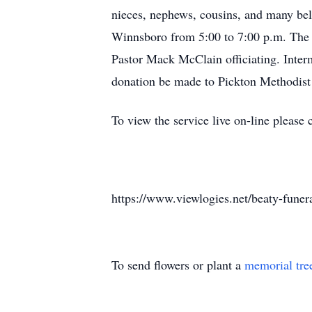
nieces, nephews, cousins, and many bel
Winnsboro from 5:00 to 7:00 p.m. The f
Pastor Mack McClain officiating. Interm
donation be made to Pickton Methodist
To view the service live on-line please 
https://www.viewlogies.net/beaty-fun
To send flowers or plant a
memorial tre