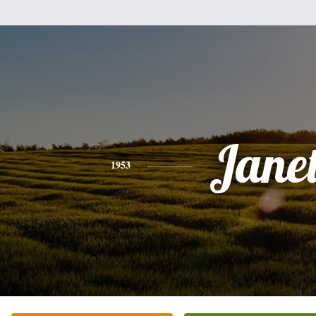
Jane
1953