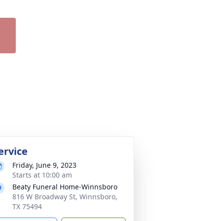
ervice
Friday, June 9, 2023
Starts at 10:00 am
Beaty Funeral Home-Winnsboro
816 W Broadway St, Winnsboro,
TX 75494