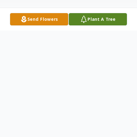
Send Flowers
Plant A Tree
Obituary
Jennifer Lynn Johnston was born on
September 11, 1975. She passed away on
June 3, 2026 at the age of 50.