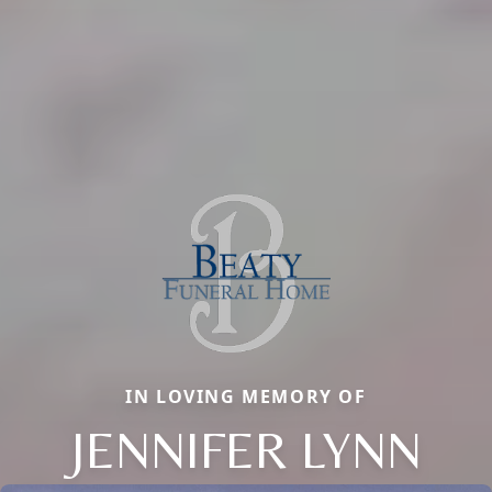
IN LOVING MEMORY OF
JENNIFER LYNN