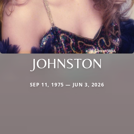
JOHNSTON
SEP 11, 1975 — JUN 3, 2026