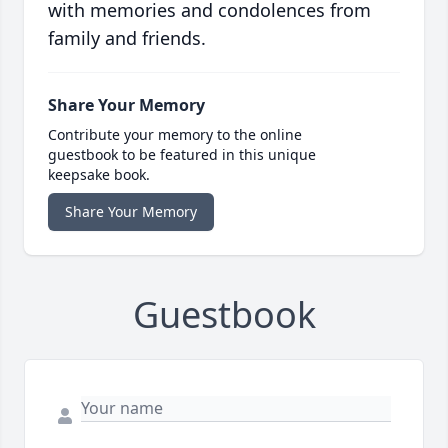
with memories and condolences from
family and friends.
Share Your Memory
Contribute your memory to the online
guestbook to be featured in this unique
keepsake book.
Share Your Memory
Guestbook