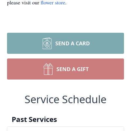
please visit our
flower store
.
SEND A CARD
SEND A GIFT
Service Schedule
Past Services