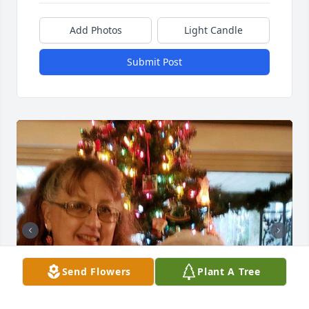
Add Photos
Light Candle
Submit Post
Send Flowers
Plant A Tree