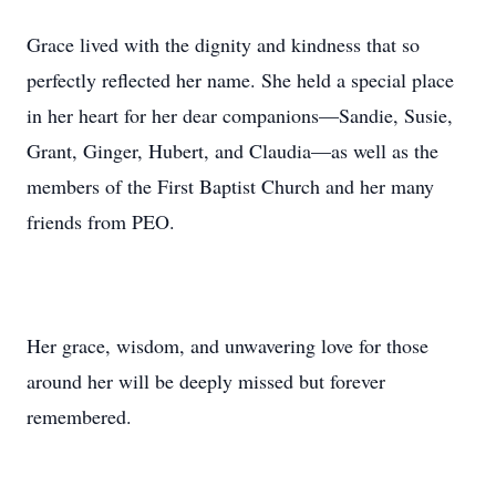
Grace lived with the dignity and kindness that so
perfectly reflected her name. She held a special place
in her heart for her dear companions—Sandie, Susie,
Grant, Ginger, Hubert, and Claudia—as well as the
members of the First Baptist Church and her many
friends from PEO.
Her grace, wisdom, and unwavering love for those
around her will be deeply missed but forever
remembered.