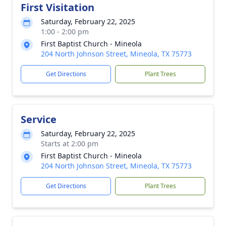
First Visitation
Saturday, February 22, 2025
1:00 - 2:00 pm
First Baptist Church - Mineola
204 North Johnson Street, Mineola, TX 75773
Get Directions
Plant Trees
Service
Saturday, February 22, 2025
Starts at 2:00 pm
First Baptist Church - Mineola
204 North Johnson Street, Mineola, TX 75773
Get Directions
Plant Trees