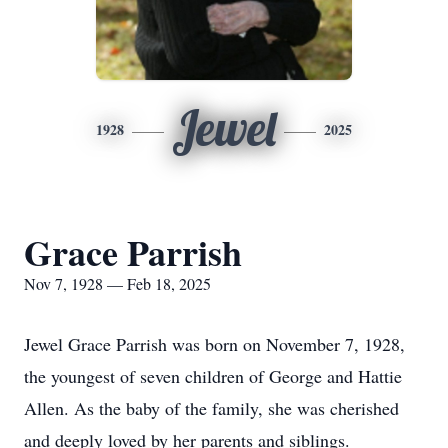
Jewel
1928
2025
Grace Parrish
Nov 7, 1928 — Feb 18, 2025
Jewel Grace Parrish was born on November 7, 1928,
the youngest of seven children of George and Hattie
Allen. As the baby of the family, she was cherished
and deeply loved by her parents and siblings.