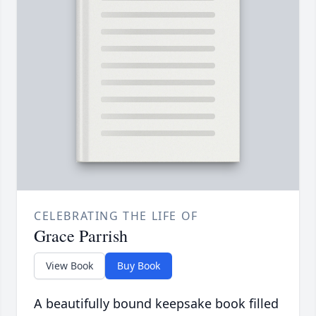
CELEBRATING THE LIFE OF
Grace Parrish
View Book
Buy Book
A beautifully bound keepsake book filled