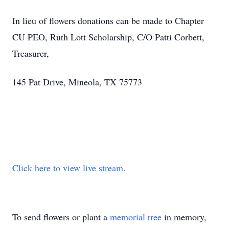
In lieu of flowers donations can be made to Chapter
CU PEO, Ruth Lott Scholarship, C/O Patti Corbett,
Treasurer,
145 Pat Drive, Mineola, TX 75773
Click here to view live stream.
To send flowers or plant a
memorial tree
in memory,