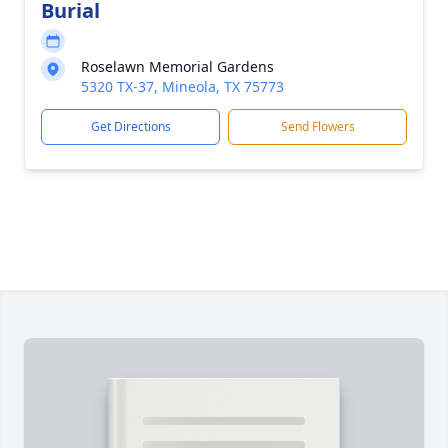
Burial
Roselawn Memorial Gardens
5320 TX-37, Mineola, TX 75773
Get Directions
Send Flowers