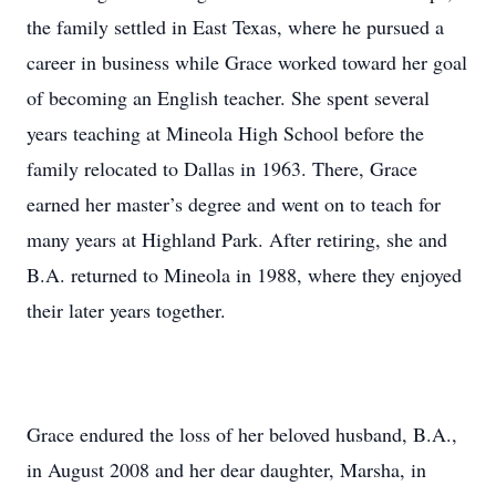
the family settled in East Texas, where he pursued a
career in business while Grace worked toward her goal
of becoming an English teacher. She spent several
years teaching at Mineola High School before the
family relocated to Dallas in 1963. There, Grace
earned her master’s degree and went on to teach for
many years at Highland Park. After retiring, she and
B.A. returned to Mineola in 1988, where they enjoyed
their later years together.
Grace endured the loss of her beloved husband, B.A.,
in August 2008 and her dear daughter, Marsha, in