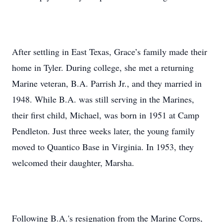
After settling in East Texas, Grace’s family made their
home in Tyler. During college, she met a returning
Marine veteran, B.A. Parrish Jr., and they married in
1948. While B.A. was still serving in the Marines,
their first child, Michael, was born in 1951 at Camp
Pendleton. Just three weeks later, the young family
moved to Quantico Base in Virginia. In 1953, they
welcomed their daughter, Marsha.
Following B.A.'s resignation from the Marine Corps,