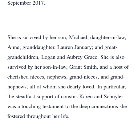
September 2017.
She is survived by her son, Michael; daughter-in-law,
Anne; granddaughter, Lauren January; and great-
grandchildren, Logan and Aubrey Grace. She is also
survived by her son-in-law, Grant Smith, and a host of
cherished nieces, nephews, grand-nieces, and grand-
nephews, all of whom she dearly loved. In particular,
the steadfast support of cousins Karen and Schuyler
was a touching testament to the deep connections she
fostered throughout her life.