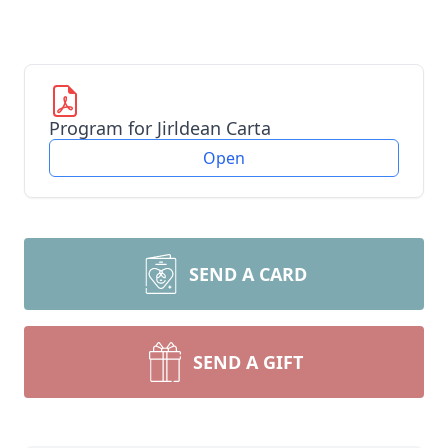
Program for Jirldean Carta
Open
SEND A CARD
SEND A GIFT