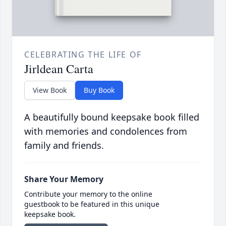
CELEBRATING THE LIFE OF
Jirldean Carta
View Book
Buy Book
A beautifully bound keepsake book filled
with memories and condolences from
family and friends.
Share Your Memory
Contribute your memory to the online
guestbook to be featured in this unique
keepsake book.