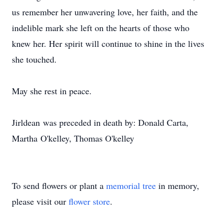
us remember her unwavering love, her faith, and the
indelible mark she left on the hearts of those who
knew her. Her spirit will continue to shine in the lives
she touched.
May she rest in peace.
Jirldean
was preceded in death by: Donald Carta,
Martha
O'kelley
, Thomas O'kelley
To send flowers or plant a
memorial tree
in memory,
please visit our
flower store
.