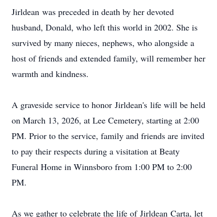
Jirldean
was preceded in death by her devoted
husband, Donald, who left this world in 2002. She is
survived by many nieces, nephews, who alongside a
host of friends and extended family, will remember her
warmth and kindness.
A graveside service to honor
Jirldean's
life will be held
on March 13, 2026, at Lee Cemetery, starting at 2:00
PM. Prior to the service, family and friends are invited
to pay their respects during a visitation at Beaty
Funeral Home in Winnsboro from 1:00 PM to 2:00
PM.
As we gather to celebrate the life of
Jirldean
Carta, let