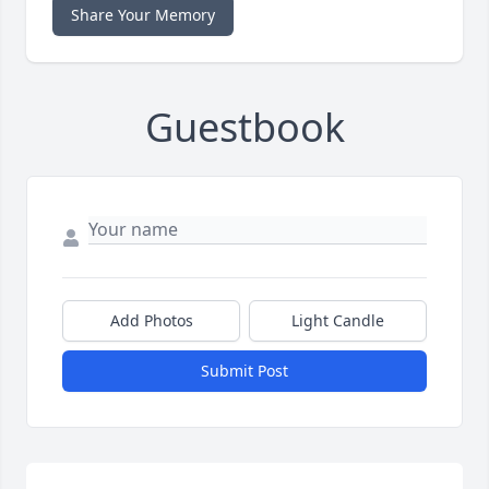
Share Your Memory
Guestbook
Add Photos
Light Candle
Submit Post