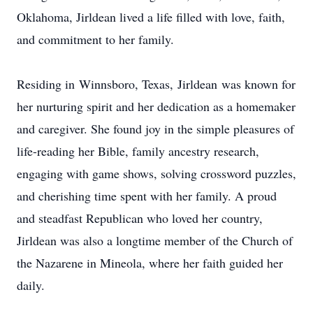
Oklahoma, Jirldean lived a life filled with love, faith,
and commitment to her family.
Residing in
Winnsboro
, Texas,
Jirldean
was known for
her nurturing spirit and her dedication as a homemaker
and caregiver. She found joy in the simple pleasures of
life-reading her Bible, family ancestry research,
engaging with game shows, solving crossword puzzles,
and cherishing time spent with her family. A proud
and steadfast Republican who loved her country,
Jirldean was also a longtime member of the Church of
the Nazarene in Mineola, where her faith guided her
daily.