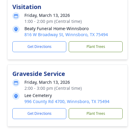
Visitation
Friday, March 13, 2026
1:00 - 2:00 pm (Central time)
Beaty Funeral Home-Winnsboro
816 W Broadway St, Winnsboro, TX 75494
Get Directions
Plant Trees
Graveside Service
Friday, March 13, 2026
2:00 - 3:00 pm (Central time)
Lee Cemetery
996 County Rd 4700, Winnsboro, TX 75494
Get Directions
Plant Trees