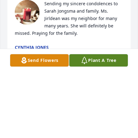
Sending my sincere condolences to 
Sarah Jongsma and family. Ms. 
Jirldean was my neighbor for many 
many years. She will definitely be 
missed. Praying for the family.
CYNTHIA JONES
Mar 12, 2026
Send Flowers
Plant A Tree
SUE SZELC
Mar 10, 2026
Aunt Deanie.  You are loved and will be  greatly 
missed.  Thank you for being a spiritual leader in 
my life and  always there to pray with me.  I love 