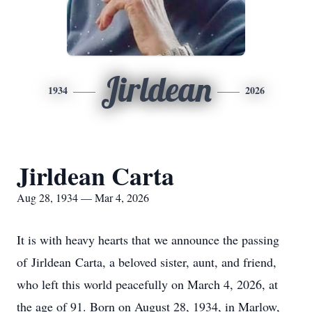
Jirldean
1934
2026
Jirldean Carta
Aug 28, 1934 — Mar 4, 2026
It is with heavy hearts that we announce the passing
of
Jirldean
Carta, a beloved sister, aunt, and friend,
who left this world peacefully on March 4, 2026, at
the age of 91. Born on August 28, 1934, in Marlow,