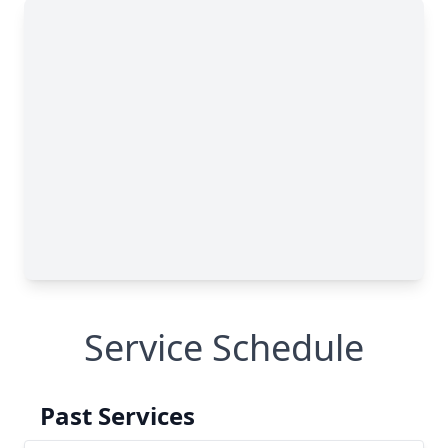
Service Schedule
Past Services