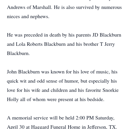
Andrews of Marshall. He is also survived by numerous
nieces and nephews.
He was preceded in death by his parents JD Blackburn
and Lola Roberts Blackburn and his brother T Jerry
Blackburn.
John Blackburn was known for his love of music, his
quick wit and odd sense of humor, but especially his
love for his wife and children and his favorite Snorkie
Holly all of whom were present at his bedside.
A memorial service will be held 2:00 PM Saturday,
April 30 at Haggard Funeral Home in Jefferson, TX.