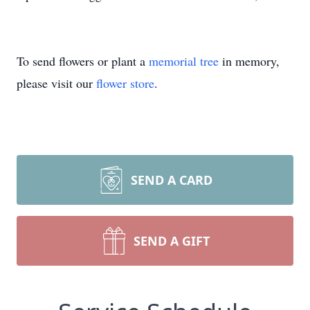
To send flowers or plant a
memorial tree
in memory,
please visit our
flower store
.
SEND A CARD
SEND A GIFT