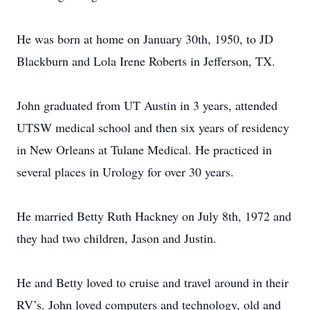
He was born at home on January 30th, 1950, to JD
Blackburn and Lola Irene Roberts in Jefferson, TX.
John graduated from UT Austin in 3 years, attended
UTSW medical school and then six years of residency
in New Orleans at Tulane Medical. He practiced in
several places in Urology for over 30 years.
He married Betty Ruth Hackney on July 8th, 1972 and
they had two children, Jason and Justin.
He and Betty loved to cruise and travel around in their
RV’s. John loved computers and technology, old and