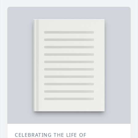
CELEBRATING THE LIFE OF