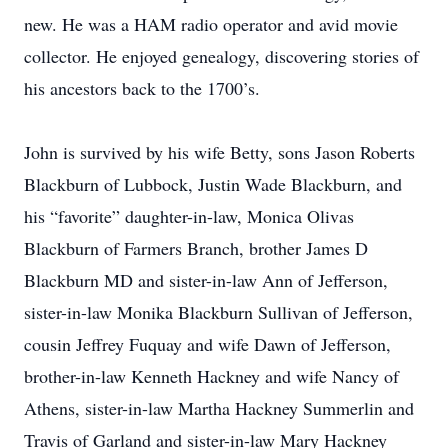
new. He was a HAM radio operator and avid movie
collector. He enjoyed genealogy, discovering stories of
his ancestors back to the 1700’s.
John is survived by his wife Betty, sons Jason Roberts
Blackburn of Lubbock, Justin Wade Blackburn, and
his “favorite” daughter-in-law, Monica Olivas
Blackburn of Farmers Branch, brother James D
Blackburn MD and sister-in-law Ann of Jefferson,
sister-in-law Monika Blackburn Sullivan of Jefferson,
cousin Jeffrey Fuquay and wife Dawn of Jefferson,
brother-in-law Kenneth Hackney and wife Nancy of
Athens, sister-in-law Martha Hackney Summerlin and
Travis of Garland and sister-in-law Mary Hackney