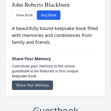
John Roberts Blackburn
View Book
Buy Book
A beautifully bound keepsake book filled
with memories and condolences from
family and friends.
Share Your Memory
Contribute your memory to the online
guestbook to be featured in this unique
keepsake book.
Share Your Memory
Guestbook