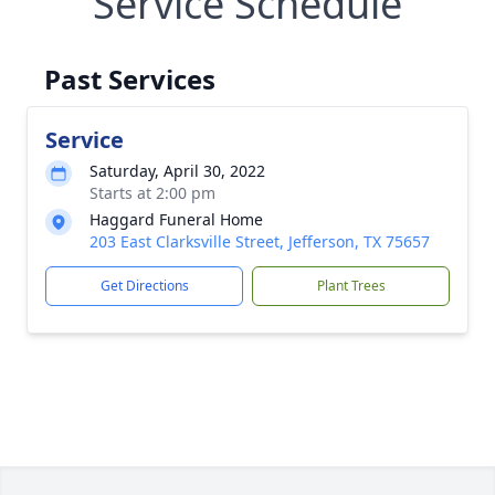
Service Schedule
Past Services
Service
Saturday, April 30, 2022
Starts at 2:00 pm
Haggard Funeral Home
203 East Clarksville Street, Jefferson, TX 75657
Get Directions
Plant Trees