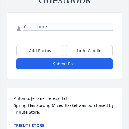
Add Photos
Light Candle
Submit Post
Antonio, Jerome, Teresa, Ed

Spring Has Sprung Mixed Basket was purchased by 
Tribute Store.
TRIBUTE STORE