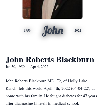
John
1950
2022
John Roberts Blackburn
Jan 30, 1950 — Apr 4, 2022
John Roberts Blackburn MD, 72, of Holly Lake
Ranch, left this world April 4th, 2022 (04-04-22), at
home with his family. He fought diabetes for 47 years
after diagnosing himself in medical school.