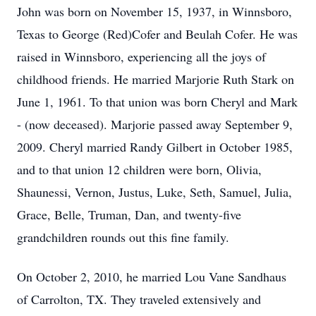
John was born on November 15, 1937, in Winnsboro,
Texas to George (Red)Cofer and Beulah Cofer. He was
raised in Winnsboro, experiencing all the joys of
childhood friends. He married Marjorie Ruth Stark on
June 1, 1961. To that union was born Cheryl and Mark
- (now deceased). Marjorie passed away September 9,
2009. Cheryl married Randy Gilbert in October 1985,
and to that union 12 children were born, Olivia,
Shaunessi, Vernon, Justus, Luke, Seth, Samuel, Julia,
Grace, Belle, Truman, Dan, and twenty-five
grandchildren rounds out this fine family.
On October 2, 2010, he married Lou Vane Sandhaus
of Carrolton, TX. They traveled extensively and