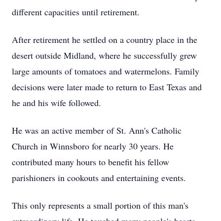
different capacities until retirement.
After retirement he settled on a country place in the
desert outside Midland, where he successfully grew
large amounts of tomatoes and watermelons. Family
decisions were later made to return to East Texas and
he and his wife followed.
He was an active member of St. Ann's Catholic
Church in Winnsboro for nearly 30 years. He
contributed many hours to benefit his fellow
parishioners in cookouts and entertaining events.
This only represents a small portion of this man's