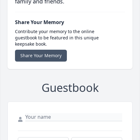
family and friends.
Share Your Memory
Contribute your memory to the online
guestbook to be featured in this unique
keepsake book.
Share Your Memory
Guestbook