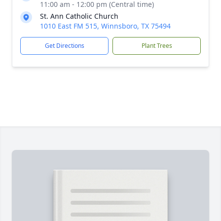
11:00 am - 12:00 pm (Central time)
St. Ann Catholic Church
1010 East FM 515, Winnsboro, TX 75494
Get Directions
Plant Trees