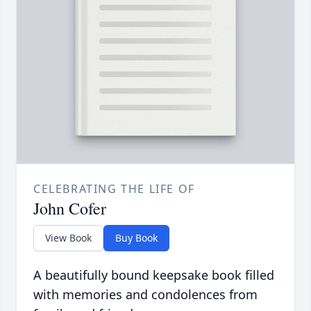
CELEBRATING THE LIFE OF
John Cofer
View Book
Buy Book
A beautifully bound keepsake book filled
with memories and condolences from