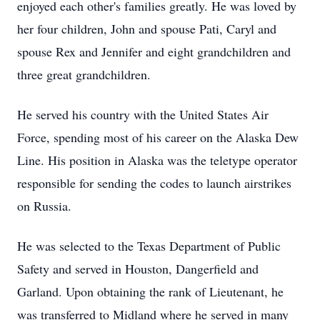
enjoyed each other's families greatly. He was loved by
her four children, John and spouse Pati, Caryl and
spouse Rex and Jennifer and eight grandchildren and
three great grandchildren.
He served his country with the United States Air
Force, spending most of his career on the Alaska Dew
Line. His position in Alaska was the teletype operator
responsible for sending the codes to launch airstrikes
on Russia.
He was selected to the Texas Department of Public
Safety and served in Houston, Dangerfield and
Garland. Upon obtaining the rank of Lieutenant, he
was transferred to Midland where he served in many