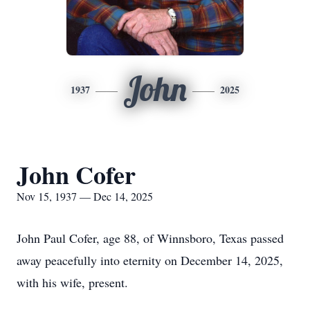
John
1937
2025
John Cofer
Nov 15, 1937 — Dec 14, 2025
John Paul Cofer, age 88, of Winnsboro, Texas passed
away peacefully into eternity on December 14, 2025,
with his wife, present.