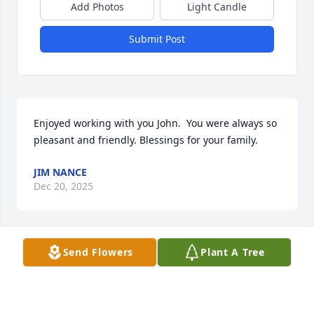
Add Photos
Light Candle
Submit Post
Enjoyed working with you John.  You were always so 
pleasant and friendly. Blessings for your family.
JIM NANCE
Dec 20, 2025
Send Flowers
Plant A Tree
Always enjoyed visiting with John.
CARL DAVIS
Dec 20, 2025