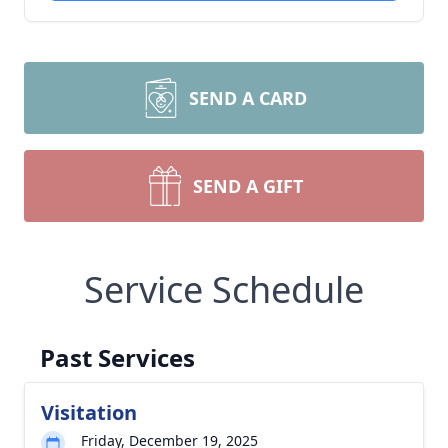
SEND A CARD
SEND A GIFT
Service Schedule
Past Services
Visitation
Friday, December 19, 2025