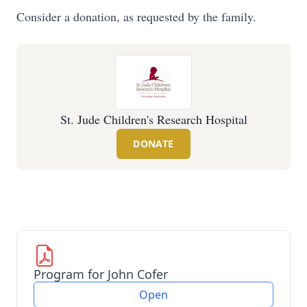
Consider a donation, as requested by the family.
St. Jude Children's Research Hospital
DONATE
Program for John Cofer
Open