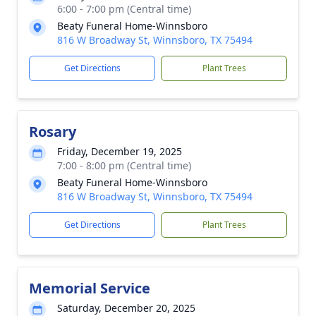
6:00 - 7:00 pm (Central time)
Beaty Funeral Home-Winnsboro
816 W Broadway St, Winnsboro, TX 75494
Get Directions
Plant Trees
Rosary
Friday, December 19, 2025
7:00 - 8:00 pm (Central time)
Beaty Funeral Home-Winnsboro
816 W Broadway St, Winnsboro, TX 75494
Get Directions
Plant Trees
Memorial Service
Saturday, December 20, 2025