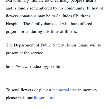
extraordinary life. He touched many people's hearts
and is fondly remembered by his community. In lieu of
flowers donations may be to St. Judes Childrens
Hospital. The family thanks all who have offered
prayers for us during this time of illness.
The Department of Public Safety Honor Guard will be
present at the service.
https://www.stjude.org/give.html
To send flowers or plant a
memorial tree
in memory,
please visit our
flower store
.