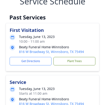
Service Schedule
Past Services
First Visitation
Tuesday, June 13, 2023
10:00 - 11:00 am
Beaty Funeral Home-Winnsboro
816 W Broadway St, Winnsboro, TX 75494
Get Directions
Plant Trees
Service
Tuesday, June 13, 2023
Starts at 11:00 am
Beaty Funeral Home-Winnsboro
816 W Broadway St, Winnsboro, TX 75494