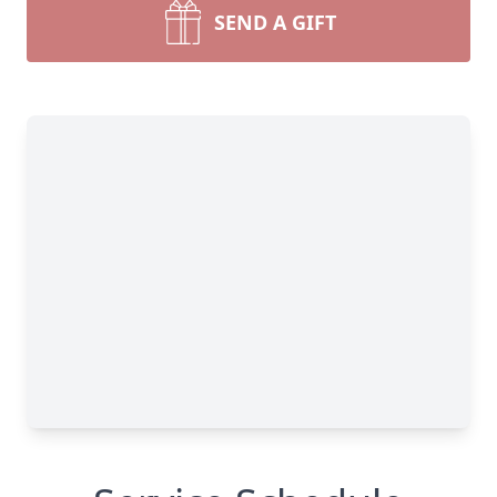
SEND A GIFT