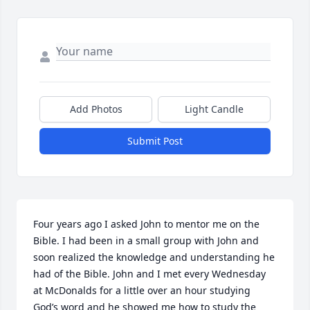
Add Photos
Light Candle
Submit Post
Four years ago I asked John to mentor me on the 
Bible. I had been in a small group with John and 
soon realized the knowledge and understanding he 
had of the Bible. John and I met every Wednesday 
at McDonalds for a little over an hour studying 
God’s word and he showed me how to study the 