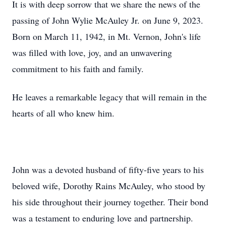
It is with deep sorrow that we share the news of the
passing of John Wylie McAuley Jr. on June 9, 2023.
Born on March 11, 1942, in Mt. Vernon, John's life
was filled with love, joy, and an unwavering
commitment to his faith and family.
He leaves a remarkable legacy that will remain in the
hearts of all who knew him.
John was a devoted husband of fifty-five years to his
beloved wife, Dorothy Rains McAuley, who stood by
his side throughout their journey together. Their bond
was a testament to enduring love and partnership.