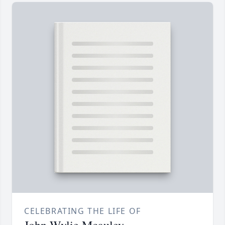
CELEBRATING THE LIFE OF