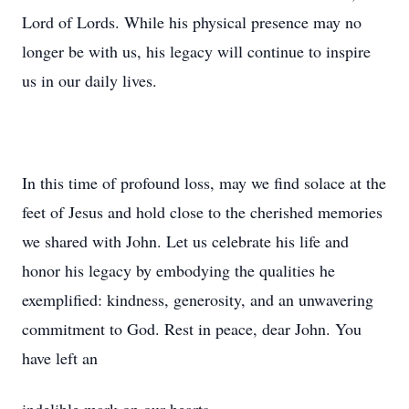
Lord of Lords. While his physical presence may no
longer be with us, his legacy will continue to inspire
us in our daily lives.
In this time of profound loss, may we find solace at the
feet of Jesus and hold close to the cherished memories
we shared with John. Let us celebrate his life and
honor his legacy by embodying the qualities he
exemplified: kindness, generosity, and an unwavering
commitment to God. Rest in peace, dear John. You
have left an