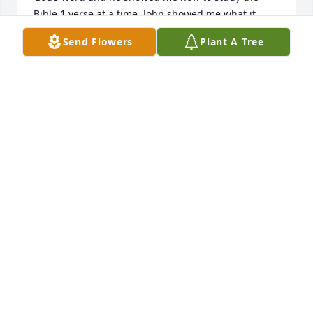
Bible 1 verse at a time. John showed me what it 
meant to be a true Christian by obeying God and 
Send Flowers
Plant A Tree
sharing the word with anyone who sought to gain a 
better understanding of his word. We met every 
week nearly up until his passing. I thank God for 
putting a man like John into my life..
DON SANDERS
Jun 02, 2024
John was one of the kindest men I have ever known.  
Always had a smile and handshake or hug.  I was 
blessed to have been in one of his Sunday School 
classes.  He was a great teacher.  May God bless 
Dorothy and hold her close in His arms as she 
mourns her loss.