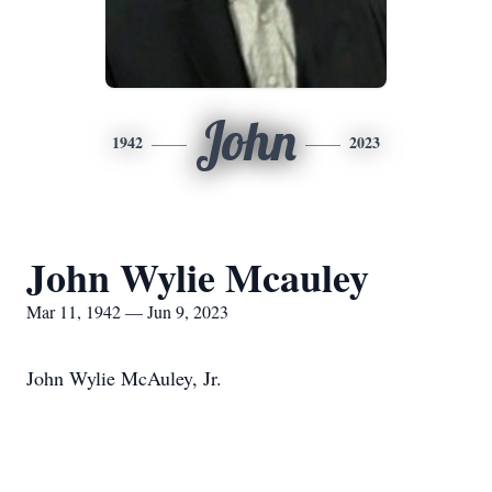
John
1942
2023
John Wylie Mcauley
Mar 11, 1942 — Jun 9, 2023
John Wylie McAuley, Jr.