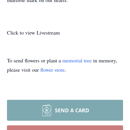
indelible mark on our hearts.
Click to view Livestream
To send flowers or plant a
memorial tree
in memory,
please visit our
flower store
.
SEND A CARD