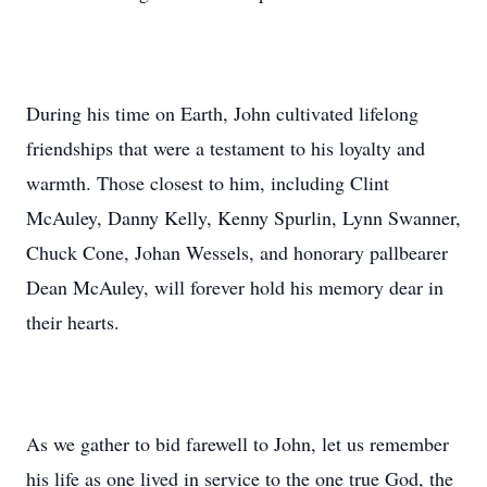
During his time on Earth, John cultivated lifelong
friendships that were a testament to his loyalty and
warmth. Those closest to him, including Clint
McAuley, Danny Kelly, Kenny Spurlin, Lynn Swanner,
Chuck Cone, Johan Wessels, and honorary pallbearer
Dean McAuley, will forever hold his memory dear in
their hearts.
As we gather to bid farewell to John, let us remember
his life as one lived in service to the one true God, the