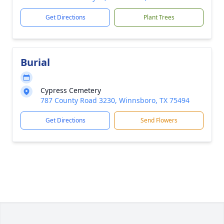
Get Directions
Plant Trees
Burial
Cypress Cemetery
787 County Road 3230, Winnsboro, TX 75494
Get Directions
Send Flowers