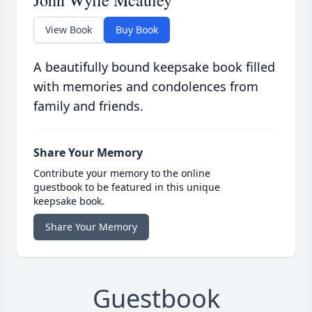
John Wylie Mcauley
View Book
Buy Book
A beautifully bound keepsake book filled
with memories and condolences from
family and friends.
Share Your Memory
Contribute your memory to the online
guestbook to be featured in this unique
keepsake book.
Share Your Memory
Guestbook