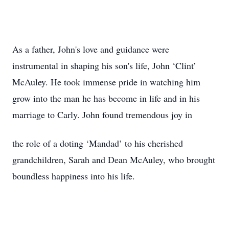
As a father, John's love and guidance were
instrumental in shaping his son's life, John ‘Clint’
McAuley. He took immense pride in watching him
grow into the man he has become in life and in his
marriage to Carly. John found tremendous joy in
the role of a doting ‘Mandad’ to his cherished
grandchildren, Sarah and Dean McAuley, who brought
boundless happiness into his life.