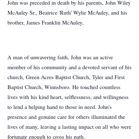
John was preceded in death by his parents, John Wiley
McAuley Sr., Beatrice 'Ruth' Wylie McAuley, and his
brother, James Franklin McAuley.
A man of unwavering faith, John was an active
member of his community and a devoted servant of his
church, Green Acres Baptist Church, Tyler and First
Baptist Church, Winnsboro. He touched countless
lives with his kind heart, selflessness, and willingness
to lend a helping hand to those in need. John's
presence and genuine care for others illuminated the
lives of many, leaving a lasting impact on all who were
fortunate enough to cross his path.