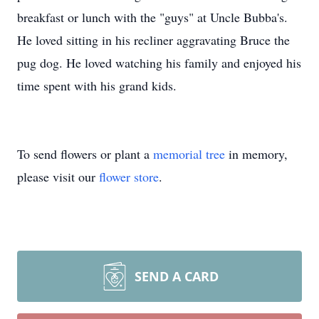
breakfast or lunch with the "guys" at Uncle Bubba's.
He loved sitting in his recliner aggravating Bruce the
pug dog. He loved watching his family and enjoyed his
time spent with his grand kids.
To send flowers or plant a
memorial tree
in memory,
please visit our
flower store
.
SEND A CARD