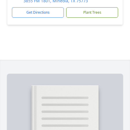
3855 FM 1801, Mineola, TX 75773
Get Directions
Plant Trees