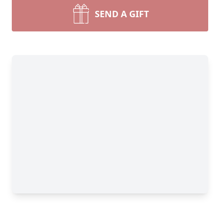
SEND A GIFT