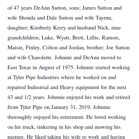
of 47 years DeAnn Sutton, sons; James Sutton and
wife Shonda and Dale Sutton and wife Tayrnn,
daughter; Kimberly Kerry and husband Nick, nine
grandchildren; Luke, Wyatt, Brett, Lillie, Ramsie,
Maisie, Finley, Colton and Jordan, brother; Joe Sutton
and wife Charolette. Johnnie and DeAnn moved to
East Texas in August of 1975. Johnnie started working
at Tyler Pipe Industries where he worked on and
repaired Industrial and Heavy equipment for the next
43 and 1/2 years. Johnnie enjoyed his work and retired
from Tyler Pipe on January 31, 2019. Johnnie
thoroughly enjoyed his retirement. He loved working
on his truck, tinkering in his shop and mowing his
pasture. He liked taking his wife to work and having