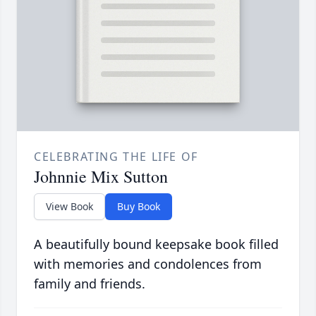
CELEBRATING THE LIFE OF
Johnnie Mix Sutton
View Book
Buy Book
A beautifully bound keepsake book filled
with memories and condolences from
family and friends.