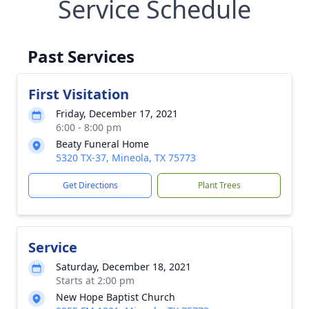
Service Schedule
Past Services
First Visitation
Friday, December 17, 2021
6:00 - 8:00 pm
Beaty Funeral Home
5320 TX-37, Mineola, TX 75773
Get Directions
Plant Trees
Service
Saturday, December 18, 2021
Starts at 2:00 pm
New Hope Baptist Church