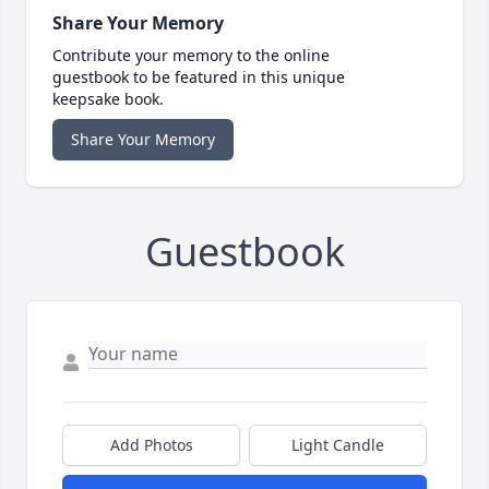
Share Your Memory
Contribute your memory to the online
guestbook to be featured in this unique
keepsake book.
Share Your Memory
Guestbook
Add Photos
Light Candle