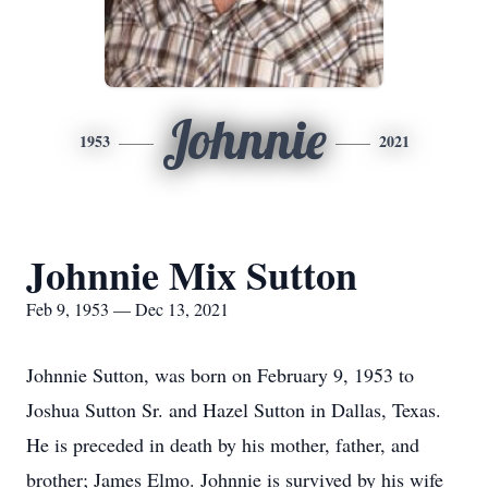
Johnnie
1953
2021
Johnnie Mix Sutton
Feb 9, 1953 — Dec 13, 2021
Johnnie Sutton, was born on February 9, 1953 to
Joshua Sutton Sr. and Hazel Sutton in Dallas, Texas.
He is preceded in death by his mother, father, and
brother; James Elmo. Johnnie is survived by his wife