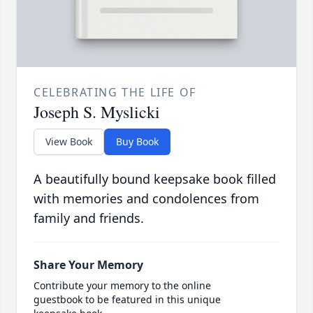
CELEBRATING THE LIFE OF
Joseph S. Myslicki
View Book
Buy Book
A beautifully bound keepsake book filled
with memories and condolences from
family and friends.
Share Your Memory
Contribute your memory to the online
guestbook to be featured in this unique