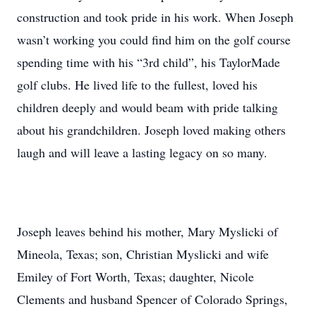
construction and took pride in his work. When Joseph
wasn’t working you could find him on the golf course
spending time with his “3rd child”, his TaylorMade
golf clubs. He lived life to the fullest, loved his
children deeply and would beam with pride talking
about his grandchildren. Joseph loved making others
laugh and will leave a lasting legacy on so many.
Joseph leaves behind his mother, Mary Myslicki of
Mineola, Texas; son, Christian Myslicki and wife
Emiley of Fort Worth, Texas; daughter, Nicole
Clements and husband Spencer of Colorado Springs,