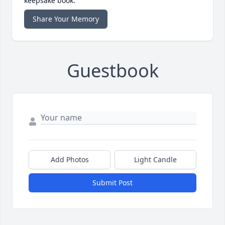
keepsake book.
Share Your Memory
Guestbook
Add Photos
Light Candle
Submit Post