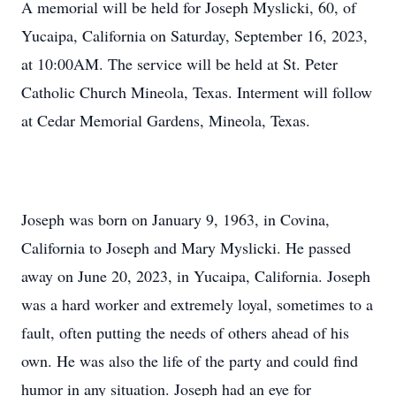
A memorial will be held for Joseph Myslicki, 60, of
Yucaipa, California on Saturday, September 16, 2023,
at 10:00AM. The service will be held at St. Peter
Catholic Church Mineola, Texas. Interment will follow
at Cedar Memorial Gardens, Mineola, Texas.
Joseph was born on January 9, 1963, in Covina,
California to Joseph and Mary Myslicki. He passed
away on June 20, 2023, in Yucaipa, California. Joseph
was a hard worker and extremely loyal, sometimes to a
fault, often putting the needs of others ahead of his
own. He was also the life of the party and could find
humor in any situation. Joseph had an eye for