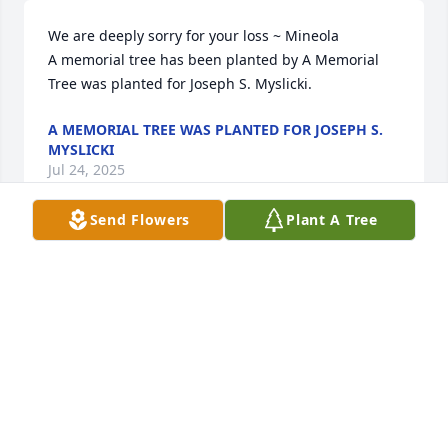
We are deeply sorry for your loss ~ Mineola

A memorial tree has been planted by A Memorial 
Tree was planted for Joseph S. Myslicki.
A MEMORIAL TREE WAS PLANTED FOR JOSEPH S.
MYSLICKI
Jul 24, 2025
Send Flowers
Plant A Tree
Deeply saddened I cant be there today. Thank you 
for all the laughs and amazing memories growing 
up Uncle Joe, you were the best! Love and miss you!

Beautiful in Blue was purchased by Travis Meissner.
TRAVIS MEISSNER
Sep 15, 2023