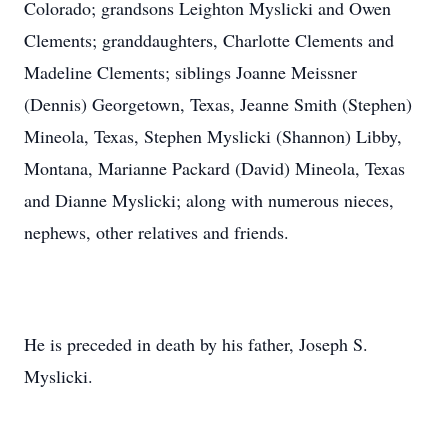
Colorado; grandsons Leighton Myslicki and Owen
Clements; granddaughters, Charlotte Clements and
Madeline Clements; siblings Joanne Meissner
(Dennis) Georgetown, Texas, Jeanne Smith (Stephen)
Mineola, Texas, Stephen Myslicki (Shannon) Libby,
Montana, Marianne Packard (David) Mineola, Texas
and Dianne Myslicki; along with numerous nieces,
nephews, other relatives and friends.
He is preceded in death by his father, Joseph S.
Myslicki.