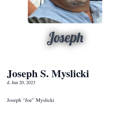
Joseph
Joseph S. Myslicki
d. Jun 20, 2023
Joseph “Joe” Myslicki