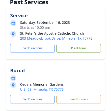
Past Services
Service
Saturday, September 16, 2023
Starts at 10:00 am
St, Peter's the Apostle Catholic Church
203 Meadowbrook Drive, Mineola, TX 75773
Get Directions
Plant Trees
Burial
Cedars Memorial Gardens
U.S. 69, Mineola, TX 75773
Get Directions
Send Flowers