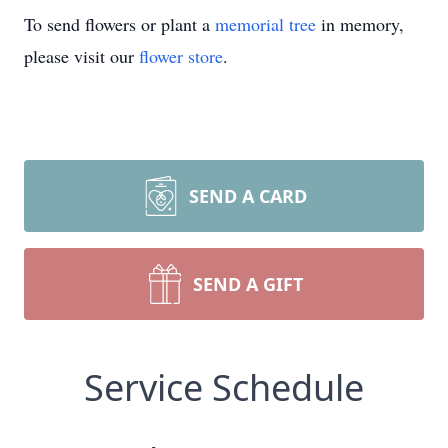
To send flowers or plant a
memorial tree
in memory,
please visit our
flower store
.
SEND A CARD
SEND A GIFT
Service Schedule