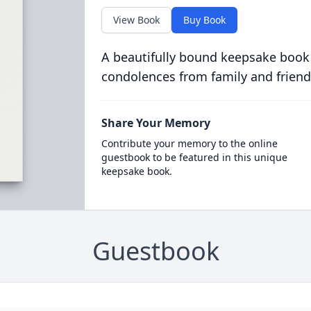
View Book
Buy Book
A beautifully bound keepsake book
condolences from family and friend
Share Your Memory
Contribute your memory to the online
guestbook to be featured in this unique
keepsake book.
Guestbook