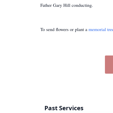
Father Gary Hill conducting.
To send flowers or plant a
memorial tre
Past Services