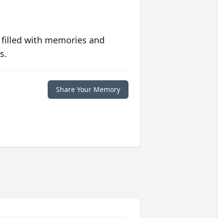
 filled with memories and
s.
Share Your Memory