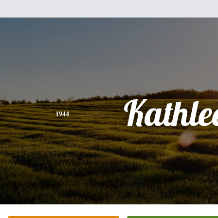
Kathle
1944