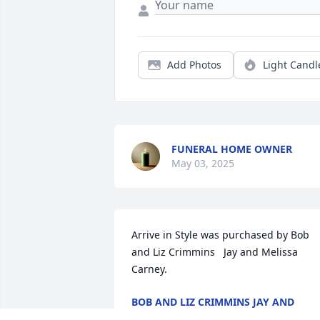
Add Photos
Light Candl
FUNERAL HOME OWNER
May 03, 2025
Arrive in Style was purchased by Bob 
and Liz Crimmins   Jay and Melissa 
Carney.
BOB AND LIZ CRIMMINS JAY AND
MELISSA CARNEY