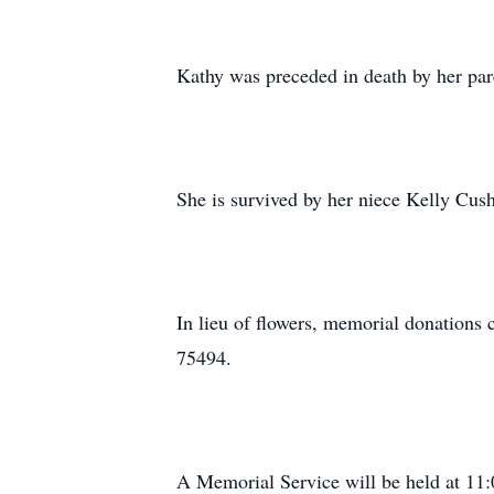
Kathy was preceded in death by her par
She is survived by her niece Kelly Cu
In lieu of flowers, memorial donations
75494.
A Memorial Service will be held at 1