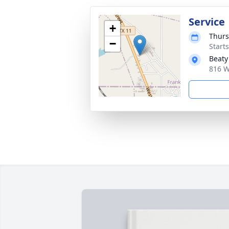
Service
+
Thurs
−
Start
Beaty
816 W