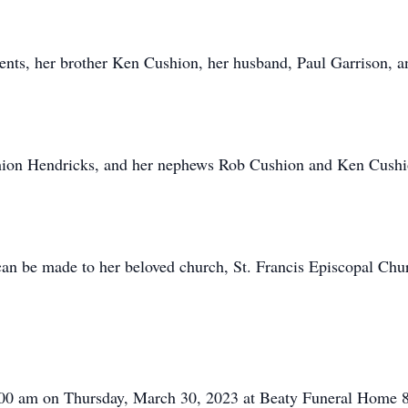
ents, her brother Ken Cushion, her husband, Paul Garrison, a
shion Hendricks, and her nephews Rob Cushion and Ken Cushion
 can be made to her beloved church, St. Francis Episcopal C
1:00 am on Thursday, March 30, 2023 at Beaty Funeral Home