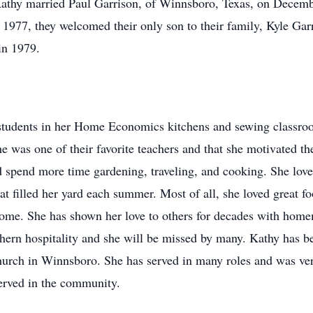
athy married Paul Garrison, of Winnsboro, Texas, on Decemb
 1977, they welcomed their only son to their family, Kyle Gar
in 1979.
 students in her Home Economics kitchens and sewing classro
 was one of their favorite teachers and that she motivated t
ld spend more time gardening, traveling, and cooking. She lov
t filled her yard each summer. Most of all, she loved great f
 home. She has shown her love to others for decades with hom
ern hospitality and she will be missed by many. Kathy has bee
Church in Winnsboro. She has served in many roles and was ve
erved in the community.