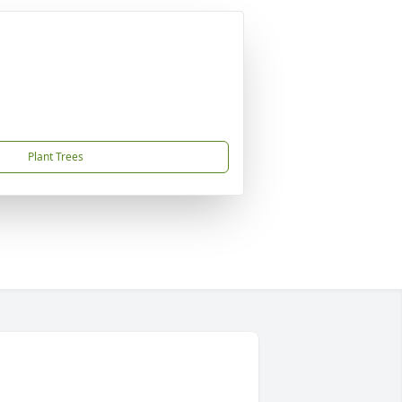
Plant Trees