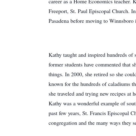
career as a Home Economics teacher. K
Freeport, St. Paul Episcopal Church. In
Pasadena before moving to Winnsboro 
Kathy taught and inspired hundreds of
former students have commented that she
things. In 2000, she retired so she cou
known for the hundreds of caladiums tha
she traveled and trying new recipes at
Kathy was a wonderful example of south
past few years, St. Francis Episcopal 
congregation and the many ways they s