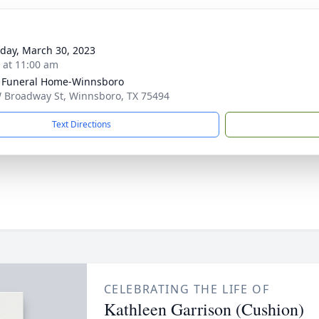
day, March 30, 2023
s at 11:00 am
 Funeral Home-Winnsboro
 Broadway St, Winnsboro, TX 75494
Text Directions
CELEBRATING THE LIFE OF
Kathleen Garrison (Cushion)