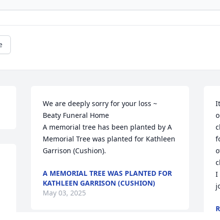
e
We are deeply sorry for your loss ~ 
I
Beaty Funeral Home

o
A memorial tree has been planted by A 
c
Memorial Tree was planted for Kathleen 
f
Garrison (Cushion).
o
c
A MEMORIAL TREE WAS PLANTED FOR
I
KATHLEEN GARRISON (CUSHION)
j
May 03, 2025
R
S