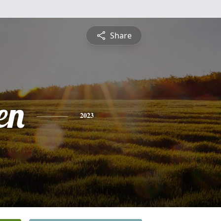
Share
en
2023