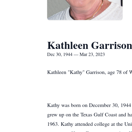
Kathleen Garrison
Dec 30, 1944 — Mar 23, 2023
Kathleen "Kathy" Garrison, age 78 of 
Kathy was born on December 30, 1944 i
grew up on the Texas Gulf Coast and ha
1963. Kathy attended college at the Un