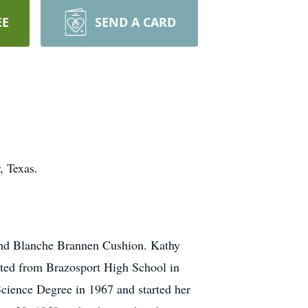
EE
SEND A CARD
, Texas.
and Blanche Brannen Cushion. Kathy
uated from Brazosport High School in
Science Degree in 1967 and started her