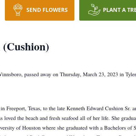
SEND FLOWERS
PLANT A TR
 (Cushion)
Winnsboro, passed away on Thursday, March 23, 2023 in Tyler
n Freeport, Texas, to the late Kenneth Edward Cushion Sr. 
s loved the beach and fresh seafood all of her life. She grad
iversity of Houston where she graduated with a Bachelors of 