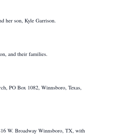
nd her son, Kyle Garrison.
, and their families.
hurch, PO Box 1082, Winnsboro, Texas,
 816 W. Broadway Winnsboro, TX, with