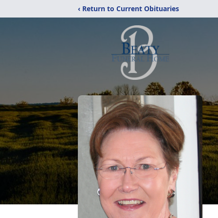
‹ Return to Current Obituaries