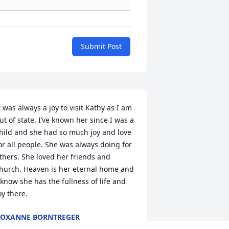
Submit Post
t was always a joy to visit Kathy as I am 
ut of state. I’ve known her since I was a 
hild and she had so much joy and love 
or all people. She was always doing for 
thers. She loved her friends and 
hurch. Heaven is her eternal home and 
 know she has the fullness of life and 
oy there.
OXANNE BORNTREGER
ep 28, 2024