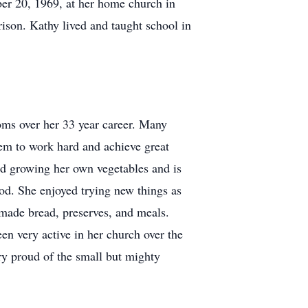
er 20, 1969, at her home church in
rison. Kathy lived and taught school in
oms over her 33 year career. Many
hem to work hard and achieve great
ed growing her own vegetables and is
ood. She enjoyed trying new things as
emade bread, preserves, and meals.
n very active in her church over the
ry proud of the small but mighty