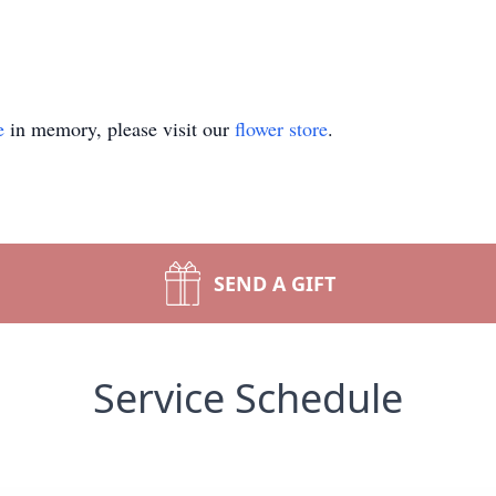
e
in memory, please visit our
flower store
.
SEND A GIFT
Service Schedule