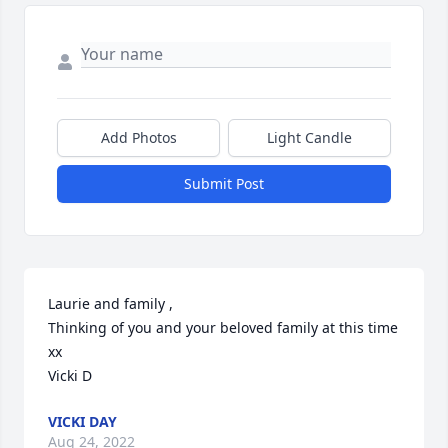
Add Photos
Light Candle
Submit Post
Laurie and family ,

Thinking of you and your beloved family at this time 
xx

Vicki D
VICKI DAY
Aug 24, 2022