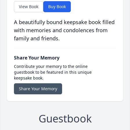
View Book
Buy Book
A beautifully bound keepsake book filled
with memories and condolences from
family and friends.
Share Your Memory
Contribute your memory to the online
guestbook to be featured in this unique
keepsake book.
Share Your Memory
Guestbook