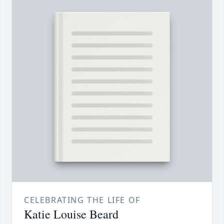
CELEBRATING THE LIFE OF
Katie Louise Beard