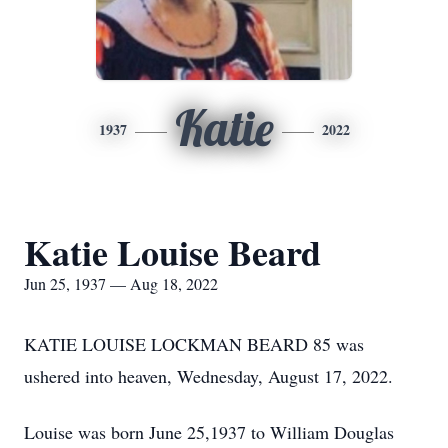
Katie
1937
2022
Katie Louise Beard
Jun 25, 1937 — Aug 18, 2022
KATIE LOUISE LOCKMAN BEARD 85 was
ushered into heaven, Wednesday, August 17, 2022.
Louise was born June 25,1937 to William Douglas