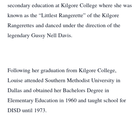
secondary education at Kilgore College where she was
known as the “Littlest Rangerette” of the Kilgore
Rangerettes and danced under the direction of the
legendary Gussy Nell Davis.
Following her graduation from Kilgore College,
Louise attended Southern Methodist University in
Dallas and obtained her Bachelors Degree in
Elementary Education in 1960 and taught school for
DISD until 1973.