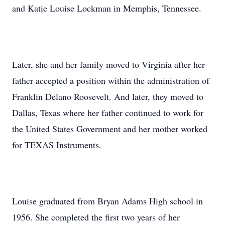
and Katie Louise Lockman in Memphis, Tennessee.
Later, she and her family moved to Virginia after her
father accepted a position within the administration of
Franklin Delano Roosevelt. And later, they moved to
Dallas, Texas where her father continued to work for
the United States Government and her mother worked
for TEXAS Instruments.
Louise graduated from Bryan Adams High school in
1956. She completed the first two years of her