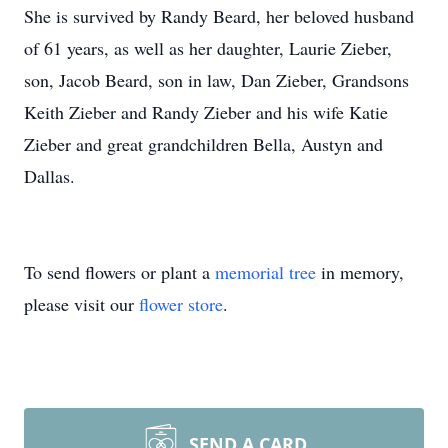
She is survived by Randy Beard, her beloved husband
of 61 years, as well as her daughter, Laurie Zieber,
son, Jacob Beard, son in law, Dan Zieber, Grandsons
Keith Zieber and Randy Zieber and his wife Katie
Zieber and great grandchildren Bella, Austyn and
Dallas.
To send flowers or plant a
memorial tree
in memory,
please visit our
flower store
.
SEND A CARD