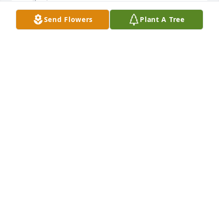
Send Flowers
Plant A Tree
Our thoughts and prayers are with you.

Peaceful White Lilies Basket was purchased by Ron, 
Karen, Kristen, Scott, Matthew, Katie.
RON, KAREN, KRISTEN, SCOTT, MATTHEW, KATIE
Aug 23, 2022
Sending with our love, respect, and prayers. It was 
an honor to know Katie Louise Beard, as it is all of 
the Beard/Zieber family.

Florist’s Choice Bouquet was purchased by Rick and 
Donna Kindred.