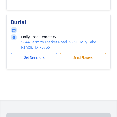
Burial
Holly Tree Cemetery
1644 Farm to Market Road 2869, Holly Lake
Ranch, TX 75765
Get Directions
Send Flowers