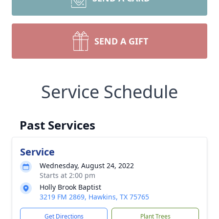
SEND A GIFT
Service Schedule
Past Services
Service
Wednesday, August 24, 2022
Starts at 2:00 pm
Holly Brook Baptist
3219 FM 2869, Hawkins, TX 75765
Get Directions
Plant Trees