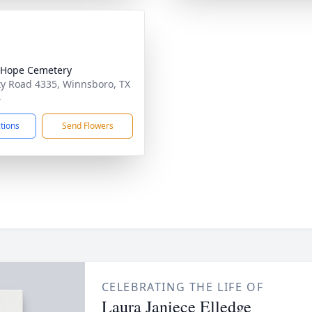
 Hope Cemetery
y Road 4335, Winnsboro, TX
4
ctions
Send Flowers
CELEBRATING THE LIFE OF
Laura Janiece Elledge