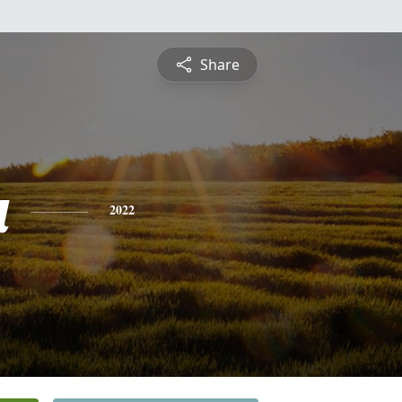
Share
a
2022