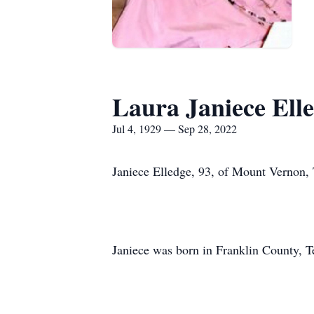
Laura Janiece Ell
Jul 4, 1929 — Sep 28, 2022
Janiece Elledge, 93, of Mount Vernon,
Janiece was born in Franklin County, Te