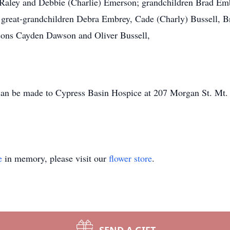
a Raley and Debbie (Charlie) Emerson; grandchildren Brad Em
great-grandchildren Debra Embrey, Cade (Charly) Bussell, B
sons Cayden Dawson and Oliver Bussell,
s can be made to Cypress Basin Hospice at 207 Morgan St. Mt.
e
in memory, please visit our
flower store
.