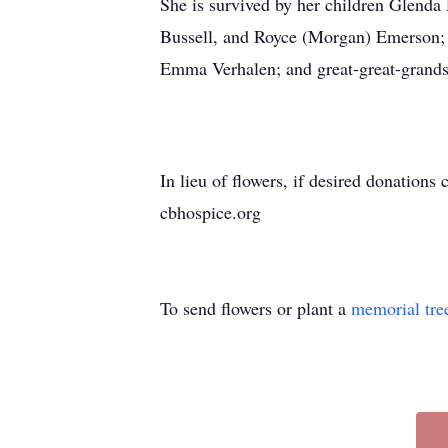
She is survived by her children Glend
Bussell, and Royce (Morgan) Emerson; 
Emma Verhalen; and great-great-grand
In lieu of flowers, if desired donation
cbhospice.org
To send flowers or plant a
memorial tre