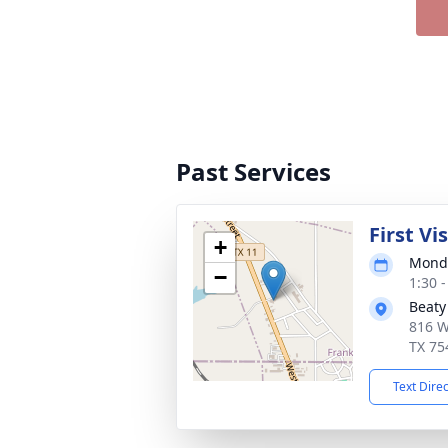
Past Services
First Vi
+
Monda
−
1:30 
Beaty
816 W
TX 75
Text Dire