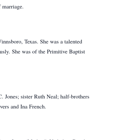
f marriage.
innsboro, Texas. She was a talented
ly. She was of the Primitive Baptist
 Jones; sister Ruth Neal; half-brothers
Evers and Ina French.