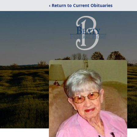
‹ Return to Current Obituaries