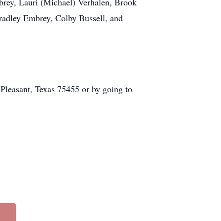
brey, Lauri (Michael) Verhalen, Brook
radley Embrey, Colby Bussell, and
 Pleasant, Texas 75455 or by going to