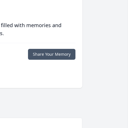
 filled with memories and
s.
Share Your Memory