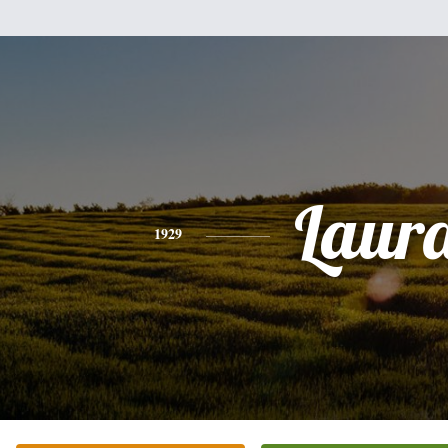
Laur
1929