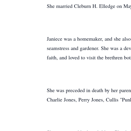
She married Cleburn H. Elledge on May 
Janiece was a homemaker, and she also
seamstress and gardener. She was a dev
faith, and loved to visit the brethren bot
She was preceded in death by her paren
Charlie Jones, Perry Jones, Cullis "Pun