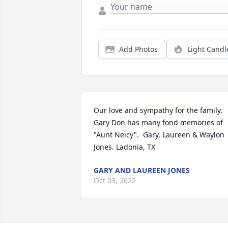
Add Photos
Light Candl
Our love and sympathy for the family. 
Gary Don has many fond memories of 
"Aunt Neicy".  Gary, Laureen & Waylon 
Jones. Ladonia, TX
GARY AND LAUREEN JONES
Oct 03, 2022