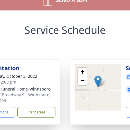
SEND A GIFT
Service Schedule
sitation
S
+
y, October 3, 2022
−
- 2:00 pm
 Funeral Home-Winnsboro
 Broadway St, Winnsboro,
494
ctions
Plant Trees