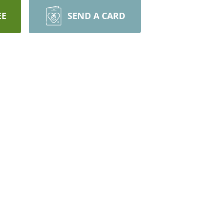
EE
SEND A CARD