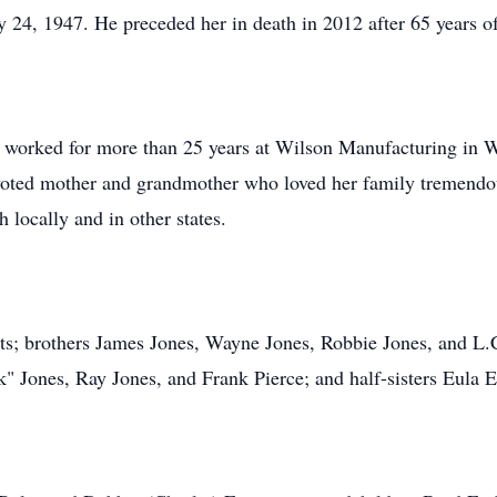
24, 1947. He preceded her in death in 2012 after 65 years o
 worked for more than 25 years at Wilson Manufacturing in W
oted mother and grandmother who loved her family tremendous
h locally and in other states.
ts; brothers James Jones, Wayne Jones, Robbie Jones, and L.C.
k" Jones, Ray Jones, and Frank Pierce; and half-sisters Eula 