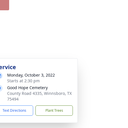
ervice
Monday, October 3, 2022
Starts at 2:30 pm
Good Hope Cemetery
County Road 4335, Winnsboro, TX
75494
Text Directions
Plant Trees