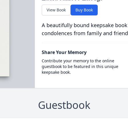
View Book
Buy Book
A beautifully bound keepsake book
condolences from family and friend
Share Your Memory
Contribute your memory to the online
guestbook to be featured in this unique
keepsake book.
Guestbook