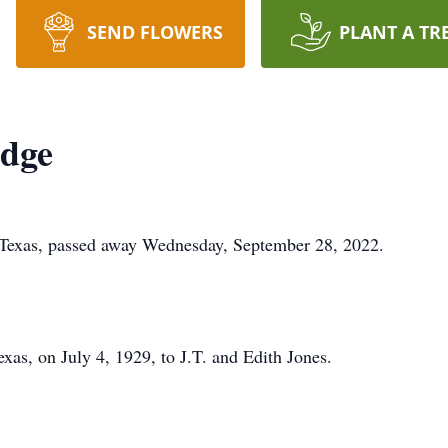
SEND FLOWERS
PLANT A TR
edge
 Texas, passed away Wednesday, September 28, 2022.
xas, on July 4, 1929, to J.T. and Edith Jones.