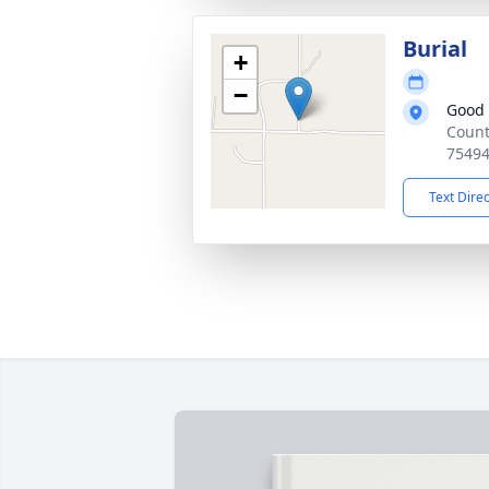
Burial
+
−
Good
Count
7549
Text Dire