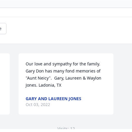
e
Our love and sympathy for the family. 
Gary Don has many fond memories of 
"Aunt Neicy".  Gary, Laureen & Waylon 
Jones. Ladonia, TX
GARY AND LAUREEN JONES
Oct 03, 2022
Visits: 12