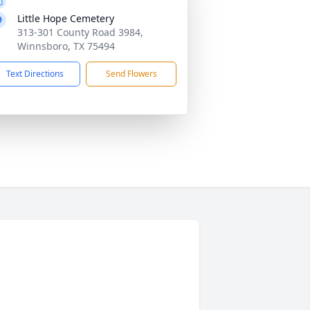
Little Hope Cemetery
313-301 County Road 3984,
Winnsboro, TX 75494
Text Directions
Send Flowers