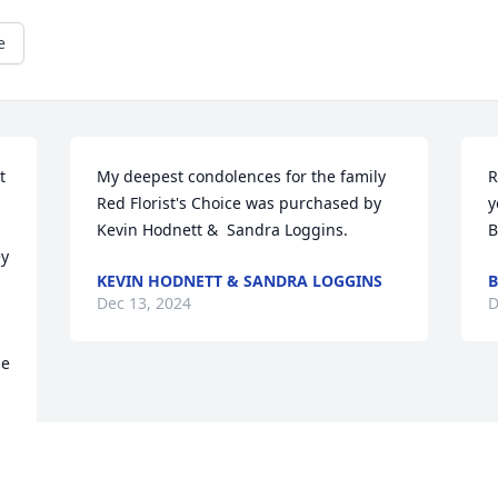
e
 
My deepest condolences for the family

R
Red Florist's Choice was purchased by 
y
Kevin Hodnett &  Sandra Loggins.
B
y 
KEVIN HODNETT & SANDRA LOGGINS
B
Dec 13, 2024
D
e 