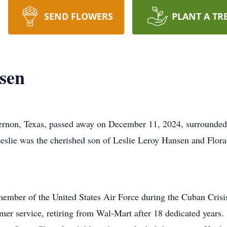
SEND FLOWERS
PLANT A TR
sen
rnon, Texas, passed away on December 11, 2024, surrounded 
Leslie was the cherished son of Leslie Leroy Hansen and Flo
member of the United States Air Force during the Cuban Crisis
omer service, retiring from Wal-Mart after 18 dedicated years.