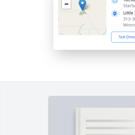
−
Start
Littl
313-3
Winns
Text Dire