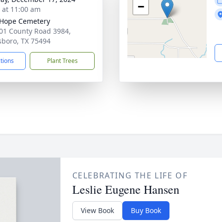
−
s at 11:00 am
e Hope Cemetery
01 County Road 3984,
boro, TX 75494
ctions
Plant Trees
CELEBRATING THE LIFE OF
Leslie Eugene Hansen
View Book
Buy Book