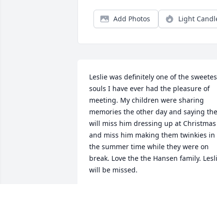
Add Photos
Light Candl
Leslie was definitely one of the sweetest
souls I have ever had the pleasure of 
meeting. My children were sharing 
memories the other day and saying the
will miss him dressing up at Christmas 
and miss him making them twinkies in 
the summer time while they were on 
break. Love the the Hansen family. Lesli
will be missed.
SHYREEN MCCOLLUM
Dec 14, 2024