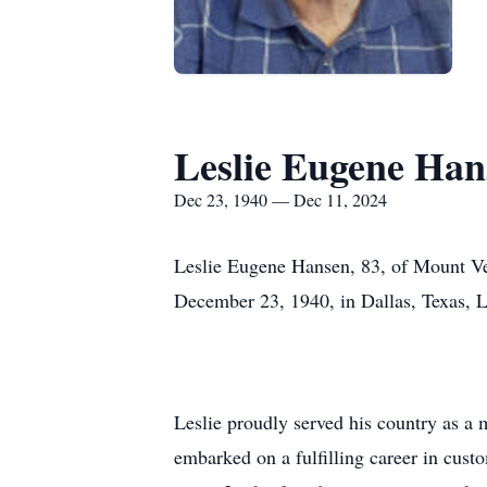
Leslie Eugene Han
Dec 23, 1940 — Dec 11, 2024
Leslie Eugene Hansen, 83, of Mount Ve
December 23, 1940, in Dallas, Texas, 
Leslie proudly served his country as a 
embarked on a fulfilling career in cust