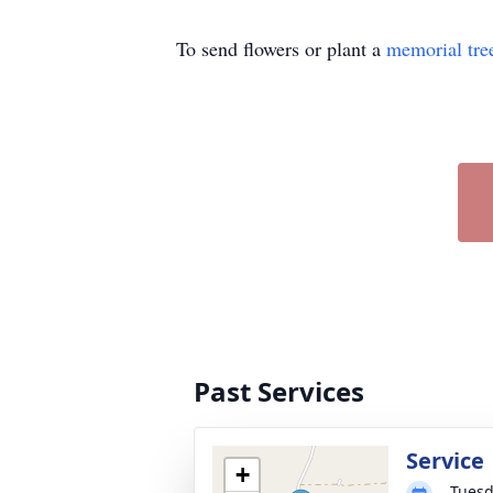
To send flowers or plant a
memorial tre
Past Services
Service
+
Tuesd