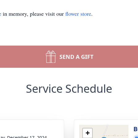
e
in memory, please visit our
flower store
.
SEND A GIFT
Service Schedule
B
+
ay, December 17, 2024