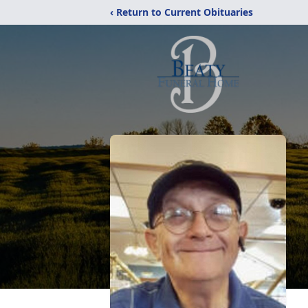
‹ Return to Current Obituaries