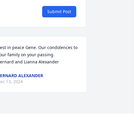
Submit Post
est in peace Gene. Our condolences to 
our family on your passing. 

ernard and Lianna Alexander
ERNARD ALEXANDER
ec 13, 2024