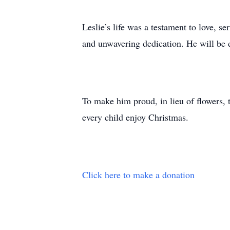
Leslie’s life was a testament to love, s
and unwavering dedication. He will be
To make him proud, in lieu of flowers, t
every child enjoy Christmas.
Click here to make a donation