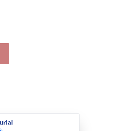
urial