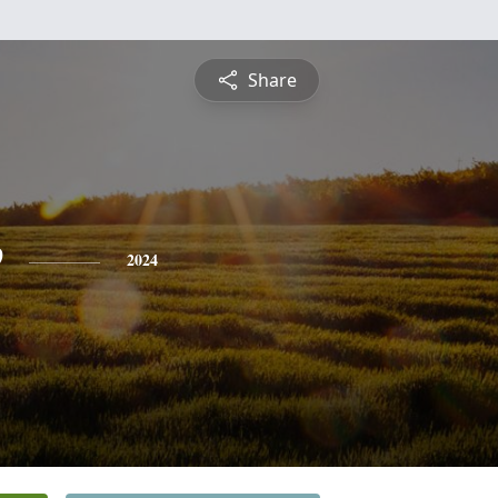
Share
e
2024