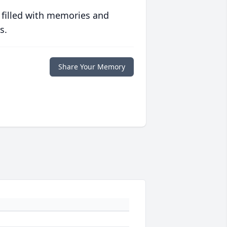
 filled with memories and
s.
Share Your Memory