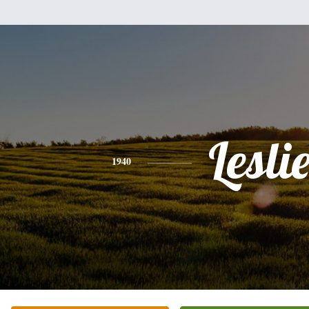
Lesli
1940