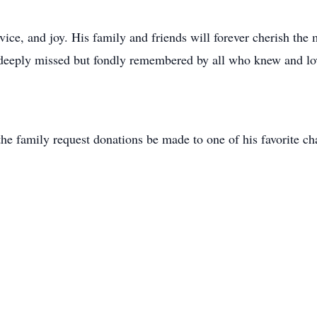
ervice, and joy. His family and friends will forever cherish the
 deeply missed but fondly remembered by all who knew and lo
he family request donations be made to one of his favorite cha