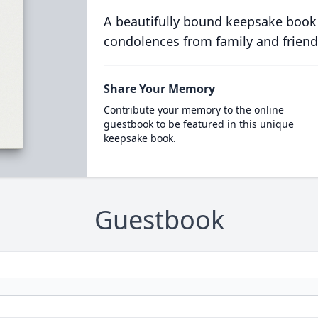
A beautifully bound keepsake book
condolences from family and friend
Share Your Memory
Contribute your memory to the online
guestbook to be featured in this unique
keepsake book.
Guestbook