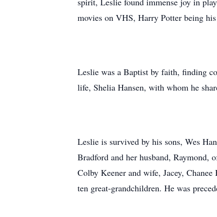
spirit, Leslie found immense joy in pla
movies on VHS, Harry Potter being his 
Leslie was a Baptist by faith, finding
life, Shelia Hansen, with whom he shar
Leslie is survived by his sons, Wes Ha
Bradford and her husband, Raymond, of
Colby Keener and wife, Jacey, Chanee 
ten great-grandchildren. He was precede