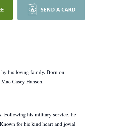
EE
SEND A CARD
by his loving family. Born on
ra Mae Casey Hansen.
. Following his military service, he
 Known for his kind heart and jovial