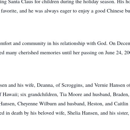
ying Santa Claus for children during the holiday season. His 
favorite, and he was always eager to enjoy a good Chinese bu
 comfort and community in his relationship with God. On Decem
ed many cherished memories until her passing on June 24, 20
nsen and his wife, Deanna, of Scroggins, and Vernie Hansen o
 Hawaii; six grandchildren, Tia Moore and husband, Braden, 
Hansen, Cheyenne Wilburn and husband, Heston, and Caitlin 
d in death by his beloved wife, Shelia Hansen, and his sister