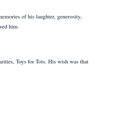
 memories of his laughter, generosity,
ved him.
rities, Toys for Tots. His wish was that