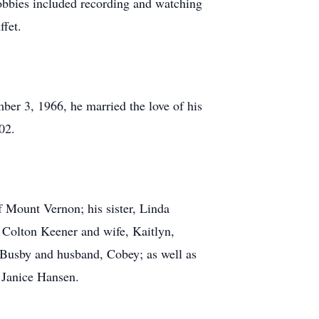
hobbies included recording and watching
ffet.
ber 3, 1966, he married the love of his
02.
f Mount Vernon; his sister, Linda
Colton Keener and wife, Kaitlyn,
Busby and husband, Cobey; as well as
, Janice Hansen.