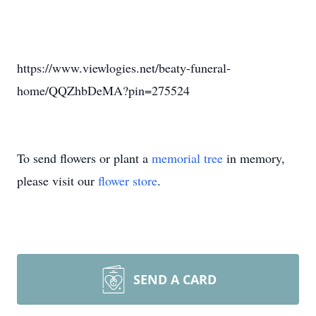
https://www.viewlogies.net/beaty-funeral-
home/QQZhbDeMA?pin=275524
To send flowers or plant a
memorial tree
in memory,
please visit our
flower store
.
SEND A CARD