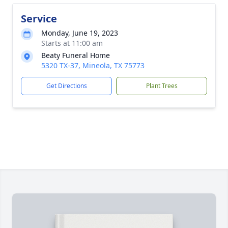
Service
Monday, June 19, 2023
Starts at 11:00 am
Beaty Funeral Home
5320 TX-37, Mineola, TX 75773
Get Directions
Plant Trees