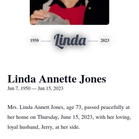
Linda
1950
2023
Linda Annette Jones
Jun 7, 1950 — Jun 15, 2023
Mrs. Linda Annett Jones, age 73, passed peacefully at
her home on Thursday, June 15, 2023, with her loving,
loyal husband, Jerry, at her side.