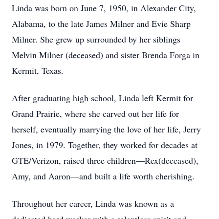
Linda was born on June 7, 1950, in Alexander City,
Alabama, to the late James Milner and Evie Sharp
Milner. She grew up surrounded by her siblings
Melvin Milner (deceased) and sister Brenda Forga in
Kermit, Texas.
After graduating high school, Linda left Kermit for
Grand Prairie, where she carved out her life for
herself, eventually marrying the love of her life, Jerry
Jones, in 1979. Together, they worked for decades at
GTE/Verizon, raised three children—Rex(deceased),
Amy, and Aaron—and built a life worth cherishing.
Throughout her career, Linda was known as a