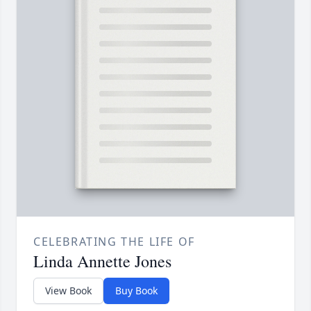
CELEBRATING THE LIFE OF
Linda Annette Jones
View Book
Buy Book