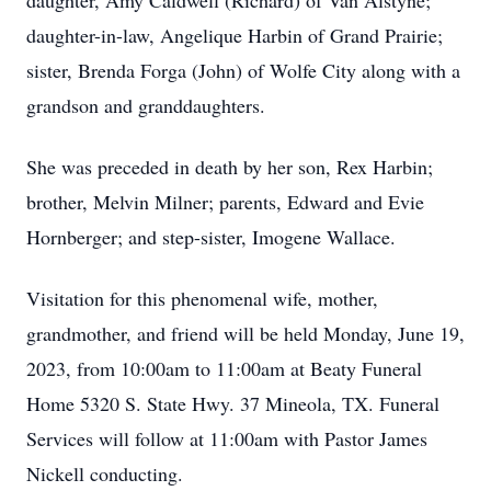
daughter, Amy Caldwell (Richard) of Van Alstyne;
daughter-in-law, Angelique Harbin of Grand Prairie;
sister, Brenda Forga (John) of Wolfe City along with a
grandson and granddaughters.
She was preceded in death by her son, Rex Harbin;
brother, Melvin Milner; parents, Edward and Evie
Hornberger; and step-sister, Imogene Wallace.
Visitation for this phenomenal wife, mother,
grandmother, and friend will be held Monday, June 19,
2023, from 10:00am to 11:00am at Beaty Funeral
Home 5320 S. State Hwy. 37 Mineola, TX. Funeral
Services will follow at 11:00am with Pastor James
Nickell conducting.