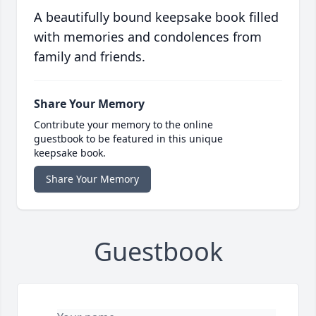
A beautifully bound keepsake book filled
with memories and condolences from
family and friends.
Share Your Memory
Contribute your memory to the online
guestbook to be featured in this unique
keepsake book.
Share Your Memory
Guestbook