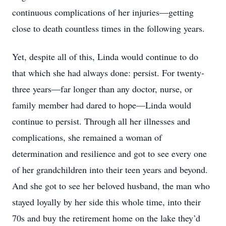
continuous complications of her injuries—getting
close to death countless times in the following years.
Yet, despite all of this, Linda would continue to do
that which she had always done: persist. For twenty-
three years—far longer than any doctor, nurse, or
family member had dared to hope—Linda would
continue to persist. Through all her illnesses and
complications, she remained a woman of
determination and resilience and got to see every one
of her grandchildren into their teen years and beyond.
And she got to see her beloved husband, the man who
stayed loyally by her side this whole time, into their
70s and buy the retirement home on the lake they’d