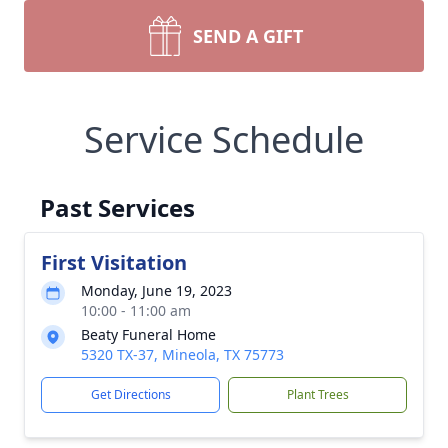
SEND A GIFT
Service Schedule
Past Services
First Visitation
Monday, June 19, 2023
10:00 - 11:00 am
Beaty Funeral Home
5320 TX-37, Mineola, TX 75773
Get Directions
Plant Trees