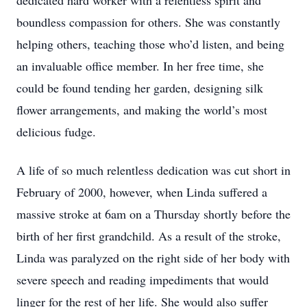
dedicated hard worker with a relentless spirit and
boundless compassion for others. She was constantly
helping others, teaching those who’d listen, and being
an invaluable office member. In her free time, she
could be found tending her garden, designing silk
flower arrangements, and making the world’s most
delicious fudge.
A life of so much relentless dedication was cut short in
February of 2000, however, when Linda suffered a
massive stroke at 6am on a Thursday shortly before the
birth of her first grandchild. As a result of the stroke,
Linda was paralyzed on the right side of her body with
severe speech and reading impediments that would
linger for the rest of her life. She would also suffer