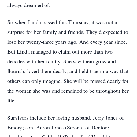
always dreamed of.
So when Linda passed this Thursday, it was not a
surprise for her family and friends. They’d expected to
lose her twenty-three years ago. And every year since.
But Linda managed to claim out more than two
decades with her family. She saw them grow and
flourish, loved them dearly, and held true in a way that
others can only imagine. She will be missed dearly for
the woman she was and remained to be throughout her
life.
Survivors include her loving husband, Jerry Jones of
Emory; son, Aaron Jones (Serena) of Denton;