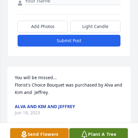
Add Photos
Light Candle
Submit Post
You will be missed...

Florist's Choice Bouquet was purchased by Alva and 
Kim and  Jeffrey.
ALVA AND KIM AND JEFFREY
Jun 18, 2023
Send Flowers
Plant A Tree