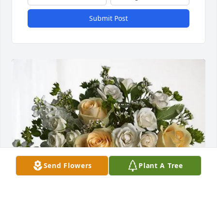
Submit Post
Send Flowers
Plant A Tree