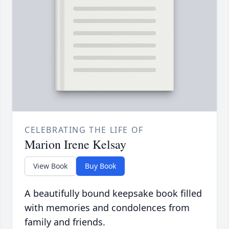
CELEBRATING THE LIFE OF
Marion Irene Kelsay
View Book
Buy Book
A beautifully bound keepsake book filled
with memories and condolences from
family and friends.