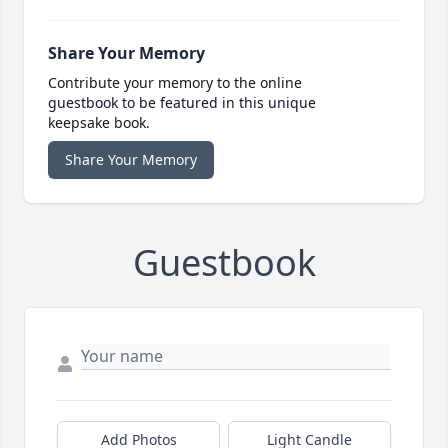
Share Your Memory
Contribute your memory to the online
guestbook to be featured in this unique
keepsake book.
Share Your Memory
Guestbook
Add Photos
Light Candle