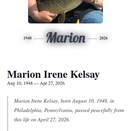
Marion
1948
2026
Marion Irene Kelsay
Aug 10, 1948 — Apr 27, 2026
Marion Irene Kelsay, born August 10, 1948, in
Philadelphia, Pennsylvania, passed peacefully from
this life on April 27, 2026.