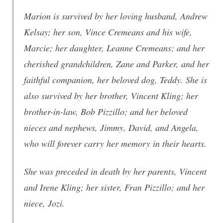
Marion is survived by her loving husband, Andrew
Kelsay; her son, Vince Cremeans and his wife,
Marcie; her daughter, Leanne Cremeans; and her
cherished grandchildren, Zane and Parker, and her
faithful companion, her beloved dog, Teddy. She is
also survived by her brother, Vincent Kling; her
brother-in-law, Bob Pizzillo; and her beloved
nieces and nephews, Jimmy, David, and Angela,
who will forever carry her memory in their hearts.
She was preceded in death by her parents, Vincent
and Irene Kling; her sister, Fran Pizzillo; and her
niece, Jozi.