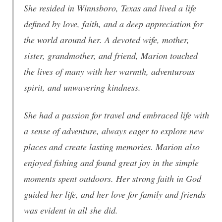
She resided in Winnsboro, Texas and lived a life
defined by love, faith, and a deep appreciation for
the world around her. A devoted wife, mother,
sister, grandmother, and friend, Marion touched
the lives of many with her warmth, adventurous
spirit, and unwavering kindness.
She had a passion for travel and embraced life with
a sense of adventure, always eager to explore new
places and create lasting memories. Marion also
enjoyed fishing and found great joy in the simple
moments spent outdoors. Her strong faith in God
guided her life, and her love for family and friends
was evident in all she did.