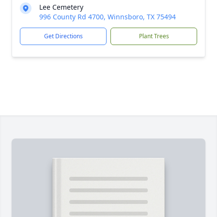
Lee Cemetery
996 County Rd 4700, Winnsboro, TX 75494
Get Directions
Plant Trees