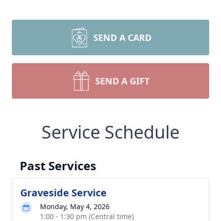
SEND A CARD
SEND A GIFT
Service Schedule
Past Services
Graveside Service
Monday, May 4, 2026
1:00 - 1:30 pm (Central time)