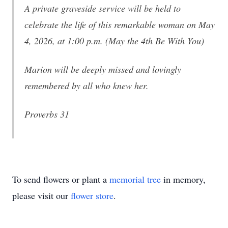
A private graveside service will be held to
celebrate the life of this remarkable woman on May
4, 2026, at 1:00 p.m. (May the 4th Be With You)
Marion will be deeply missed and lovingly
remembered by all who knew her.
Proverbs 31
To send flowers or plant a
memorial tree
in memory,
please visit our
flower store
.