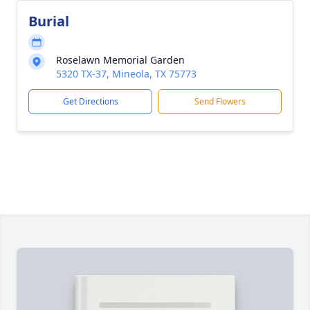
Burial
Roselawn Memorial Garden
5320 TX-37, Mineola, TX 75773
Get Directions
Send Flowers