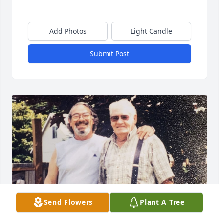
Add Photos
Light Candle
Submit Post
Send Flowers
Plant A Tree