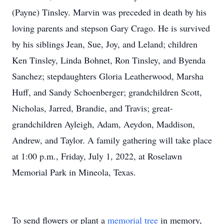
(Payne) Tinsley. Marvin was preceded in death by his
loving parents and stepson Gary Crago. He is survived
by his siblings Jean, Sue, Joy, and Leland; children
Ken Tinsley, Linda Bohnet, Ron Tinsley, and Byenda
Sanchez; stepdaughters Gloria Leatherwood, Marsha
Huff, and Sandy Schoenberger; grandchildren Scott,
Nicholas, Jarred, Brandie, and Travis; great-
grandchildren Ayleigh, Adam, Aeydon, Maddison,
Andrew, and Taylor. A family gathering will take place
at 1:00 p.m., Friday, July 1, 2022, at Roselawn
Memorial Park in Mineola, Texas.
To send flowers or plant a
memorial tree
in memory,