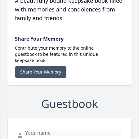
A beautifully bound keepsake book filled
with memories and condolences from
family and friends.
Share Your Memory
Contribute your memory to the online
guestbook to be featured in this unique
keepsake book.
Share Your Memory
Guestbook