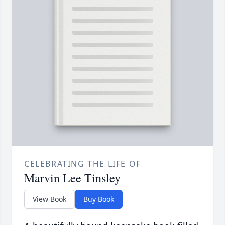
CELEBRATING THE LIFE OF
Marvin Lee Tinsley
View Book
Buy Book