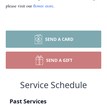
please visit our
flower store
.
SEND A CARD
SEND A GIFT
Service Schedule
Past Services