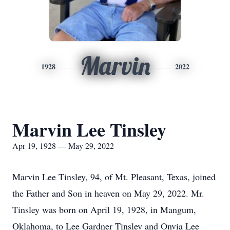
Marvin
1928
2022
Marvin Lee Tinsley
Apr 19, 1928 — May 29, 2022
Marvin Lee Tinsley, 94, of Mt. Pleasant, Texas, joined
the Father and Son in heaven on May 29, 2022. Mr.
Tinsley was born on April 19, 1928, in Mangum,
Oklahoma, to Lee Gardner Tinsley and Onvia Lee