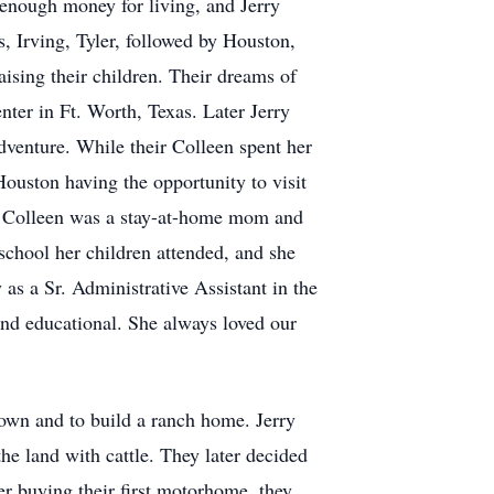
 enough money for living, and Jerry
, Irving, Tyler, followed by Houston,
ising their children. Their dreams of
ter in Ft. Worth, Texas. Later Jerry
adventure. While their Colleen spent her
ouston having the opportunity to visit
e Colleen was a stay-at-home mom and
school her children attended, and she
s a Sr. Administrative Assistant in the
nd educational. She always loved our
wn and to build a ranch home. Jerry
e land with cattle. They later decided
ter buying their first motorhome, they