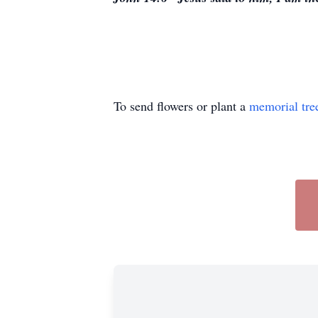
To send flowers or plant a
memorial tre