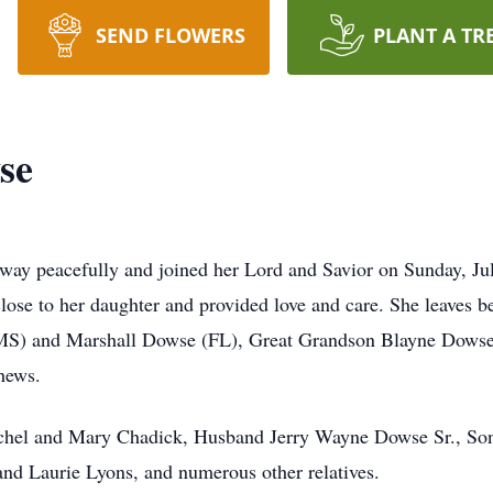
SEND FLOWERS
PLANT A TR
se
ay peacefully and joined her Lord and Savior on Sunday, July
 close to her daughter and provided love and care. She leaves
MS) and Marshall Dowse (FL), Great Grandson Blayne Dowse 
hews.
schel and Mary Chadick, Husband Jerry Wayne Dowse Sr., Son
nd Laurie Lyons, and numerous other relatives.