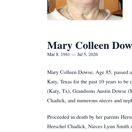
Mary Colleen Dow
Mar 8, 1941 — Jul 5, 2026
Mary Colleen Dowse, Age 85, passed aw
Katy, Texas for the past 10 years to be
(Katy, Tx), Grandsons Austin Dowse (
Chadick, and numerous nieces and nep
Proceeded in death by her parents Her
Herschel Chadick, Nieces Lynn Smith a