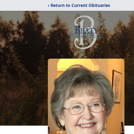
‹ Return to Current Obituaries