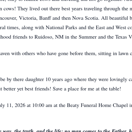
n cows! They lived out there best years traveling through the
couver, Victoria, Banff and then Nova Scotia. All beautiful b
l times, along with National Parks and the East and West coa
ldhood friends to Ruidoso, NM in the Summer and the Texas Va
heaven with others who have gone before them, sitting in lawn 
 by there daughter 10 years ago where they were lovingly care
 better yet best friends! Save a place for me at the table!
July 11, 2026 at 10:00 am at the Beaty Funeral Home Chapel 
 way, the truth, and the life: no man comes to the Father, 