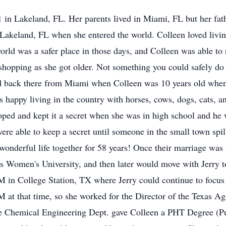
in Lakeland, FL. Her parents lived in Miami, FL but her fathe
 Lakeland, FL when she entered the world. Colleen loved livi
orld was a safer place in those days, and Colleen was able to 
opping as she got older. Not something you could safely do 
 back there from Miami when Colleen was 10 years old when h
 happy living in the country with horses, cows, dogs, cats, a
loped and kept it a secret when she was in high school and 
ere able to keep a secret until someone in the small town spill
 wonderful life together for 58 years! Once their marriage was 
xas Women's University, and then later would move with Jerry
M in College Station, TX where Jerry could continue to focu
t that time, so she worked for the Director of the Texas Agr
The Chemical Engineering Dept. gave Colleen a PHT Degree (