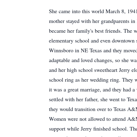
She came into this world March 8, 1941 
mother stayed with her grandparents in
became her family's best friends. The w
elementary school and even downtown sh
Winnsboro
in NE Texas and they moved
adaptable and loved changes, so she was
and her high school sweetheart Jerry e
school ring as her wedding ring. They w
it was a great marriage, and they had a
settled with her father, she went to Te
they would transition over to Texas A&
Women were not allowed to attend A&M a
support while Jerry finished school. 