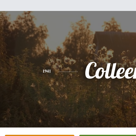
Collee
1941