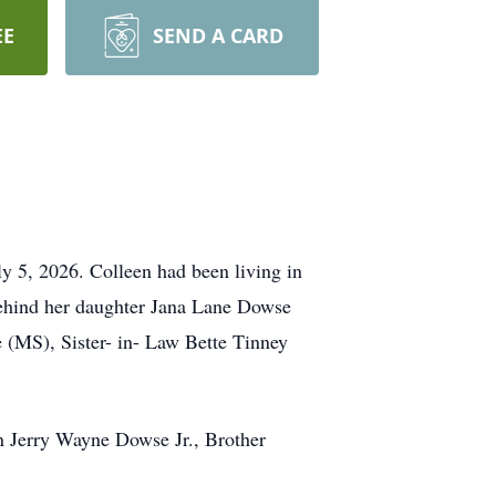
EE
SEND A CARD
 5, 2026. Colleen had been living in
 behind her daughter Jana Lane Dowse
(MS), Sister- in- Law Bette Tinney
 Jerry Wayne Dowse Jr., Brother