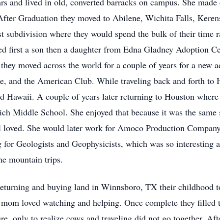
ars and lived in old, converted barracks on campus. She made
fter Graduation they moved to Abilene, Wichita Falls, Kerens
 subdivision where they would spend the bulk of their time ra
ed first a son then a daughter from Edna Gladney Adoption Cen
o they moved across the world for a couple of years for a new 
e, and the American Club. While traveling back and forth to H
d Hawaii. A couple of years later returning to Houston wher
rlich Middle School. She enjoyed that because it was the same 
 loved. She would later work for Amoco Production Company a
for Geologists and Geophysicists, which was so interesting a
he mountain trips.
urning and buying land in Winnsboro, TX their childhood to
 mom loved watching and helping. Once complete they filled th
re, only to realize cows and traveling did not go together. Af