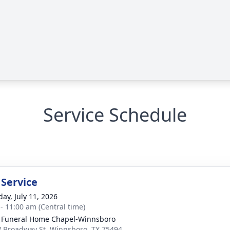
Service Schedule
 Service
day, July 11, 2026
 - 11:00 am (Central time)
 Funeral Home Chapel-Winnsboro
 Broadway St, Winnsboro, TX 75494