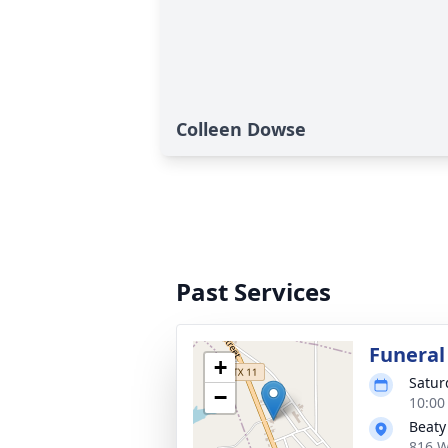
Colleen Dowse
Past Services
Funeral
+
Satur
−
10:00
Beaty
816 W