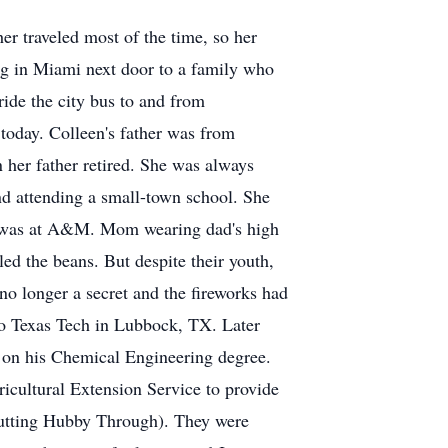
r traveled most of the time, so her
ng in Miami next door to a family who
ride the city bus to and from
today. Colleen's father was from
er father retired. She was always
nd attending a small-town school. She
he was at A&M. Mom wearing dad's high
ed the beans. But despite their youth,
no longer a secret and the fireworks had
 to Texas Tech in Lubbock, TX. Later
s on his Chemical Engineering degree.
icultural Extension Service to provide
Putting Hubby Through). They were