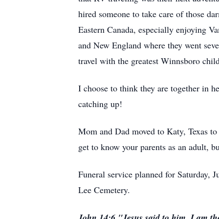
hired someone to take care of those dar
Eastern Canada, especially enjoying Van
and New England where they went severa
travel with the greatest Winnsboro chi
I choose to think they are together in 
catching up!
Mom and Dad moved to Katy, Texas to be
get to know your parents as an adult, but
Funeral service planned for Saturday, 
Lee Cemetery.
John 14:6 "Jesus said to him, I am the