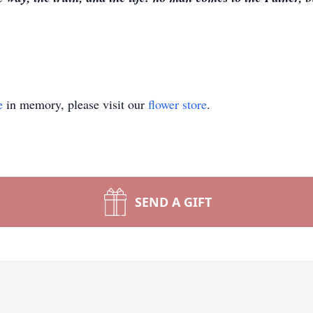
e
in memory, please visit our
flower store
.
SEND A GIFT