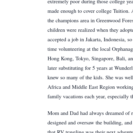
extremely poor during those college ye
made enough to cover college Tuition. A
the champions area in Greenwood Forest
children were realized when they adopt
accepted a job in Jakarta, Indonesia, s
time volunteering at the local Orphanag
Hong Kong, Tokyo, Singapore, Bali, an
later substituting for 5 years at Wunde
knew so many of the kids. She was well
Africa and Middle East Region working 
family vacations each year, especially t
Mom and Dad had always dreamed of ret
designed and oversaw the building, and
that RV traveling was their next adventu