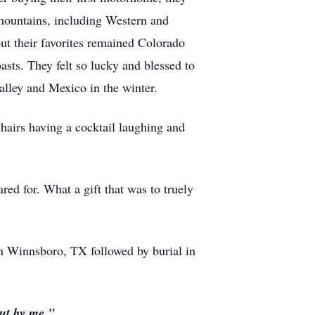
 mountains, including
Western a
nd
ut their favorites remained Colorado
sts. They felt so lucky and blessed to
lley and Mexico in the winter.
chairs having a cocktail laughing and
d for. What a gift that was to truely
in Winnsboro, TX followed by burial in
but by me."