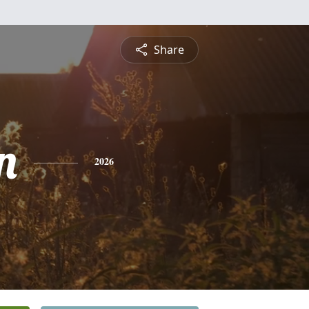
Share
n
2026