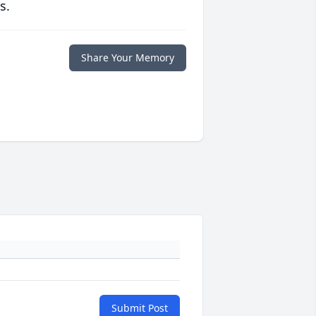
s.
Share Your Memory
Submit Post