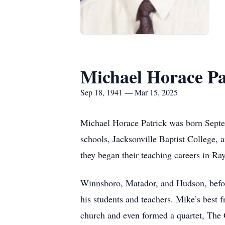
Michael Horace Pa
Sep 18, 1941 — Mar 15, 2025
Michael Horace Patrick was born Sept
schools, Jacksonville Baptist College, 
they began their teaching careers in Ra
Winnsboro, Matador, and Hudson, before
his students and teachers. Mike’s best 
church and even formed a quartet, The 