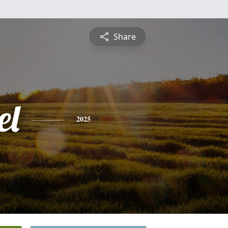
Share
el
2025