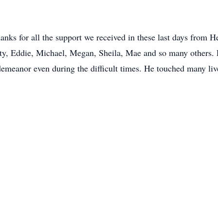
hanks for all the support we received in these last days from 
ty, Eddie, Michael, Megan, Sheila, Mae and so many others.
demeanor even during the difficult times. He touched many liv