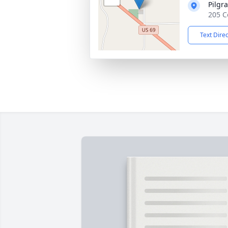
Pilgr
205 C
Text Dire