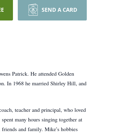
EE
SEND A CARD
wens Patrick. He attended Golden
on. In 1968 he married Shirley Hill, and
coach, teacher and principal, who loved
y spent many hours singing together at
 friends and family. Mike’s hobbies