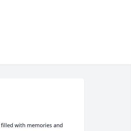
 filled with memories and