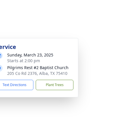
ervice
Sunday, March 23, 2025
Starts at 2:00 pm
Pilgrims Rest #2 Baptist Church
205 Co Rd 2376, Alba, TX 75410
Text Directions
Plant Trees