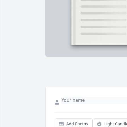
Add Photos
Light Candl