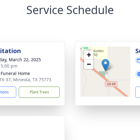
Service Schedule
sitation
S
+
day, March 22, 2025
−
- 5:00 pm
 Funeral Home
TX-37, Mineola, TX 75773
ctions
Plant Trees