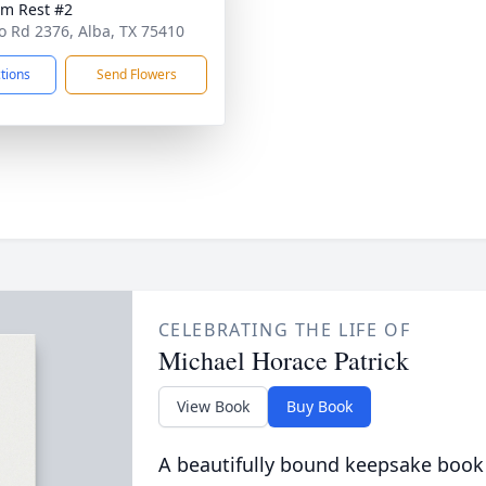
am Rest #2
o Rd 2376, Alba, TX 75410
ctions
Send Flowers
CELEBRATING THE LIFE OF
Michael Horace Patrick
View Book
Buy Book
A beautifully bound keepsake book