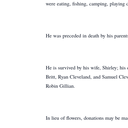
were eating, fishing, camping, playing
He was preceded in death by his parent
He is survived by his wife, Shirley; hi
Britt, Ryan Cleveland, and Samuel Cle
Robin Gillian.
In lieu of flowers, donations may be 