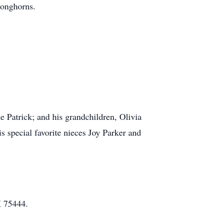
Longhorns.
e Patrick; and his grandchildren, Olivia
special favorite nieces Joy Parker and
X 75444.