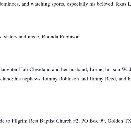
 dominoes, and watching sports, especially his beloved Texas 
s, sisters and niece, Rhonda Robinson.
s daughter Hali Cleveland and her husband, Lorne; his son Wad
veland; his nephews Tommy Robinson and Jimmy Reed, and his 
made to Pilgrim Rest Baptist Church #2, PO Box 99, Golden T