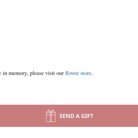
e
in memory, please visit our
flower store
.
SEND A GIFT