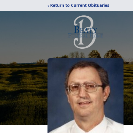
‹ Return to Current Obituaries