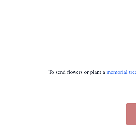
To send flowers or plant a
memorial tre