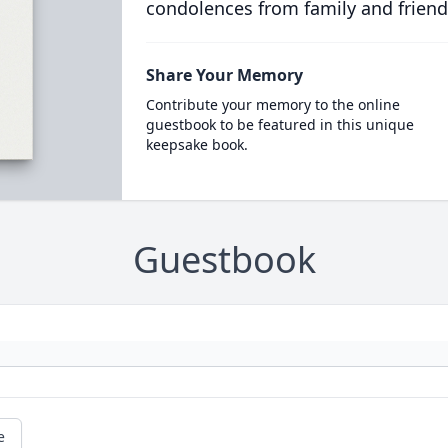
condolences from family and friend
Share Your Memory
Contribute your memory to the online
guestbook to be featured in this unique
keepsake book.
Guestbook
e