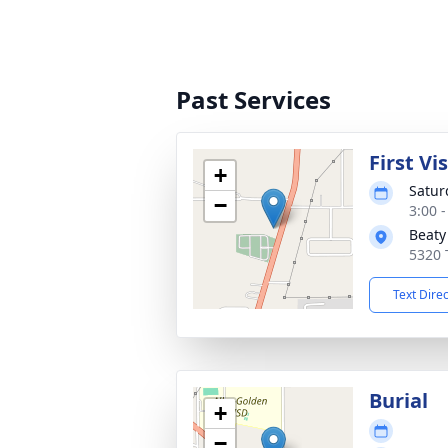
Past Services
First Vi
+
Satur
−
3:00 
Beaty
5320 
Text Dire
Burial
+
−