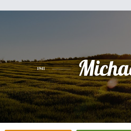
Micha
1941