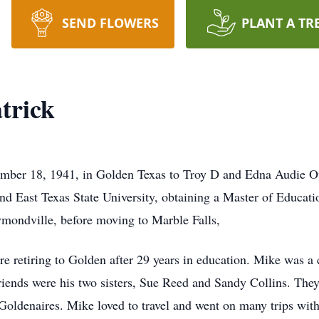
SEND FLOWERS
PLANT A TR
trick
ember 18, 1941, in Golden Texas to Troy D and Edna Audie O
and East Texas State University, obtaining a Master of Educati
ymondville, before moving to Marble Falls,
 retiring to Golden after 29 years in education. Mike was a 
friends were his two sisters, Sue Reed and Sandy Collins. The
Goldenaires. Mike loved to travel and went on many trips with