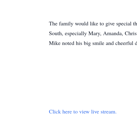
The family would like to give special t
South, especially Mary, Amanda, Chris
Mike noted his big smile and cheerful 
Click here to view live stream.