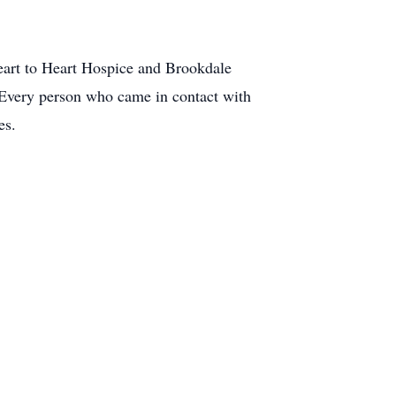
Heart to Heart Hospice and Brookdale
 Every person who came in contact with
es.