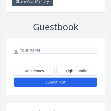
Share Your Memory
Guestbook
Add Photos
Light Candle
Submit Post