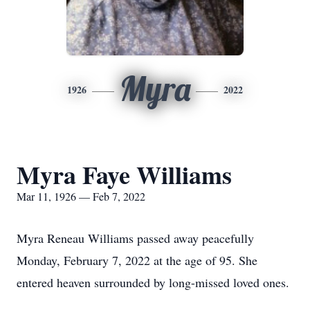
Myra
1926
2022
Myra Faye Williams
Mar 11, 1926 — Feb 7, 2022
Myra Reneau Williams passed away peacefully
Monday, February 7, 2022 at the age of 95. She
entered heaven surrounded by long-missed loved ones.