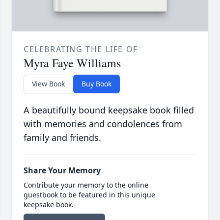
CELEBRATING THE LIFE OF
Myra Faye Williams
View Book
Buy Book
A beautifully bound keepsake book filled
with memories and condolences from
family and friends.
Share Your Memory
Contribute your memory to the online
guestbook to be featured in this unique
keepsake book.