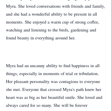
Myra. She loved conversations with friends and family,
and she had a wonderful ability to be present in all
moments. She enjoyed a warm cup of strong coffee,
watching and listening to the birds, gardening and
found beauty in everything around her.
Myra had an uncanny ability to find happiness in all
things, especially in moments of trial or tribulation.
Her pleasant personality was contagious to everyone
she met. Everyone that crossed Myra's path knew her
heart was as big as her beautiful smile. She loved and
always cared for so many. She will be forever