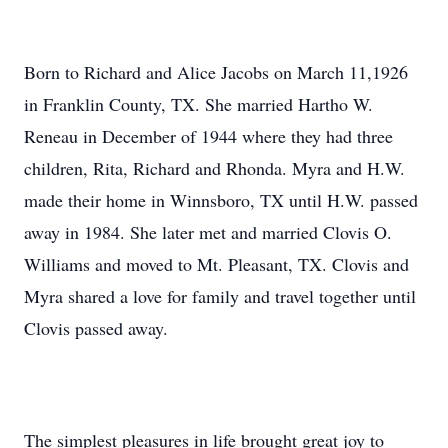
Born to Richard and Alice Jacobs on March 11,1926
in Franklin County, TX. She married Hartho W.
Reneau in December of 1944 where they had three
children, Rita, Richard and Rhonda. Myra and H.W.
made their home in Winnsboro, TX until H.W. passed
away in 1984. She later met and married Clovis O.
Williams and moved to Mt. Pleasant, TX. Clovis and
Myra shared a love for family and travel together until
Clovis passed away.
The simplest pleasures in life brought great joy to