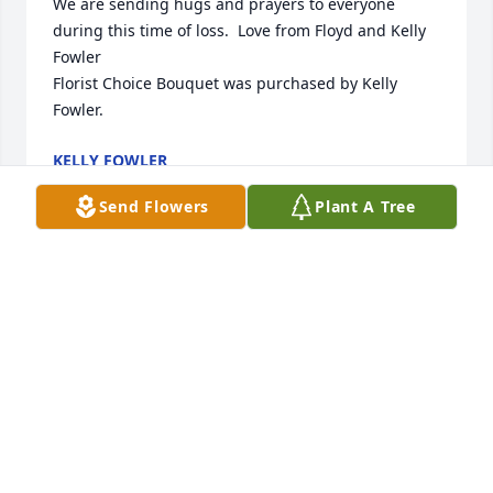
We are sending hugs and prayers to everyone 
during this time of loss.  Love from Floyd and Kelly 
Fowler

Florist Choice Bouquet was purchased by Kelly 
Fowler.
KELLY FOWLER
Feb 09, 2022
Send Flowers
Plant A Tree
Our thoughts and prayers are with you.

Pink Tribute Spray was purchased by Tribute Store.
TRIBUTE STORE
Feb 09, 2022