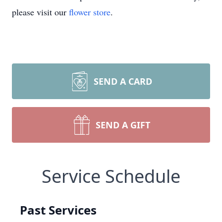
please visit our
flower store
.
SEND A CARD
SEND A GIFT
Service Schedule
Past Services