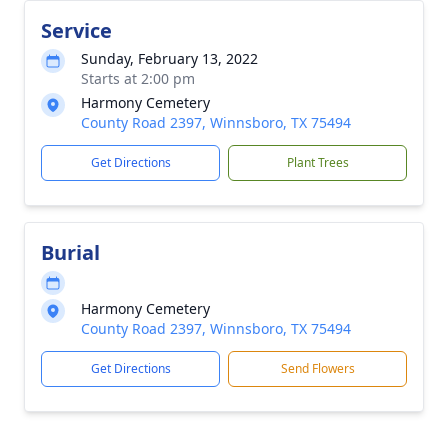
Service
Sunday, February 13, 2022
Starts at 2:00 pm
Harmony Cemetery
County Road 2397, Winnsboro, TX 75494
Get Directions
Plant Trees
Burial
Harmony Cemetery
County Road 2397, Winnsboro, TX 75494
Get Directions
Send Flowers