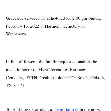
Graveside services are scheduled for 2:00 pm Sunday,
February 13, 2022 at Harmony Cemetery in
Winnsboro.
In lieu of flowers, the family requests donations be
made in honor of Myra Reneau to: Harmony
Cemetery, ATTN Dreabon Joiner, P.O. Box 5, Pickton,
TX 75471
To send flowers or plant a
memorial tree
in memory,