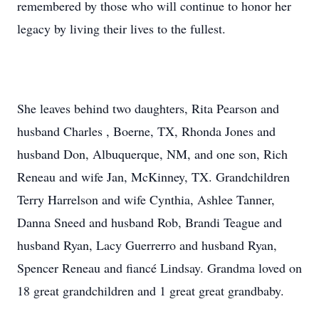
remembered by those who will continue to honor her
legacy by living their lives to the fullest.
She leaves behind two daughters, Rita Pearson and
husband Charles , Boerne, TX, Rhonda Jones and
husband Don, Albuquerque, NM, and one son, Rich
Reneau and wife Jan, McKinney, TX. Grandchildren
Terry Harrelson and wife Cynthia, Ashlee Tanner,
Danna Sneed and husband Rob, Brandi Teague and
husband Ryan, Lacy Guerrerro and husband Ryan,
Spencer Reneau and fiancé Lindsay. Grandma loved on
18 great grandchildren and 1 great great grandbaby.