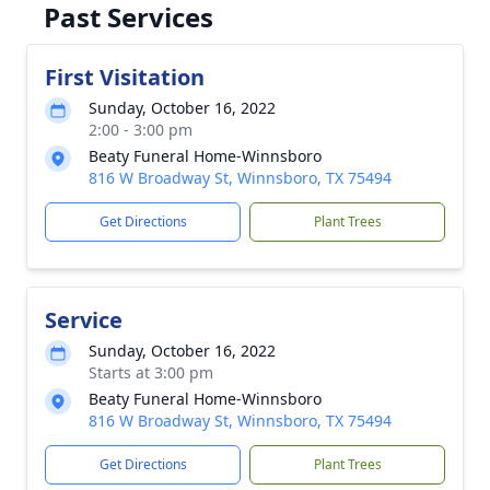
Past Services
First Visitation
Sunday, October 16, 2022
2:00 - 3:00 pm
Beaty Funeral Home-Winnsboro
816 W Broadway St, Winnsboro, TX 75494
Get Directions
Plant Trees
Service
Sunday, October 16, 2022
Starts at 3:00 pm
Beaty Funeral Home-Winnsboro
816 W Broadway St, Winnsboro, TX 75494
Get Directions
Plant Trees