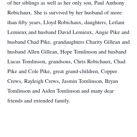
of her siblings as well as her only son, Paul Anthony
Robichaux. She is survived by her husband of more
than fifty years, Lloyd Robichaux, daughters, Leilani
Lemieux and husband David Lemieux, Angie Pike and
husband Chad Pike, grandaughters Charity Gillean and
husband Allen Gillean, Hope Tomlinson and husband
Lucas Tomlinson, grandsons, Chris Robichaux, Chad
Pike and Cole Pike, great grand-children, Copper
Crews, Rayleigh Crews, Jasmin Tomlinson, Bryan
Tomlinson and Aiden Tomlinson and many dear
friends and extended family.