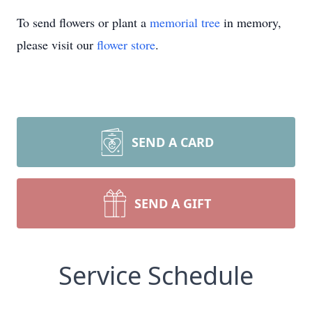
To send flowers or plant a
memorial tree
in memory,
please visit our
flower store
.
SEND A CARD
SEND A GIFT
Service Schedule