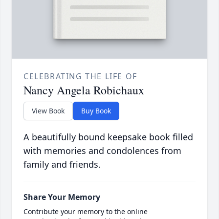
CELEBRATING THE LIFE OF
Nancy Angela Robichaux
View Book
Buy Book
A beautifully bound keepsake book filled
with memories and condolences from
family and friends.
Share Your Memory
Contribute your memory to the online