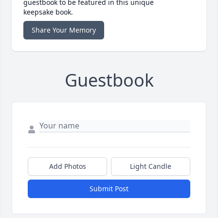
guestbook to be featured in this unique
keepsake book.
Share Your Memory
Guestbook
Add Photos
Light Candle
Submit Post