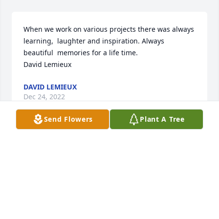
When we work on various projects there was always 
learning,  laughter and inspiration. Always 
beautiful  memories for a life time.

David Lemieux
DAVID LEMIEUX
Dec 24, 2022
Send Flowers
Plant A Tree