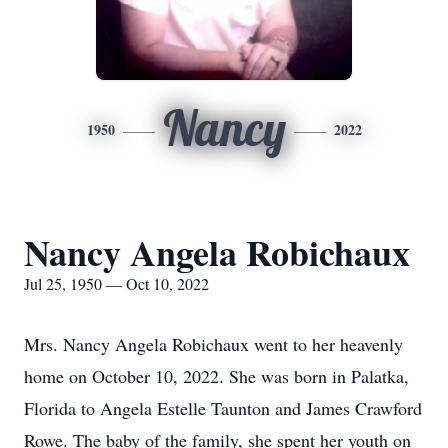
Nancy
1950
2022
Nancy Angela Robichaux
Jul 25, 1950 — Oct 10, 2022
Mrs. Nancy Angela Robichaux went to her heavenly
home on October 10, 2022. She was born in Palatka,
Florida to Angela Estelle Taunton and James Crawford
Rowe. The baby of the family, she spent her youth on