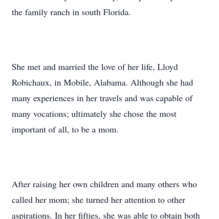
the family ranch in south Florida.
She met and married the love of her life, Lloyd
Robichaux, in Mobile, Alabama. Although she had
many experiences in her travels and was capable of
many vocations; ultimately she chose the most
important of all, to be a mom.
After raising her own children and many others who
called her mom; she turned her attention to other
aspirations. In her fifties, she was able to obtain both