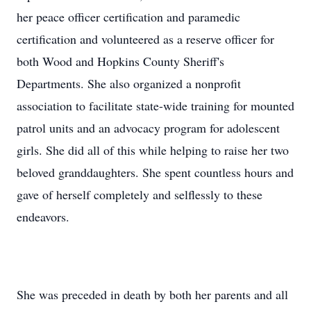
her peace officer certification and paramedic
certification and volunteered as a reserve officer for
both Wood and Hopkins County Sheriff's
Departments. She also organized a nonprofit
association to facilitate state-wide training for mounted
patrol units and an advocacy program for adolescent
girls. She did all of this while helping to raise her two
beloved granddaughters. She spent countless hours and
gave of herself completely and selflessly to these
endeavors.
She was preceded in death by both her parents and all