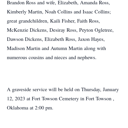
Brandon Ross and wife, Elizabeth, Amanda Ross,
Kimberly Martin, Noah Collins and Isaac Collins;
great grandchildren, Kaili Fisher, Faith Ross,
McKenzie Dickens, Desiray Ross, Peyton Ogletree,
Dawson Dickens, Elizabeth Ross, Jaxon Hayes,
Madison Martin and Autumn Martin along with
numerous cousins and nieces and nephews.
A graveside service will be held on Thursday, January
12, 2023 at Fort Towson Cemetery in Fort Towson ,
Oklahoma at 2:00 pm.