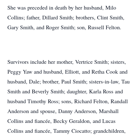
She was preceded in death by her husband, Milo
Collins; father, Dillard Smith; brothers, Clint Smith,
Gary Smith, and Roger Smith; son, Russell Felton.
Survivors include her mother, Vertrice Smith; sisters,
Peggy Yaw and husband, Elliott, and Retha Cook and
husband, Dale; brother, Paul Smith; sisters-in-law, Tau
Smith and Beverly Smith; daughter, Karla Ross and
husband Timothy Ross; sons, Richard Felton, Randall
Anderson and spouse, Danny Anderson, Marshall
Collins and fiancée, Becky Geraldon, and Lucas
Collins and fiancée, Tammy Ciocatto; grandchildren,