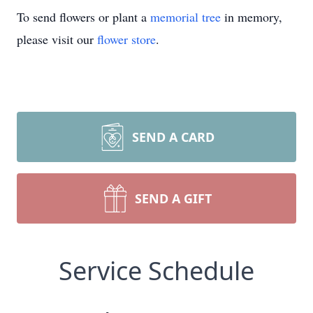
To send flowers or plant a
memorial tree
in memory,
please visit our
flower store
.
SEND A CARD
SEND A GIFT
Service Schedule