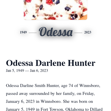
Odessa
1949
2023
Odessa Darlene Hunter
Jan 5, 1949 — Jan 6, 2023
Odessa Darline Smith Hunter, age 74 of Winnsboro,
passed away surrounded by her family, on Friday,
January 6, 2023 in Winnsboro. She was born on
January 5, 1949 in Fort Towson, Oklahoma to Dillard