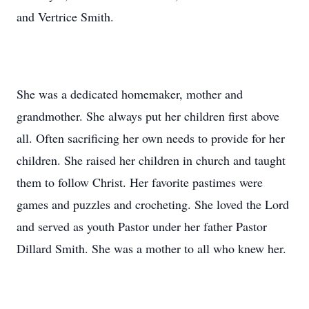
and Vertrice Smith.
She was a dedicated homemaker, mother and
grandmother. She always put her children first above
all. Often sacrificing her own needs to provide for her
children. She raised her children in church and taught
them to follow Christ. Her favorite pastimes were
games and puzzles and crocheting. She loved the Lord
and served as youth Pastor under her father Pastor
Dillard Smith. She was a mother to all who knew her.