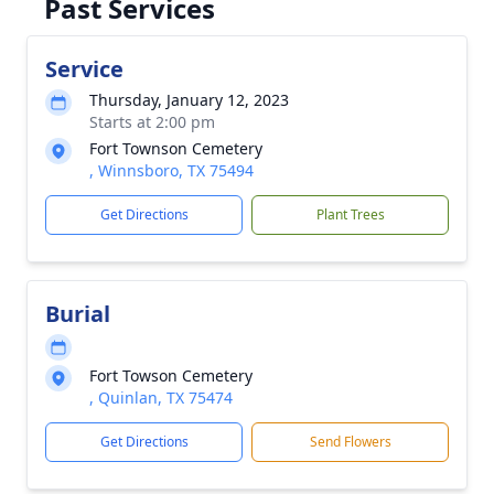
Past Services
Service
Thursday, January 12, 2023
Starts at 2:00 pm
Fort Townson Cemetery
, Winnsboro, TX 75494
Get Directions
Plant Trees
Burial
Fort Towson Cemetery
, Quinlan, TX 75474
Get Directions
Send Flowers