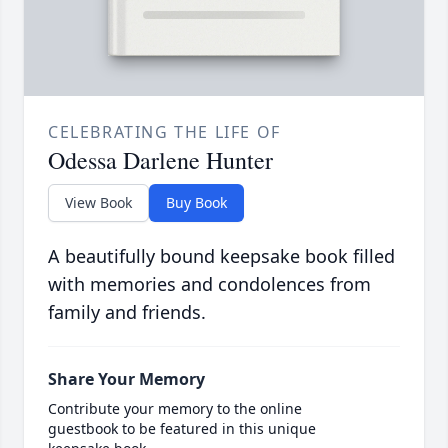
CELEBRATING THE LIFE OF
Odessa Darlene Hunter
View Book
Buy Book
A beautifully bound keepsake book filled
with memories and condolences from
family and friends.
Share Your Memory
Contribute your memory to the online
guestbook to be featured in this unique