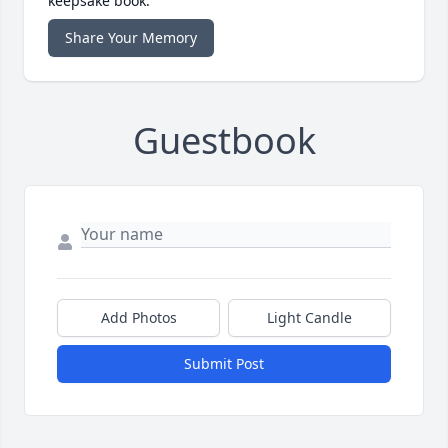
keepsake book.
Share Your Memory
Guestbook
Add Photos
Light Candle
Submit Post