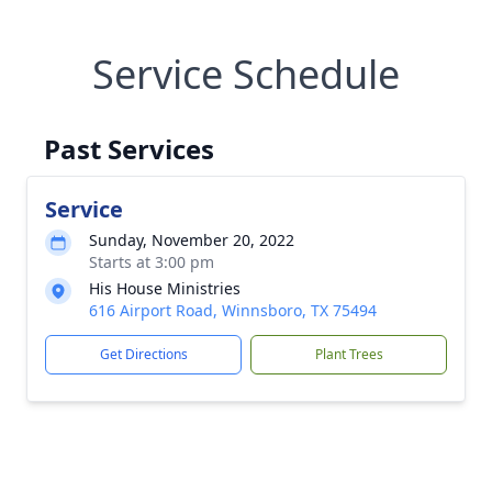
Service Schedule
Past Services
Service
Sunday, November 20, 2022
Starts at 3:00 pm
His House Ministries
616 Airport Road, Winnsboro, TX 75494
Get Directions
Plant Trees