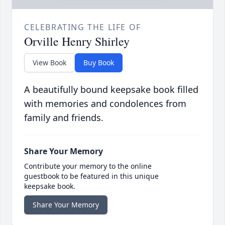
CELEBRATING THE LIFE OF
Orville Henry Shirley
View Book
Buy Book
A beautifully bound keepsake book filled
with memories and condolences from
family and friends.
Share Your Memory
Contribute your memory to the online
guestbook to be featured in this unique
keepsake book.
Share Your Memory