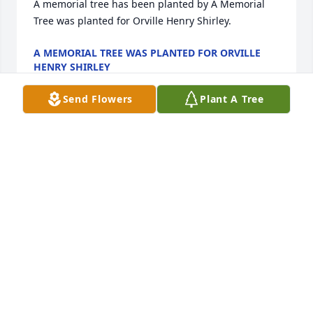
A memorial tree has been planted by A Memorial 
Tree was planted for Orville Henry Shirley.
A MEMORIAL TREE WAS PLANTED FOR ORVILLE
HENRY SHIRLEY
Jun 07, 2025
Send Flowers
Plant A Tree
All my love

Basket Full of Wishes was purchased by Rachel 
Sanders.
RACHEL SANDERS
Nov 18, 2022
I remember when Carla and me would get hurt 