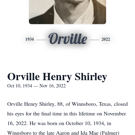
Orville
1934
2022
Orville Henry Shirley
Oct 10, 1934 — Nov 16, 2022
Orville Henry Shirley, 88, of Winnsboro, Texas, closed
his eyes for the final time in this lifetime on November
16, 2022. He was born on October 10, 1934, in
Winnsboro to the late Aaron and Ida Mae (Fulmer)