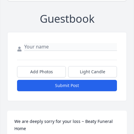
Guestbook
Add Photos
Light Candle
Submit Post
We are deeply sorry for your loss ~ Beaty Funeral 
Home
