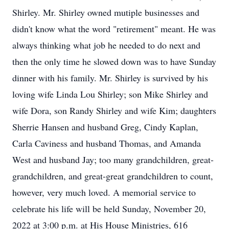
Shirley. Mr. Shirley owned mutiple businesses and
didn't know what the word "retirement" meant. He was
always thinking what job he needed to do next and
then the only time he slowed down was to have Sunday
dinner with his family. Mr. Shirley is survived by his
loving wife Linda Lou Shirley; son Mike Shirley and
wife Dora, son Randy Shirley and wife Kim; daughters
Sherrie Hansen and husband Greg, Cindy Kaplan,
Carla Caviness and husband Thomas, and Amanda
West and husband Jay; too many grandchildren, great-
grandchildren, and great-great grandchildren to count,
however, very much loved. A memorial service to
celebrate his life will be held Sunday, November 20,
2022 at 3:00 p.m. at His House Ministries, 616