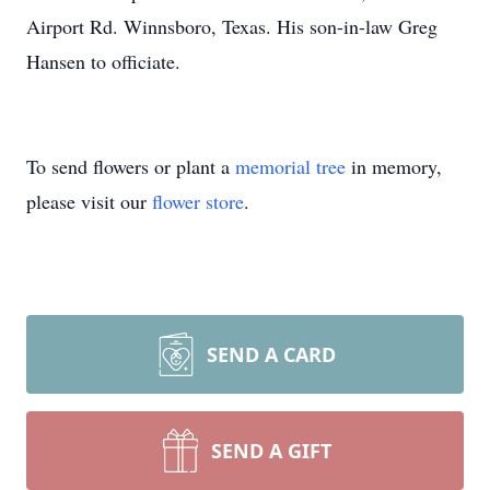
Airport Rd. Winnsboro, Texas. His son-in-law Greg
Hansen to officiate.
To send flowers or plant a
memorial tree
in memory,
please visit our
flower store
.
SEND A CARD
SEND A GIFT