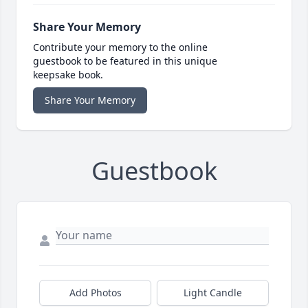
Share Your Memory
Contribute your memory to the online
guestbook to be featured in this unique
keepsake book.
Share Your Memory
Guestbook
Add Photos
Light Candle