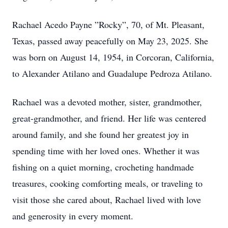
Rachael Acedo Payne ”Rocky”, 70, of Mt. Pleasant,
Texas, passed away peacefully on May 23, 2025. She
was born on August 14, 1954, in Corcoran, California,
to Alexander Atilano and Guadalupe Pedroza Atilano.
Rachael was a devoted mother, sister, grandmother,
great-grandmother, and friend. Her life was centered
around family, and she found her greatest joy in
spending time with her loved ones. Whether it was
fishing on a quiet morning, crocheting handmade
treasures, cooking comforting meals, or traveling to
visit those she cared about, Rachael lived with love
and generosity in every moment.