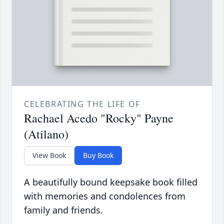
CELEBRATING THE LIFE OF
Rachael Acedo "Rocky" Payne
(Atilano)
View Book
Buy Book
A beautifully bound keepsake book filled
with memories and condolences from
family and friends.