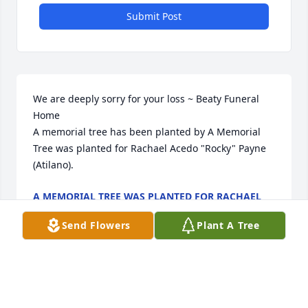
Submit Post
We are deeply sorry for your loss ~ Beaty Funeral 
Home

A memorial tree has been planted by A Memorial 
Tree was planted for Rachael Acedo "Rocky" Payne 
(Atilano).
A MEMORIAL TREE WAS PLANTED FOR RACHAEL
ACEDO "ROCKY" PAYNE (ATILANO)
May 28, 2025
Send Flowers
Plant A Tree
Visits: 22