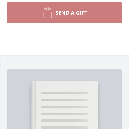
SEND A GIFT