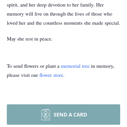
spirit, and her deep devotion to her family. Her
memory will live on through the lives of those who
loved her and the countless moments she made special.
May she rest in peace.
To send flowers or plant a
memorial tree
in memory,
please visit our
flower store
.
SEND A CARD