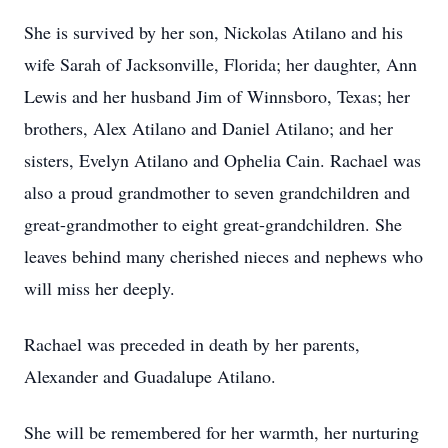
She is survived by her son, Nickolas Atilano and his
wife Sarah of Jacksonville, Florida; her daughter, Ann
Lewis and her husband Jim of Winnsboro, Texas; her
brothers, Alex Atilano and Daniel Atilano; and her
sisters, Evelyn Atilano and Ophelia Cain. Rachael was
also a proud grandmother to seven grandchildren and
great-grandmother to eight great-grandchildren. She
leaves behind many cherished nieces and nephews who
will miss her deeply.
Rachael was preceded in death by her parents,
Alexander and Guadalupe Atilano.
She will be remembered for her warmth, her nurturing