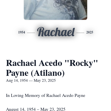
Rachael
1954
2025
Rachael Acedo "Rocky"
Payne (Atilano)
Aug 14, 1954 — May 23, 2025
In Loving Memory of Rachael Acedo Payne
August 14, 1954 – May 23, 2025