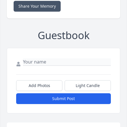
Share Your Memory
Guestbook
Add Photos
Light Candle
Submit Post