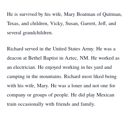
He is survived by his wife, Mary Boatman of Quitman,
Texas, and children, Vicky, Susan, Garrett, Jeff, and
several grandchildren.
Richard served in the United States Army. He was a
deacon at Bethel Baptist in Aztec, NM. He worked as
an electrician. He enjoyed working in his yard and
camping in the mountains. Richard most liked being
with his wife, Mary. He was a loner and not one for
company or groups of people. He did play Mexican
train occasionally with friends and family.