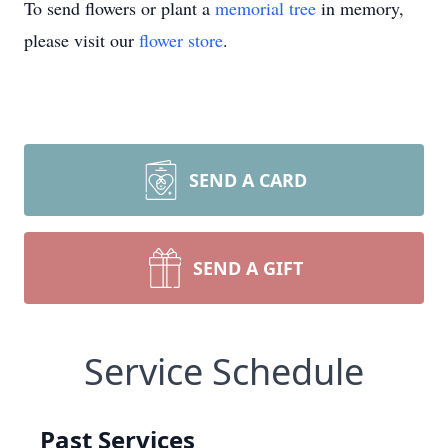
To send flowers or plant a
memorial tree
in memory,
please visit our
flower store
.
SEND A CARD
SEND A GIFT
Service Schedule
Past Services