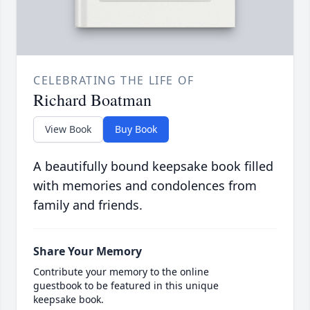
CELEBRATING THE LIFE OF
Richard Boatman
View Book
Buy Book
A beautifully bound keepsake book filled
with memories and condolences from
family and friends.
Share Your Memory
Contribute your memory to the online
guestbook to be featured in this unique
keepsake book.