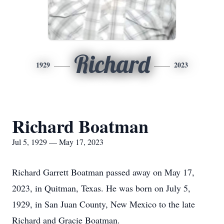
Richard
1929
2023
Richard Boatman
Jul 5, 1929 — May 17, 2023
Richard Garrett Boatman passed away on May 17,
2023, in Quitman, Texas. He was born on July 5,
1929, in San Juan County, New Mexico to the late
Richard and Gracie Boatman.