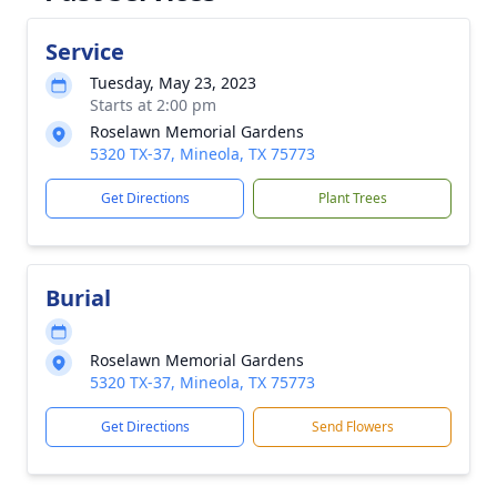
Service
Tuesday, May 23, 2023
Starts at 2:00 pm
Roselawn Memorial Gardens
5320 TX-37, Mineola, TX 75773
Get Directions
Plant Trees
Burial
Roselawn Memorial Gardens
5320 TX-37, Mineola, TX 75773
Get Directions
Send Flowers