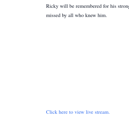
Ricky will be remembered for his strong 
missed by all who knew him.
Click here to view live stream.