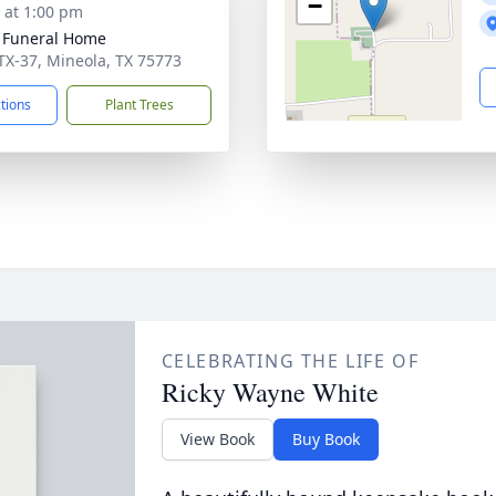
−
s at 1:00 pm
 Funeral Home
TX-37, Mineola, TX 75773
ctions
Plant Trees
CELEBRATING THE LIFE OF
Ricky Wayne White
View Book
Buy Book