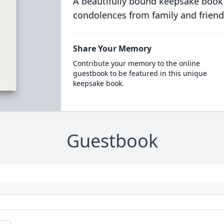
A beautifully bound keepsake book
condolences from family and friend
Share Your Memory
Contribute your memory to the online
guestbook to be featured in this unique
keepsake book.
Guestbook