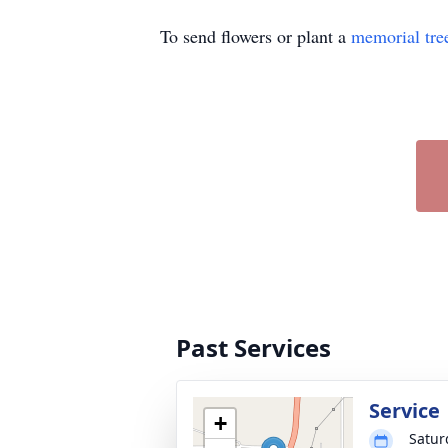
To send flowers or plant a
memorial tre
Past Services
Service
+
Satur