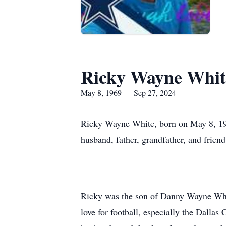
Ricky Wayne Whit
May 8, 1969 — Sep 27, 2024
Ricky Wayne White, born on May 8, 196
husband, father, grandfather, and frien
Ricky was the son of Danny Wayne Whit
love for football, especially the Dalla