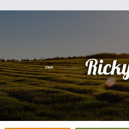
Rick
1969