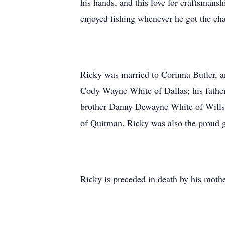
his hands, and this love for craftsmansh
enjoyed fishing whenever he got the ch
Ricky was married to Corinna Butler, and
Cody Wayne White of Dallas; his fathe
brother Danny Dewayne White of Wills 
of Quitman. Ricky was also the proud g
Ricky is preceded in death by his mot