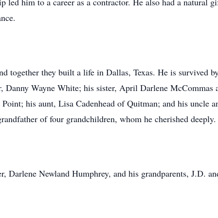
ip led him to a career as a contractor. He also had a natural g
ance.
 together they built a life in Dallas, Texas. He is survived by
r, Danny Wayne White; his sister, April Darlene McCommas a
Point; his aunt, Lisa Cadenhead of Quitman; and his uncle a
randfather of four grandchildren, whom he cherished deeply.
her, Darlene Newland Humphrey, and his grandparents, J.D. a