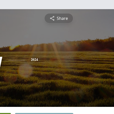
Share
y
2024