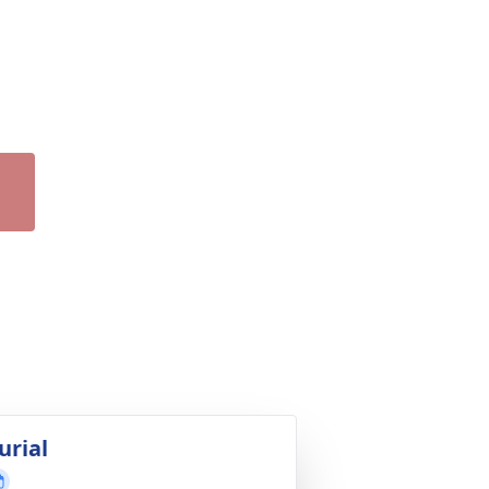
urial