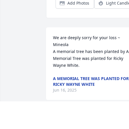
Add Photos
Light Candl
We are deeply sorry for your loss ~ 
Mineola

A memorial tree has been planted by A 
Memorial Tree was planted for Ricky 
Wayne White.
A MEMORIAL TREE WAS PLANTED FOR
RICKY WAYNE WHITE
Jun 16, 2025