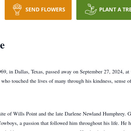
SEND FLOWERS
PLANT A TR
e
9, in Dallas, Texas, passed away on September 27, 2024, at 
d who touched the lives of many through his kindness, sense o
e of Wills Point and the late Darlene Newland Humphrey. G
s Cowboys, a passion that followed him throughout his life. He 