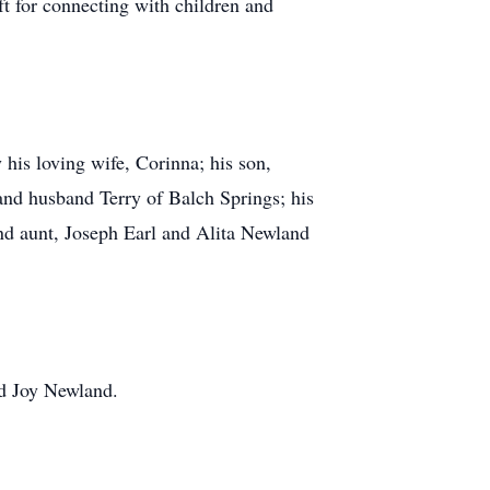
ift for connecting with children and
 his loving wife, Corinna; his son,
nd husband Terry of Balch Springs; his
nd aunt, Joseph Earl and Alita Newland
nd Joy Newland.