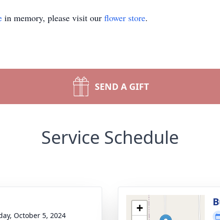
e
in memory, please visit our
flower store
.
SEND A GIFT
Service Schedule
B
+
day, October 5, 2024