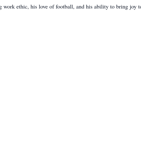
work ethic, his love of football, and his ability to bring joy