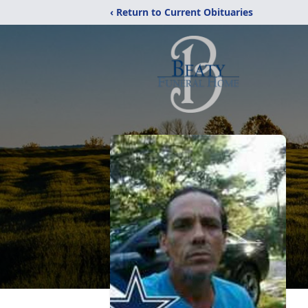
‹ Return to Current Obituaries