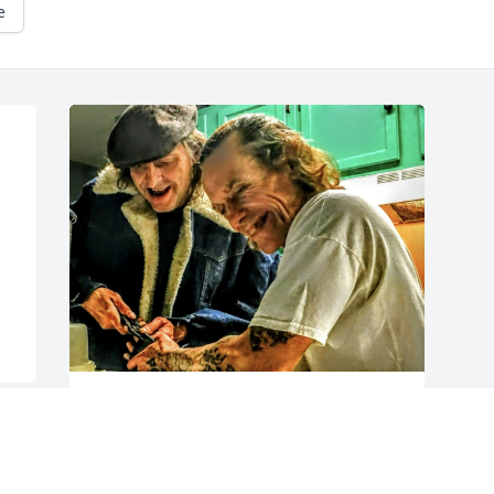
e
GUEST
Oct 05, 2024