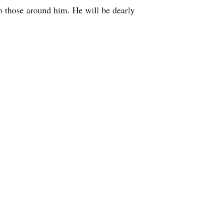
 to those around him. He will be dearly