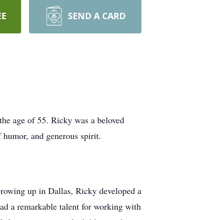
EE
SEND A CARD
the age of 55. Ricky was a beloved
f humor, and generous spirit.
rowing up in Dallas, Ricky developed a
had a remarkable talent for working with