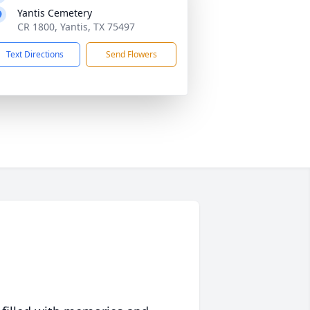
Yantis Cemetery
CR 1800, Yantis, TX 75497
Text Directions
Send Flowers