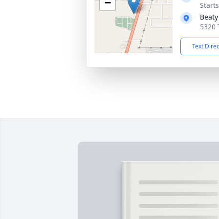
−
Start
Beaty
5320 
Text Dire