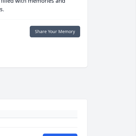
 filled with memories and
s.
Share Your Memory