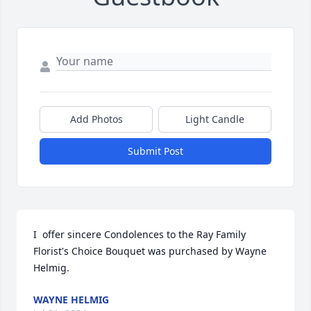
Add Photos
Light Candle
Submit Post
I  offer sincere Condolences to the Ray Family

Florist's Choice Bouquet was purchased by Wayne 
Helmig.
WAYNE HELMIG