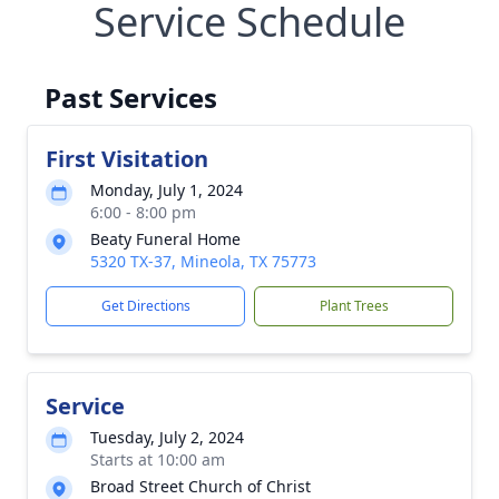
Service Schedule
Past Services
First Visitation
Monday, July 1, 2024
6:00 - 8:00 pm
Beaty Funeral Home
5320 TX-37, Mineola, TX 75773
Get Directions
Plant Trees
Service
Tuesday, July 2, 2024
Starts at 10:00 am
Broad Street Church of Christ