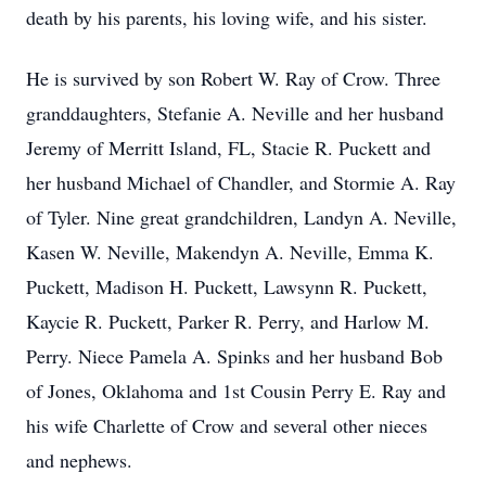
death by his parents, his loving wife, and his sister.
He is survived by son Robert W. Ray of Crow. Three
granddaughters, Stefanie A. Neville and her husband
Jeremy of Merritt Island, FL, Stacie R. Puckett and
her husband Michael of Chandler, and Stormie A. Ray
of Tyler. Nine great grandchildren, Landyn A. Neville,
Kasen W. Neville, Makendyn A. Neville, Emma K.
Puckett, Madison H. Puckett, Lawsynn R. Puckett,
Kaycie R. Puckett, Parker R. Perry, and Harlow M.
Perry. Niece Pamela A. Spinks and her husband Bob
of Jones, Oklahoma and 1st Cousin Perry E. Ray and
his wife Charlette of Crow and several other nieces
and nephews.