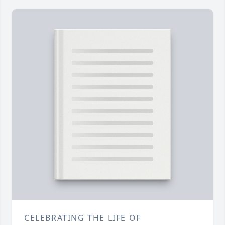
CELEBRATING THE LIFE OF