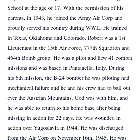
School at the age of 17. With the permission of his
parents, in 1943, he joined the Army Air Corp and
proudly served his country during WWII. He trained
in Texas, Oklahoma and Colorado. Robert was a 1st
Lieutenant in the 15th Air Force, 777th Squadron and
464th Bomb group. He was a pilot and flew 41 combat
missions and was based in Pantanella, Italy. During
his 6th mission, the B-24 bomber he was piloting had
mechanical failure and he and his crew had to bail out
over the Austrian Mountains. God was with him, and
he was able to return to his home base after being
missing in action for 22 days. He was wounded in
action over Yugoslavia in 1944. He was discharged
from the Air Corp on November 16th, 1945. He was