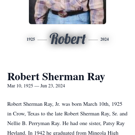
Robert
1925
2024
Robert Sherman Ray
Mar 10, 1925 — Jun 23, 2024
Robert Sherman Ray, Jr. was born March 10th, 1925
in Crow, Texas to the late Robert Sherman Ray, Sr. and
Nellie B. Perryman Ray. He had one sister, Patsy Ray
Heyland. In 1942 he graduated from Mineola High