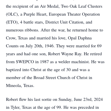
the recipient of an Air Medal, Two Oak Leaf Clusters
(OLC), a Purple Heart, European Theater Operation
(ETO), 4 battle stars, District Unit Citation, and
numerous ribbons. After the war, he returned home to
Crow, Texas and married his love, Opal Daphna
Counts on July 20th, 1946. They were married for 69
years and had one son, Robert Wayne Ray. He retired
from SWEPCO in 1987 as a welder machinist. He was
baptized into Christ at the age of 30 and was a
member of the Broad Street Church of Christ in
Mineola, Texas.
Robert flew his last sortie on Sunday, June 23rd, 2024
in Tyler, Texas at the age of 99. He was preceded in