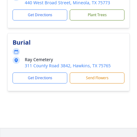
440 West Broad Street, Mineola, TX 75773
Get Directions
Plant Trees
Burial
Ray Cemetery
311 County Road 3842, Hawkins, TX 75765
Get Directions
Send Flowers