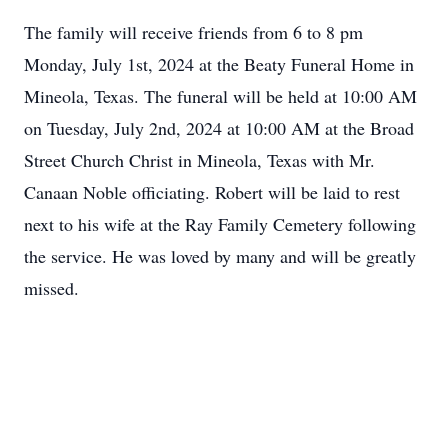
The family will receive friends from 6 to 8 pm
Monday, July 1st, 2024 at the Beaty Funeral Home in
Mineola, Texas. The funeral will be held at 10:00 AM
on Tuesday, July 2nd, 2024 at 10:00 AM at the Broad
Street Church Christ in Mineola, Texas with Mr.
Canaan Noble officiating. Robert will be laid to rest
next to his wife at the Ray Family Cemetery following
the service. He was loved by many and will be greatly
missed.