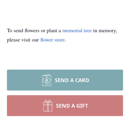
To send flowers or plant a
memorial tree
in memory,
please visit our
flower store
.
SEND A CARD
SEND A GIFT