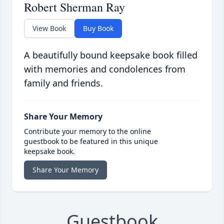
Robert Sherman Ray
View Book
Buy Book
A beautifully bound keepsake book filled
with memories and condolences from
family and friends.
Share Your Memory
Contribute your memory to the online
guestbook to be featured in this unique
keepsake book.
Share Your Memory
Guestbook