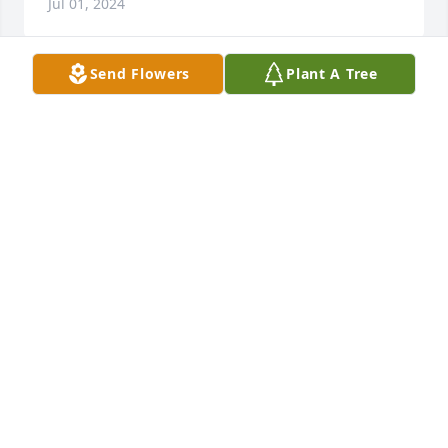
Jul 01, 2024
Send Flowers
Plant A Tree
I look back to the time that Aunt Opal and Uncle 
Robert were first married, and my brother Raymond 
and I were about five and six years old. He thought 
we were a couple of irritations, and we might have 
been, so he was not too fond of us. However, as we 
grew older, that all changed. I know how much he 
loved us and loved to have us come visit. He is my 
hero and I love him with all my heart. I know he was 
ready to meet Jesus and that gives me comfort.
VIRGINIA BOLING
Jun 30, 2024